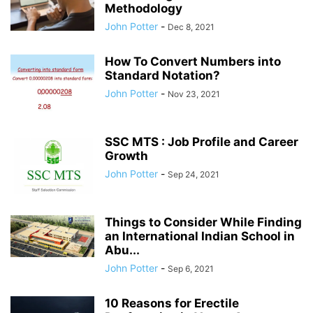
Methodology
John Potter
-
Dec 8, 2021
How To Convert Numbers into
Standard Notation?
John Potter
-
Nov 23, 2021
SSC MTS : Job Profile and Career
Growth
John Potter
-
Sep 24, 2021
Things to Consider While Finding
an International Indian School in
Abu...
John Potter
-
Sep 6, 2021
10 Reasons for Erectile