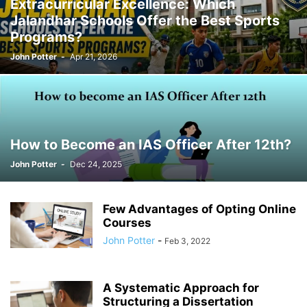
Extracurricular Excellence: Which
Jalandhar Schools Offer the Best Sports
Programs?
John Potter
-
Apr 21, 2026
How to Become an IAS Officer After 12th?
John Potter
-
Dec 24, 2025
Few Advantages of Opting Online
Courses
John Potter
-
Feb 3, 2022
A Systematic Approach for
Structuring a Dissertation