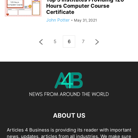
Hours Computer Course
Certificate
John Potter
-
May 31, 2021
5
6
7
ABOUT US
Articles 4 Business is providing its reader with important
news, updates, articles from all industries. We make sure