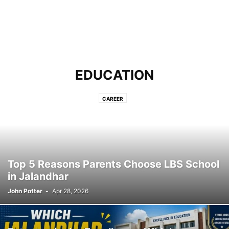
EDUCATION
CAREER
Top 5 Reasons Parents Choose LBS School
in Jalandhar
John Potter
-
Apr 28, 2026