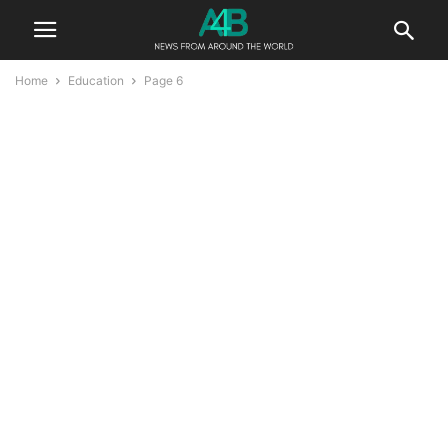
Home
Education
Page 6