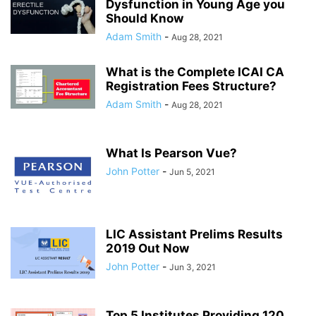
Dysfunction in Young Age you
Should Know
Adam Smith
-
Aug 28, 2021
What is the Complete ICAI CA
Registration Fees Structure?
Adam Smith
-
Aug 28, 2021
What Is Pearson Vue?
John Potter
-
Jun 5, 2021
LIC Assistant Prelims Results
2019 Out Now
John Potter
-
Jun 3, 2021
Top 5 Institutes Providing 120