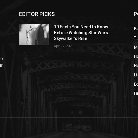
EDITOR PICKS
P
10 Facts You Need to Know
B
Before Watching Star Wars:
T
Skywalker’s Rise
Apr 17, 2020
M
H
to
ur
He
Li
E
F