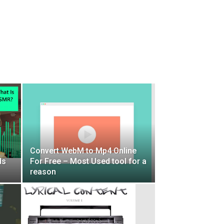
Convert WebM to Mp4 Online
ds
For Free – Most Used tool for a
reason