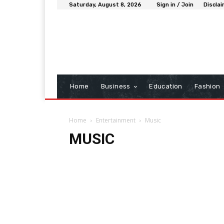
Saturday, August 8, 2026
Sign in / Join
Discla
Home
Business
Education
Fashion
Home
Entertainment
Music
MUSIC