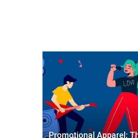
Promotional Apparel: T