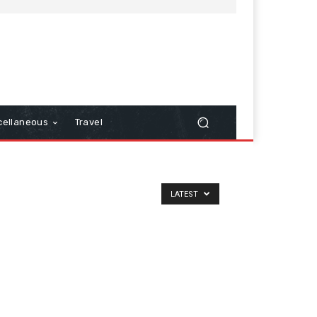
cellaneous
Travel
LATEST