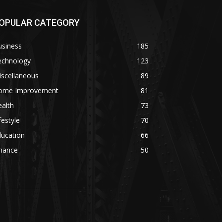
OPULAR CATEGORY
usiness
185
echnology
123
iscellaneous
89
ome Improvement
81
alth
73
festyle
70
ducation
66
inance
50