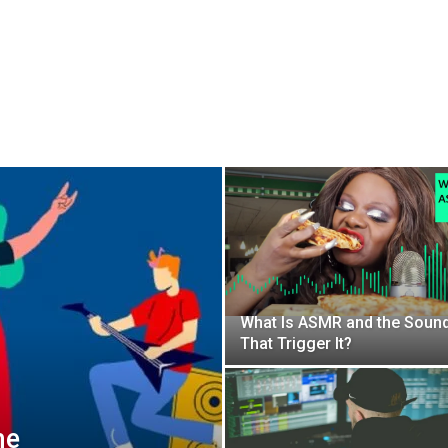
What Is ASMR and the Soun
That Trigger It?
he