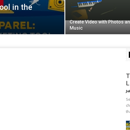
ol in the
Create Video with Photos a
Music
T
L
Jo
Se
ch
th