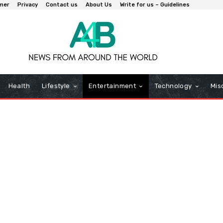
imer
Privacy
Contact us
About Us
Write for us – Guidelines
Health
Lifestyle
Entertainment
Technology
Mis