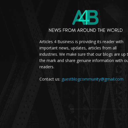
Articles 4 Business is providing its reader with
important news, updates, articles from all
industries. We make sure that our blogs are up 
the mark and share genuine information with o
readers.
Contact us:
guestblogcommunity@gmail.com