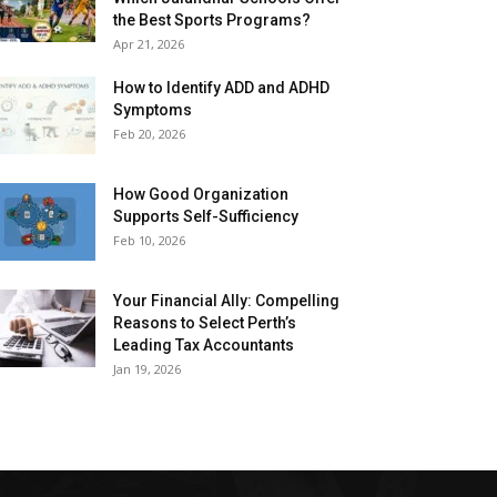
the Best Sports Programs?
Apr 21, 2026
How to Identify ADD and ADHD
Symptoms
Feb 20, 2026
How Good Organization
Supports Self-Sufficiency
Feb 10, 2026
Your Financial Ally: Compelling
Reasons to Select Perth’s
Leading Tax Accountants
Jan 19, 2026