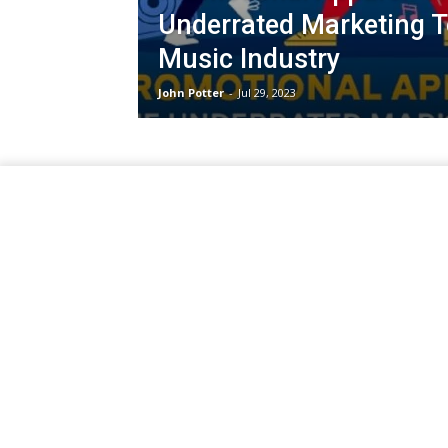
Underrated Marketing To
Music Industry
John Potter
-
Jul 29, 2023