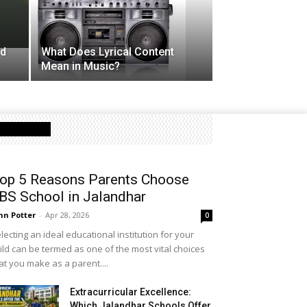
nd
What Does Lyrical Content
Mean in Music?
Latest Post
op 5 Reasons Parents Choose
BS School in Jalandhar
hn Potter
-
Apr 28, 2026
0
lecting an ideal educational institution for your
ild can be termed as one of the most vital choices
at you make as a parent....
Extracurricular Excellence:
Which Jalandhar Schools Offer