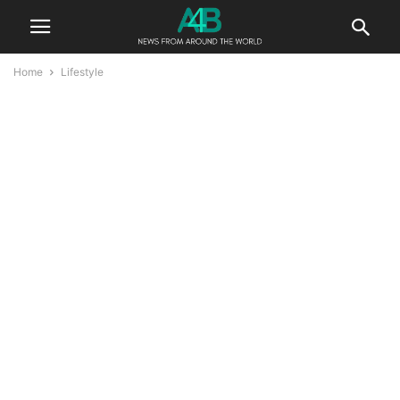
Home
Lifestyle