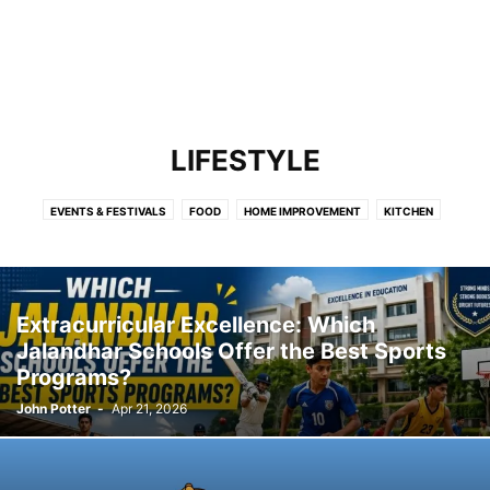
LIFESTYLE
EVENTS & FESTIVALS
FOOD
HOME IMPROVEMENT
KITCHEN
Extracurricular Excellence: Which
Jalandhar Schools Offer the Best Sports
Programs?
John Potter
-
Apr 21, 2026