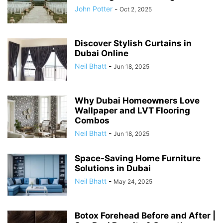
John Potter
-
Oct 2, 2025
Discover Stylish Curtains in
Dubai Online
Neil Bhatt
-
Jun 18, 2025
Why Dubai Homeowners Love
Wallpaper and LVT Flooring
Combos
Neil Bhatt
-
Jun 18, 2025
Space-Saving Home Furniture
Solutions in Dubai
Neil Bhatt
-
May 24, 2025
Botox Forehead Before and After |