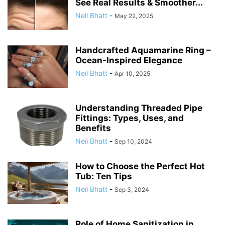
See Real Results & Smoother...
Neil Bhatt
-
May 22, 2025
Handcrafted Aquamarine Ring –
Ocean-Inspired Elegance
Neil Bhatt
-
Apr 10, 2025
Understanding Threaded Pipe
Fittings: Types, Uses, and
Benefits
Neil Bhatt
-
Sep 10, 2024
How to Choose the Perfect Hot
Tub: Ten Tips
Neil Bhatt
-
Sep 3, 2024
Role of Home Sanitization in