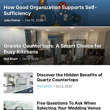
How Good Organization Supports Self-
Sufficiency
John Potter
-
Feb 10, 2026
Granite Countertops: A Smart Choice for
Busy Kitchens
Neil Bhatt
-
Oct 2, 2025
Discover the Hidden Benefits of
Quartz Countertops
Neil Bhatt
-
Oct 2, 2025
Five Questions To Ask When
Selecting Your Wedding Venue