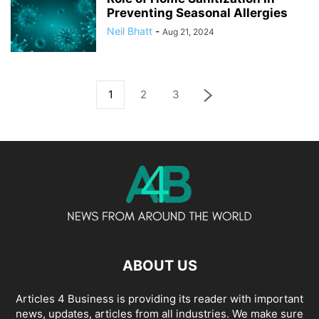
Preventing Seasonal Allergies
Neil Bhatt
-
Aug 21, 2024
1
2
3
ABOUT US
Articles 4 Business is providing its reader with important
news, updates, articles from all industries. We make sure