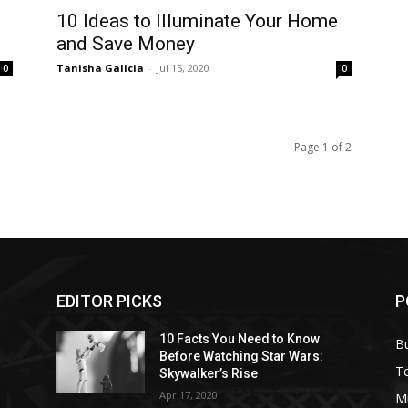
10 Ideas to Illuminate Your Home
and Save Money
Tanisha Galicia
-
Jul 15, 2020
0
0
Page 1 of 2
EDITOR PICKS
P
10 Facts You Need to Know
B
Before Watching Star Wars:
T
Skywalker’s Rise
Apr 17, 2020
M