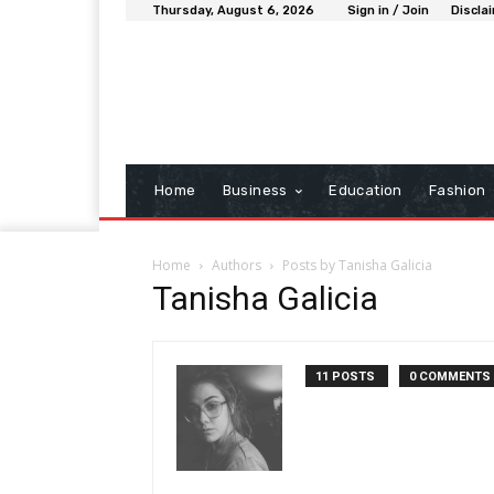
Thursday, August 6, 2026
Sign in / Join
Discla
Home
Business
Education
Fashion
Home
Authors
Posts by Tanisha Galicia
Tanisha Galicia
11 POSTS
0 COMMENTS