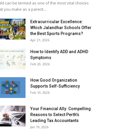
ild can be termed as one of the most vital choices
at you make as a parent....
Extracurricular Excellence:
Which Jalandhar Schools Offer
the Best Sports Programs?
Apr 21, 2026
How to Identify ADD and ADHD
Symptoms
Feb 20, 2026
How Good Organization
Supports Self-Sufficiency
Feb 10, 2026
Your Financial Ally: Compelling
Reasons to Select Perth’s
Leading Tax Accountants
Jan 19, 2026