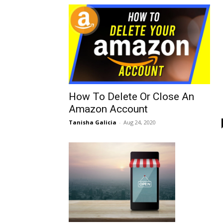
How To Delete Or Close An
Amazon Account
Tanisha Galicia
-
Aug 24, 2020