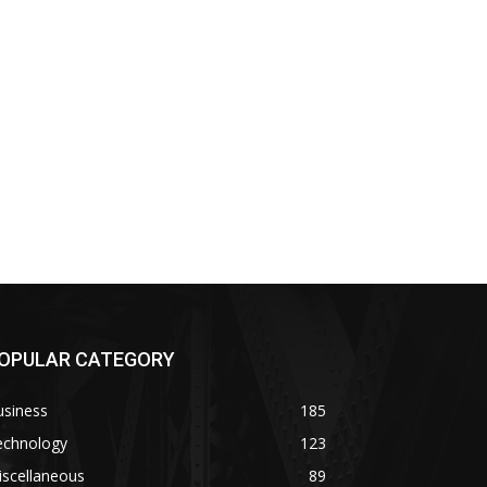
OPULAR CATEGORY
usiness
185
echnology
123
iscellaneous
89