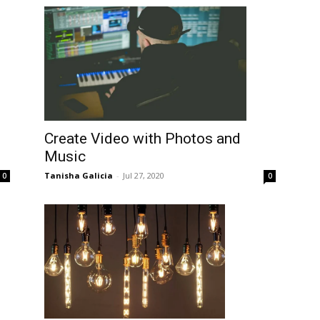
Create Video with Photos and
Music
Tanisha Galicia
-
Jul 27, 2020
0
0