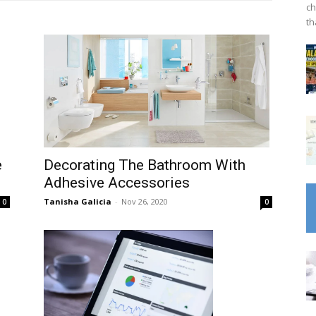
ch
th
Decorating The Bathroom With
e
Adhesive Accessories
Tanisha Galicia
-
Nov 26, 2020
0
0