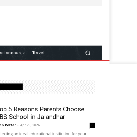
cellaneous
Travel
Latest Post
op 5 Reasons Parents Choose
BS School in Jalandhar
hn Potter
-
Apr 28, 2026
0
lecting an ideal educational institution for your