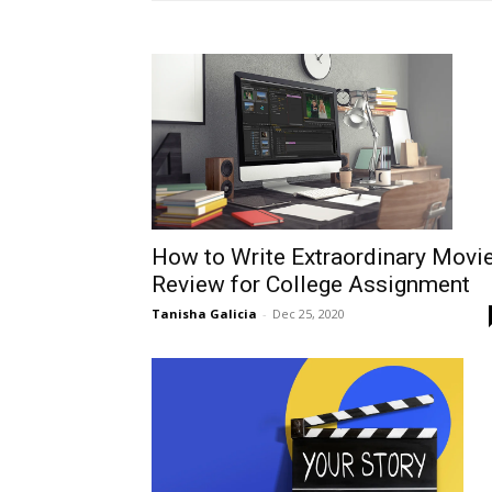
How to Write Extraordinary Movi
Review for College Assignment
Tanisha Galicia
-
Dec 25, 2020