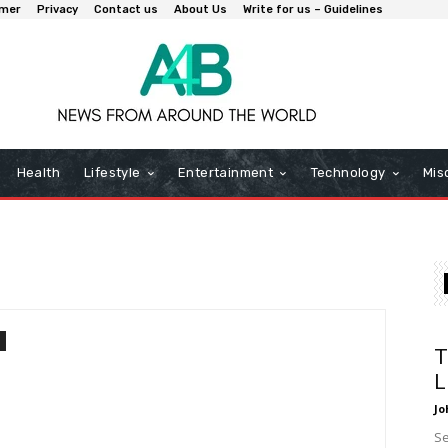
imer
Privacy
Contact us
About Us
Write for us – Guidelines
Health
Lifestyle
Entertainment
Technology
Mis
T
L
Jo
Se