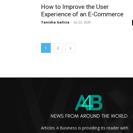
How to Improve the User
Experience of an E-Commerce
Tanisha Galicia
-
Jul 23, 2020
1
2
Articles 4 Business is providing its reader with