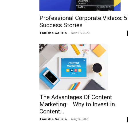
Professional Corporate Videos: 5
Success Stories
Tanisha Galicia
-
Nov 15, 2020
The Advantages Of Content
Marketing – Why to Invest in
Content...
Tanisha Galicia
-
Aug 26, 2020