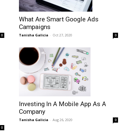
What Are Smart Google Ads
Campaigns
Tanisha Galicia
-
Oct 27, 2020
0
0
Investing In A Mobile App As A
Company
Tanisha Galicia
-
Aug 26, 2020
0
0