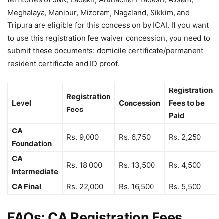
Meghalaya, Manipur, Mizoram, Nagaland, Sikkim, and
Tripura are eligible for this concession by ICAI. If you want
to use this registration fee waiver concession, you need to
submit these documents: domicile certificate/permanent
resident certificate and ID proof.
Registration
Registration
Level
Concession
Fees to be
Fees
Paid
CA
Rs. 9,000
Rs. 6,750
Rs. 2,250
Foundation
CA
Rs. 18,000
Rs. 13,500
Rs. 4,500
Intermediate
CA Final
Rs. 22,000
Rs. 16,500
Rs. 5,500
FAQs: CA Registration Fees