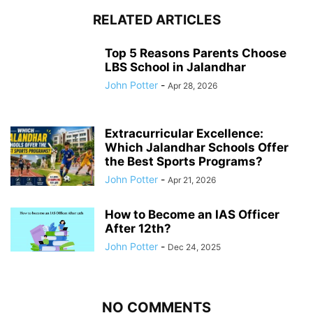
RELATED ARTICLES
Top 5 Reasons Parents Choose
LBS School in Jalandhar
John Potter
-
Apr 28, 2026
Extracurricular Excellence:
Which Jalandhar Schools Offer
the Best Sports Programs?
John Potter
-
Apr 21, 2026
How to Become an IAS Officer
After 12th?
John Potter
-
Dec 24, 2025
NO COMMENTS