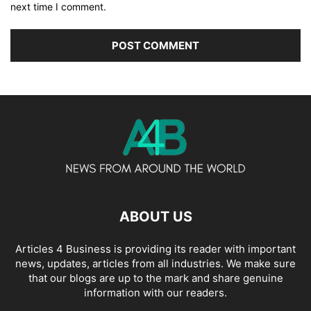
next time I comment.
ABOUT US
Articles 4 Business is providing its reader with important
news, updates, articles from all industries. We make sure
that our blogs are up to the mark and share genuine
information with our readers.