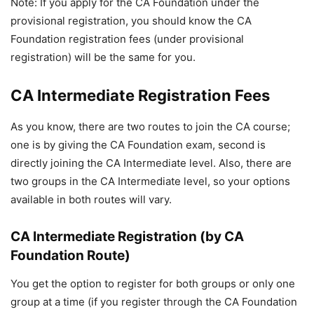
Note: If you apply for the CA Foundation under the
provisional registration, you should know the CA
Foundation registration fees (under provisional
registration) will be the same for you.
CA Intermediate Registration Fees
As you know, there are two routes to join the CA course;
one is by giving the CA Foundation exam, second is
directly joining the CA Intermediate level. Also, there are
two groups in the CA Intermediate level, so your options
available in both routes will vary.
CA Intermediate Registration (by CA
Foundation Route)
You get the option to register for both groups or only one
group at a time (if you register through the CA Foundation