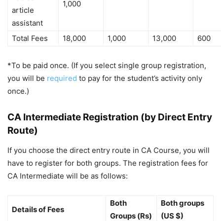
1,000
article
assistant
Total Fees
18,000
1,000
13,000
600
*To be paid once. (If you select single group registration,
you will be
required
to pay for the student’s activity only
once.)
CA Intermediate Registration (by Direct Entry
Route)
If you choose the direct entry route in CA Course, you will
have to register for both groups. The registration fees for
CA Intermediate will be as follows:
Both
Both groups
Details of Fees
Groups (Rs)
(US $)