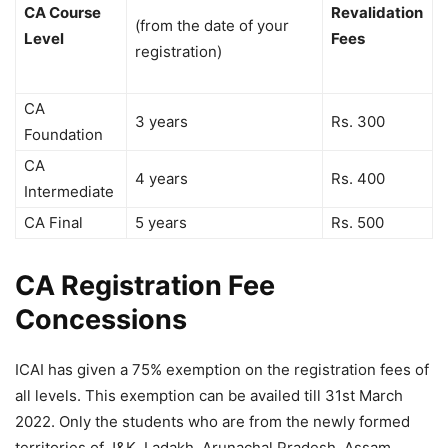
CA Course
Revalidation
(from the date of your
Level
Fees
registration)
CA
3 years
Rs. 300
Foundation
CA
4 years
Rs. 400
Intermediate
CA Final
5 years
Rs. 500
CA Registration Fee
Concessions
ICAI has given a 75% exemption on the registration fees of
all levels. This exemption can be availed till 31st March
2022. Only the students who are from the newly formed
territories of J&K, Ladakh, Arunachal Pradesh, Assam,