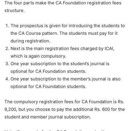
The four parts make the CA Foundation registration fees
structure.
The prospectus is given for introducing the students to
the CA Course pattern. The students must pay for it
during registration.
Next is the main registration fees charged by ICAI,
which is again compulsory.
One year subscription to the student’s journal is
optional for CA Foundation students.
One year subscription to the member’s journal is also
optional for CA Foundation students.
The compulsory registration fees for CA Foundation is Rs.
9,200, but you choose to pay the additional Rs. 600 for the
student and member journal subscription.