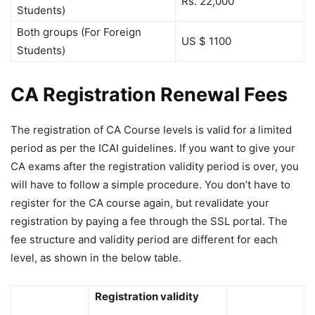
Rs. 22,000
Students)
Both groups (For Foreign
US $ 1100
Students)
CA Registration Renewal Fees
The registration of CA Course levels is valid for a limited
period as per the ICAI guidelines. If you want to give your
CA exams after the registration validity period is over, you
will have to follow a simple procedure. You don’t have to
register for the CA course again, but revalidate your
registration by paying a fee through the SSL portal. The
fee structure and validity period are different for each
level, as shown in the below table.
Registration validity