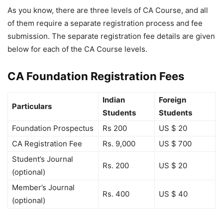
As you know, there are three levels of CA Course, and all
of them require a separate registration process and fee
submission. The separate registration fee details are given
below for each of the CA Course levels.
CA Foundation Registration Fees
Indian
Foreign
Particulars
Students
Students
Foundation Prospectus
Rs 200
US $ 20
CA Registration Fee
Rs. 9,000
US $ 700
Student’s Journal
Rs. 200
US $ 20
(optional)
Member’s Journal
Rs. 400
US $ 40
(optional)