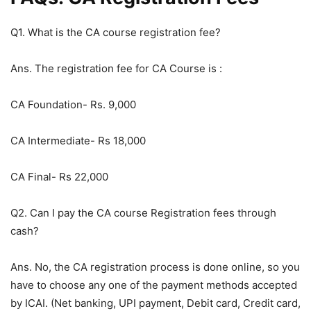
Q1. What is the CA course registration fee?
Ans. The registration fee for CA Course is :
CA Foundation- Rs. 9,000
CA Intermediate- Rs 18,000
CA Final- Rs 22,000
Q2. Can I pay the CA course Registration fees through
cash?
Ans. No, the CA registration process is done online, so you
have to choose any one of the payment methods accepted
by ICAI. (Net banking, UPI payment, Debit card, Credit card,