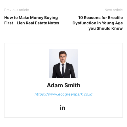
Previous article
Next article
How to Make Money Buying
10 Reasons for Erectile
First – Lien Real Estate Notes
Dysfunction in Young Age
you Should Know
Adam Smith
https://www.ecogreenpark.co.id