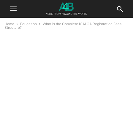
Home
Education
What is the Complete ICAI CA Registration Fees
Structure?