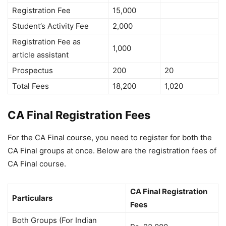
Registration Fee
15,000
Student’s Activity Fee
2,000
Registration Fee as
1,000
article assistant
Prospectus
200
20
Total Fees
18,200
1,020
CA Final Registration Fees
For the CA Final course, you need to register for both the
CA Final groups at once. Below are the registration fees of
CA Final course.
CA Final Registration
Particulars
Fees
Both Groups (For Indian