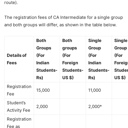
route).
The registration fees of CA Intermediate for a single group
and both groups will differ, as shown in the table below.
Both
Both
Single
Single
Groups
groups
Group
Group
Details of
(For
(For
(For
(For
Fees
Indian
Foreign
Indian
Foreig
Students-
Students-
Students-
Stude
Rs)
US $)
Rs)
US $)
Registration
15,000
11,000
Fee
Student’s
2,000
2,000*
Activity Fee
Registration
Fee as