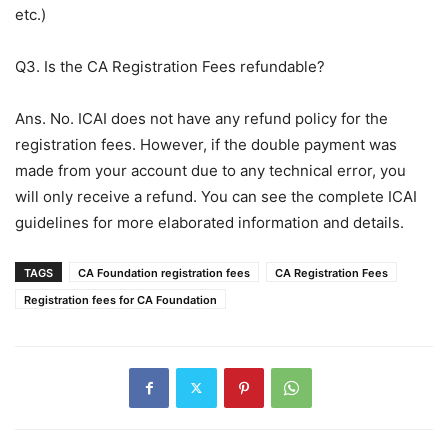
etc.)
Q3. Is the CA Registration Fees refundable?
Ans. No. ICAI does not have any refund policy for the
registration fees. However, if the double payment was
made from your account due to any technical error, you
will only receive a refund. You can see the complete ICAI
guidelines for more elaborated information and details.
TAGS
CA Foundation registration fees
CA Registration Fees
Registration fees for CA Foundation