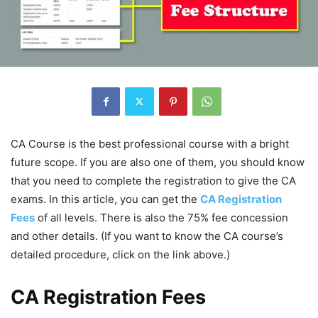
CA Course is the best professional course with a bright
future scope. If you are also one of them, you should know
that you need to complete the registration to give the CA
exams. In this article, you can get the
CA Registration
Fees
of all levels. There is also the 75% fee concession
and other details. (If you want to know the CA course’s
detailed procedure, click on the link above.)
CA Registration Fees