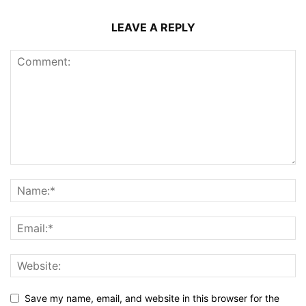
LEAVE A REPLY
Save my name, email, and website in this browser for the