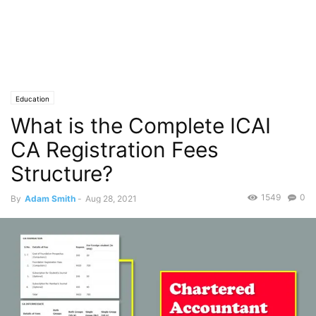
Education
What is the Complete ICAI
CA Registration Fees
Structure?
1549
0
By
Adam Smith
-
Aug 28, 2021