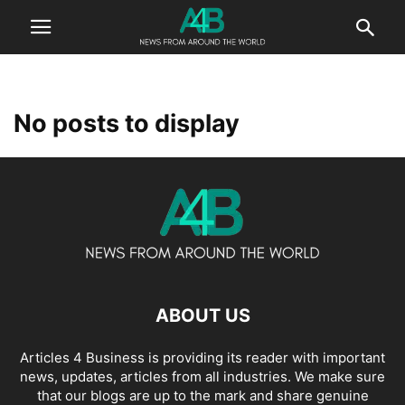
No posts to display
ABOUT US
Articles 4 Business is providing its reader with important
news, updates, articles from all industries. We make sure
that our blogs are up to the mark and share genuine