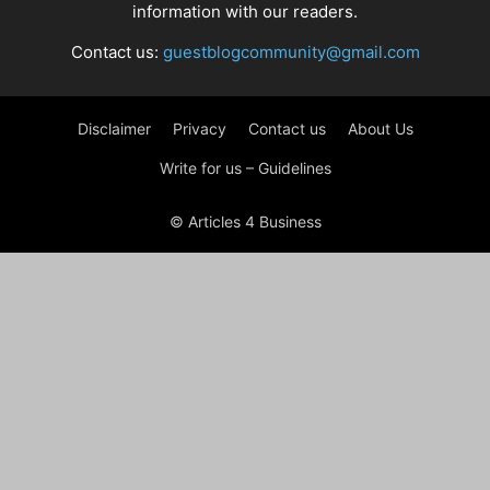
information with our readers.
Contact us:
guestblogcommunity@gmail.com
Disclaimer
Privacy
Contact us
About Us
Write for us – Guidelines
© Articles 4 Business