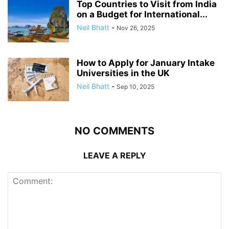
Top Countries to Visit from India
on a Budget for International...
Neil Bhatt
-
Nov 26, 2025
How to Apply for January Intake
Universities in the UK
Neil Bhatt
-
Sep 10, 2025
NO COMMENTS
LEAVE A REPLY