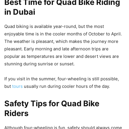
Best Time for Quad Bike Riding
in Dubai
Quad biking is available year-round, but the most
enjoyable time is in the cooler months of October to April.
The weather is pleasant, which makes the journey more
pleasant. Early morning and late afternoon trips are
popular as temperatures are lower and desert views are
stunning during sunrise or sunset.
If you visit in the summer, four-wheeling is still possible,
but
tours
usually run during cooler hours of the day.
Safety Tips for Quad Bike
Riders
Although four-wheeling is fun, safety should always come