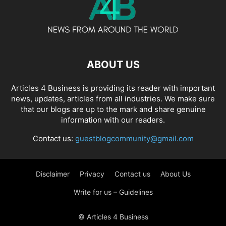
ABOUT US
Articles 4 Business is providing its reader with important
news, updates, articles from all industries. We make sure
that our blogs are up to the mark and share genuine
information with our readers.
Contact us:
guestblogcommunity@gmail.com
Disclaimer
Privacy
Contact us
About Us
Write for us – Guidelines
© Articles 4 Business