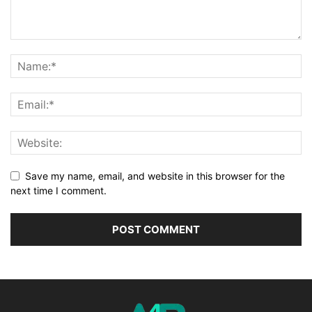
Save my name, email, and website in this browser for the
next time I comment.