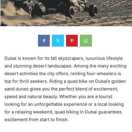
Dubai is known for its tall skyscrapers, luxurious lifestyle
and stunning desert landscapes. Among the many exciting
desert activities the city offers, renting four-wheelers is
top for thrill seekers. Riding a quad bike on Dubai’s golden
sand dunes gives you the perfect blend of excitement,
speed and natural beauty. Whether you are a tourist
looking for an unforgettable experience or a local looking
for a relaxing weekend, quad biking in Dubai guarantees
excitement from start to finish.