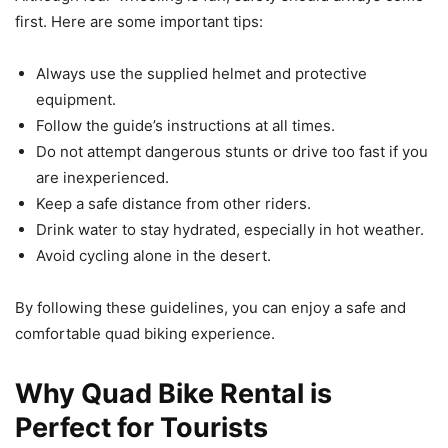
first. Here are some important tips:
Always use the supplied helmet and protective
equipment.
Follow the guide’s instructions at all times.
Do not attempt dangerous stunts or drive too fast if you
are inexperienced.
Keep a safe distance from other riders.
Drink water to stay hydrated, especially in hot weather.
Avoid cycling alone in the desert.
By following these guidelines, you can enjoy a safe and
comfortable quad biking experience.
Why Quad Bike Rental is
Perfect for Tourists