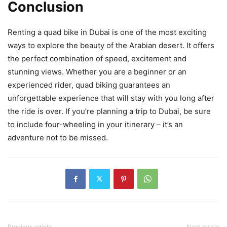
Conclusion
Renting a quad bike in Dubai is one of the most exciting
ways to explore the beauty of the Arabian desert. It offers
the perfect combination of speed, excitement and
stunning views. Whether you are a beginner or an
experienced rider, quad biking guarantees an
unforgettable experience that will stay with you long after
the ride is over. If you’re planning a trip to Dubai, be sure
to include four-wheeling in your itinerary – it’s an
adventure not to be missed.
Previous article
Next article