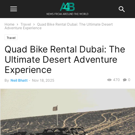
Home
Travel
Quad Bike Rental Dubai: The Ultimate Desert
Adventure Experience
Travel
Quad Bike Rental Dubai: The
Ultimate Desert Adventure
Experience
470
0
By
Neil Bhatt
-
Nov 18, 2025