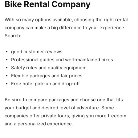
Bike Rental Company
With so many options available, choosing the right rental
company can make a big difference to your experience.
Search:
good customer reviews
Professional guides and well-maintained bikes
Safety rules and quality equipment
Flexible packages and fair prices
Free hotel pick-up and drop-off
Be sure to compare packages and choose one that fits
your budget and desired level of adventure. Some
companies offer private tours, giving you more freedom
and a personalized experience.