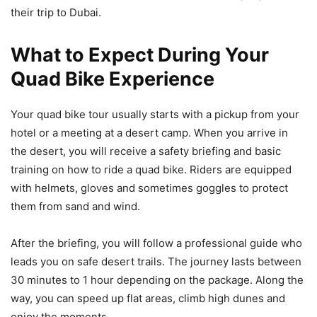
their trip to Dubai.
What to Expect During Your
Quad Bike Experience
Your quad bike tour usually starts with a pickup from your
hotel or a meeting at a desert camp. When you arrive in
the desert, you will receive a safety briefing and basic
training on how to ride a quad bike. Riders are equipped
with helmets, gloves and sometimes goggles to protect
them from sand and wind.
After the briefing, you will follow a professional guide who
leads you on safe desert trails. The journey lasts between
30 minutes to 1 hour depending on the package. Along the
way, you can speed up flat areas, climb high dunes and
enjoy the moments