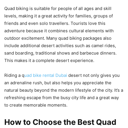
Quad biking is suitable for people of all ages and skill
levels, making it a great activity for families, groups of
friends and even solo travellers. Tourists love this
adventure because it combines cultural elements with
outdoor excitement. Many quad biking packages also
include additional desert activities such as camel rides,
sand boarding, traditional shows and barbecue dinners.
This makes it a complete desert experience.
Riding a q
uad bike rental Dubai
desert not only gives you
an adrenaline rush, but also helps you appreciate the
natural beauty beyond the modern lifestyle of the city. It’s a
refreshing escape from the busy city life and a great way
to create memorable moments.
How to Choose the Best Quad