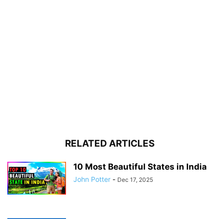
RELATED ARTICLES
10 Most Beautiful States in India
John Potter
-
Dec 17, 2025