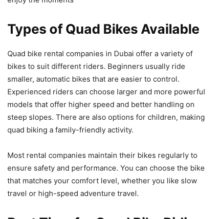
Types of Quad Bikes Available
Quad bike rental companies in Dubai offer a variety of
bikes to suit different riders. Beginners usually ride
smaller, automatic bikes that are easier to control.
Experienced riders can choose larger and more powerful
models that offer higher speed and better handling on
steep slopes. There are also options for children, making
quad biking a family-friendly activity.
Most rental companies maintain their bikes regularly to
ensure safety and performance. You can choose the bike
that matches your comfort level, whether you like slow
travel or high-speed adventure travel.