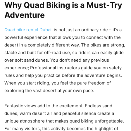
Why Quad Biking is a Must-Try
Adventure
Quad bike rental Dubai
is not just an ordinary ride – it’s a
powerful experience that allows you to connect with the
desert in a completely different way. The bikes are strong,
stable and built for off-road use, so riders can easily glide
over soft sand dunes. You don’t need any previous
experience; Professional instructors guide you on safety
rules and help you practice before the adventure begins.
When you start riding, you feel the pure freedom of
exploring the vast desert at your own pace.
Fantastic views add to the excitement. Endless sand
dunes, warm desert air and peaceful silence create a
unique atmosphere that makes quad biking unforgettable.
For many visitors, this activity becomes the highlight of