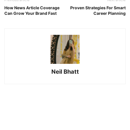
How News Article Coverage
Proven Strategies For Smart
Can Grow Your Brand Fast
Career Planning
Neil Bhatt