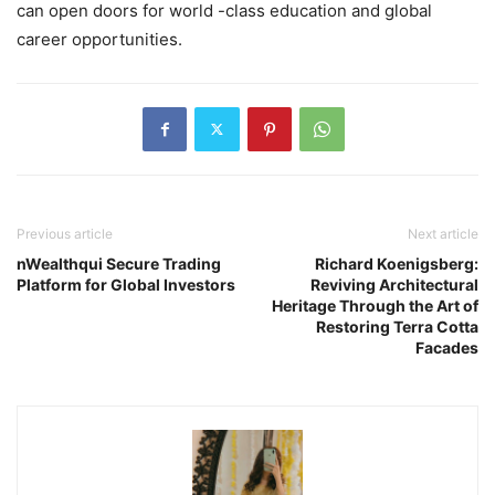
can open doors for world -class education and global
career opportunities.
Previous article
Next article
nWealthqui Secure Trading
Richard Koenigsberg:
Platform for Global Investors
Reviving Architectural
Heritage Through the Art of
Restoring Terra Cotta
Facades