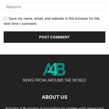
Save my name, email, and website in this browser for the
next time I comment.
ABOUT US
Articles 4 Business is providing its reader with important