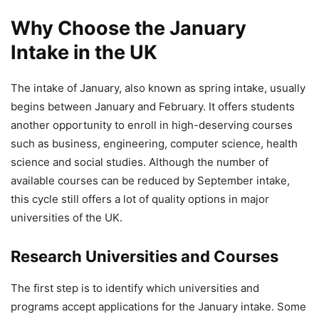
Why Choose the January
Intake in the UK
The intake of January, also known as spring intake, usually
begins between January and February. It offers students
another opportunity to enroll in high-deserving courses
such as business, engineering, computer science, health
science and social studies. Although the number of
available courses can be reduced by September intake,
this cycle still offers a lot of quality options in major
universities of the UK.
Research Universities and Courses
The first step is to identify which universities and
programs accept applications for the January intake. Some