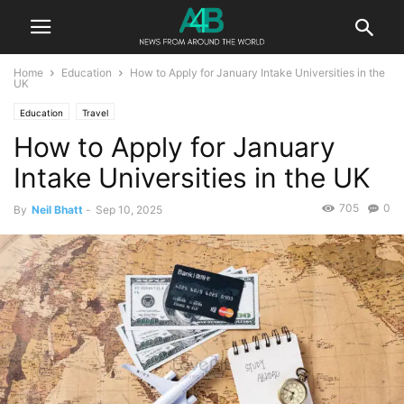
Home
Education
How to Apply for January Intake Universities in the
UK
Education
Travel
How to Apply for January
Intake Universities in the UK
705
0
By
Neil Bhatt
-
Sep 10, 2025