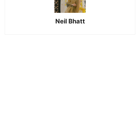
Neil Bhatt