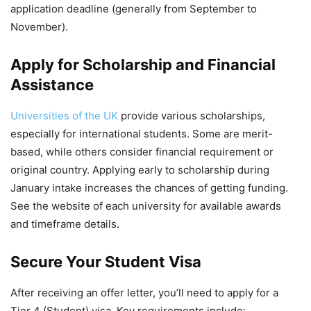
application deadline (generally from September to
November).
Apply for Scholarship and Financial
Assistance
Universities of the UK
provide various scholarships,
especially for international students. Some are merit-
based, while others consider financial requirement or
original country. Applying early to scholarship during
January intake increases the chances of getting funding.
See the website of each university for available awards
and timeframe details.
Secure Your Student Visa
After receiving an offer letter, you’ll need to apply for a
Tier 4 (Student) visa. Key requirements include: