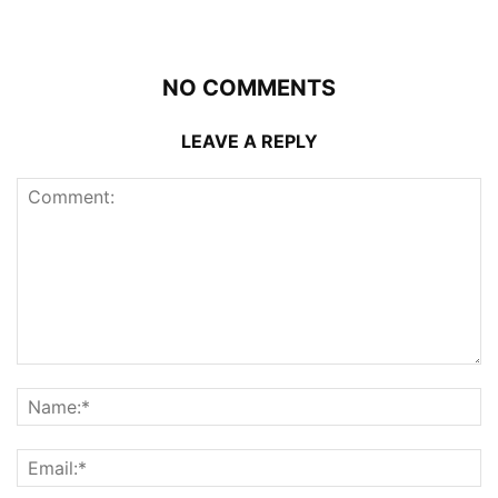
NO COMMENTS
LEAVE A REPLY