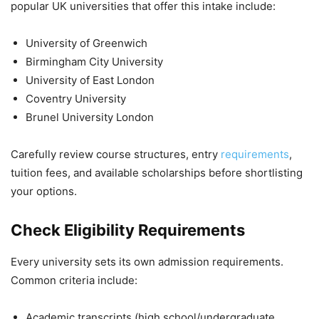
popular UK universities that offer this intake include:
University of Greenwich
Birmingham City University
University of East London
Coventry University
Brunel University London
Carefully review course structures, entry
requirements
,
tuition fees, and available scholarships before shortlisting
your options.
Check Eligibility Requirements
Every university sets its own admission requirements.
Common criteria include:
Academic transcripts (high school/undergraduate