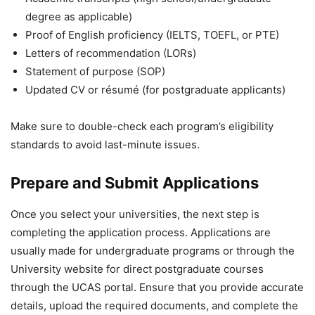
degree as applicable)
Proof of English proficiency (IELTS, TOEFL, or PTE)
Letters of recommendation (LORs)
Statement of purpose (SOP)
Updated CV or résumé (for postgraduate applicants)
Make sure to double-check each program’s eligibility
standards to avoid last-minute issues.
Prepare and Submit Applications
Once you select your universities, the next step is
completing the application process. Applications are
usually made for undergraduate programs or through the
University website for direct postgraduate courses
through the UCAS portal. Ensure that you provide accurate
details, upload the required documents, and complete the