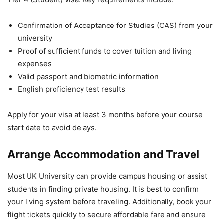
Confirmation of Acceptance for Studies (CAS) from your
university
Proof of sufficient funds to cover tuition and living
expenses
Valid passport and biometric information
English proficiency test results
Apply for your visa at least 3 months before your course
start date to avoid delays.
Arrange Accommodation and Travel
Most UK University can provide campus housing or assist
students in finding private housing. It is best to confirm
your living system before traveling. Additionally, book your
flight tickets quickly to secure affordable fare and ensure