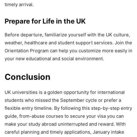
timely arrival.
Prepare for Life in the UK
Before departure, familiarize yourself with the UK culture,
weather, healthcare and student support services. Join the
Orientation Program can help you customize more easily in
your new educational and social environment.
Conclusion
UK universities is a golden opportunity for international
students who missed the September cycle or prefer a
flexible entry timeline. By following this step-by-step entry
guide, from-abuse courses to secure your visa you can
make your study abroad uninterrupted and reward. With
careful planning and timely applications, January intake