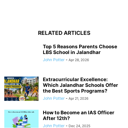
RELATED ARTICLES
Top 5 Reasons Parents Choose
LBS School in Jalandhar
John Potter
-
Apr 28, 2026
Extracurricular Excellence:
Which Jalandhar Schools Offer
the Best Sports Programs?
John Potter
-
Apr 21, 2026
How to Become an IAS Officer
After 12th?
John Potter
-
Dec 24, 2025