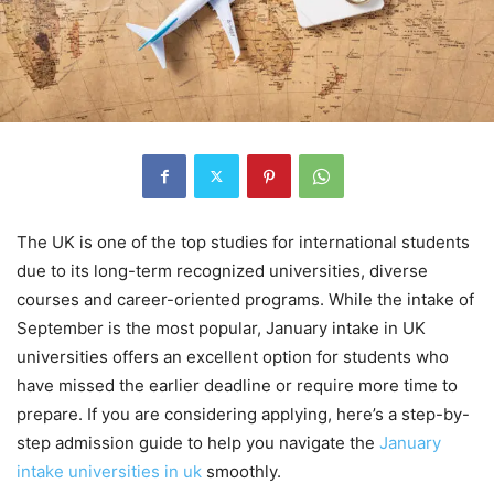
The UK is one of the top studies for international students
due to its long-term recognized universities, diverse
courses and career-oriented programs. While the intake of
September is the most popular, January intake in UK
universities offers an excellent option for students who
have missed the earlier deadline or require more time to
prepare. If you are considering applying, here’s a step-by-
step admission guide to help you navigate the
January
intake universities in uk
smoothly.