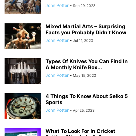
John Potter
-
Sep 29, 2023
Mixed Martial Arts – Surprising
Facts you Probably Didn’t Know
John Potter
-
Jul 11, 2023
Types Of Knives You Can Find In
A Monthly Knife Box...
John Potter
-
May 15, 2023
4 Things To Know About Seiko 5
Sports
John Potter
-
Apr 25, 2023
What To Look For In Cricket