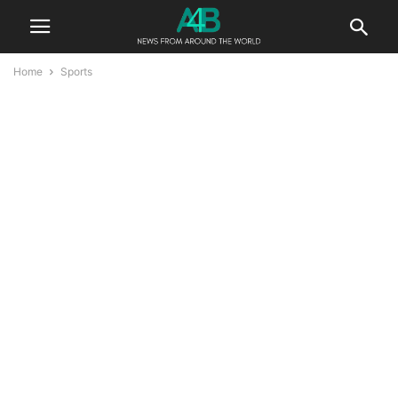
Home
Sports