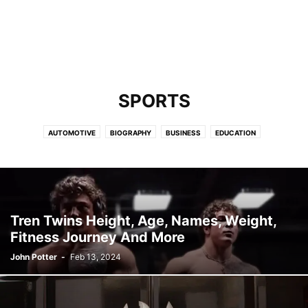
SPORTS
AUTOMOTIVE
BIOGRAPHY
BUSINESS
EDUCATION
ENTERTAINMENT
FASHION
FINANCE
GAMING
HEALTH
HIP-HOP
LAW
LIFESTYLE
MISCELLANEOUS
NEWS
PETS & ANIMALS
SPORTS
TECHNOLOGY
TRAVEL
Tren Twins Height, Age, Names, Weight,
Fitness Journey And More
John Potter
-
Feb 13, 2024