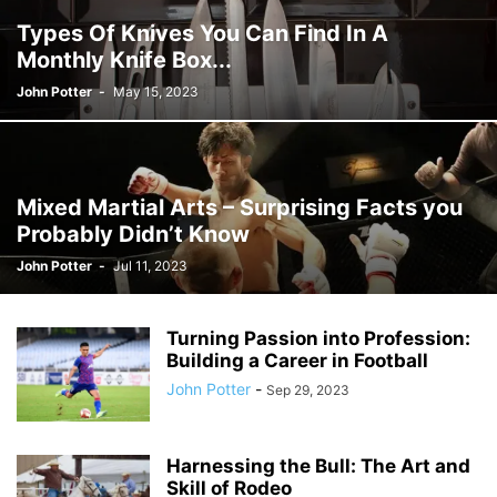
Types Of Knives You Can Find In A
Monthly Knife Box...
John Potter
-
May 15, 2023
Mixed Martial Arts – Surprising Facts you
Probably Didn’t Know
John Potter
-
Jul 11, 2023
Turning Passion into Profession:
Building a Career in Football
John Potter
-
Sep 29, 2023
Harnessing the Bull: The Art and
Skill of Rodeo