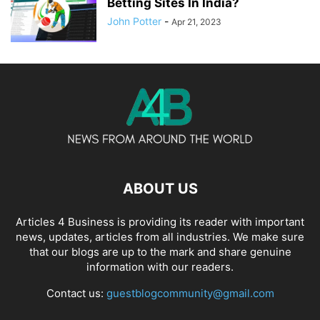
Betting Sites In India?
John Potter
-
Apr 21, 2023
ABOUT US
Articles 4 Business is providing its reader with important
news, updates, articles from all industries. We make sure
that our blogs are up to the mark and share genuine
information with our readers.
Contact us:
guestblogcommunity@gmail.com