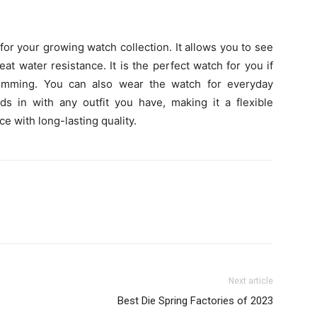
or your growing watch collection. It allows you to see
at water resistance. It is the perfect watch for you if
wimming. You can also wear the watch for everyday
ends in with any outfit you have, making it a flexible
ce with long-lasting quality.
Next article
Best Die Spring Factories of 2023