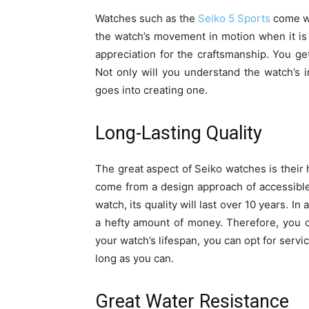
Watches such as the
Seiko 5 Sports
come wi
the watch’s movement in motion when it i
appreciation for the craftsmanship. You get
Not only will you understand the watch’s 
goes into creating one.
Long-Lasting Quality
The great aspect of Seiko watches is their 
come from a design approach of accessible
watch, its quality will last over 10 years. I
a hefty amount of money. Therefore, you c
your watch’s lifespan, you can opt for servici
long as you can.
Great Water Resistance