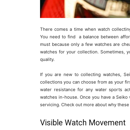
There comes a time when watch collecting
You need to find a balance between afforda
must because only a few watches are cheap
watches for your collection. Sometimes, y
quality.
If you are new to collecting watches, Se
collections you can choose from as your fir
water resistance for any water sports act
watches in-house. Once you have a Seiko wa
servicing. Check out more about why these 
Visible Watch Movement