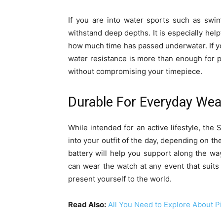
If you are into water sports such as swi
withstand deep depths. It is especially hel
how much time has passed underwater. If y
water resistance is more than enough for 
without compromising your timepiece.
Durable For Everyday Wea
While intended for an active lifestyle, the 
into your outfit of the day, depending on th
battery will help you support along the wa
can wear the watch at any event that suits
present yourself to the world.
Read Also:
All You Need to Explore About P