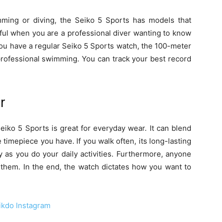
mming or diving, the Seiko 5 Sports has models that
pful when you are a professional diver wanting to know
ou have a regular Seiko 5 Sports watch, the 100-meter
professional swimming. You can track your best record
r
Seiko 5 Sports is great for everyday wear. It can blend
e timepiece you have. If you walk often, its long-lasting
y as you do your daily activities. Furthermore, anyone
 them. In the end, the watch dictates how you want to
ikdo Instagram