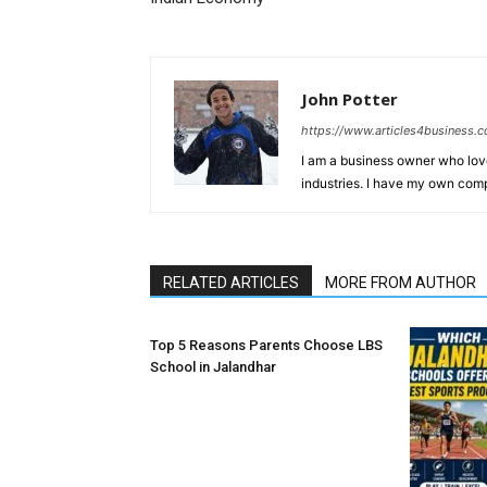
John Potter
https://www.articles4business.
I am a business owner who love
industries. I have my own comp
RELATED ARTICLES
MORE FROM AUTHOR
Top 5 Reasons Parents Choose LBS
School in Jalandhar