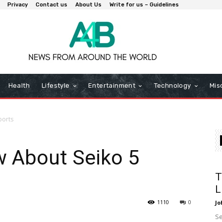
Privacy
Contact us
About Us
Write for us – Guidelines
Health
Lifestyle
Entertainment
Technology
Mis
ports
w About Seiko 5
T
L
1110
0
Jo
Se