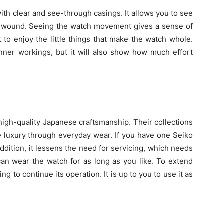
th clear and see-through casings. It allows you to see
s wound. Seeing the watch movement gives a sense of
 to enjoy the little things that make the watch whole.
inner workings, but it will also show how much effort
high-quality Japanese craftsmanship. Their collections
 luxury through everyday wear. If you have one Seiko
n addition, it lessens the need for servicing, which needs
an wear the watch for as long as you like. To extend
ng to continue its operation. It is up to you to use it as