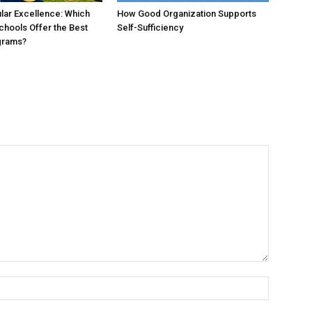
ular Excellence: Which
How Good Organization Supports
chools Offer the Best
Self-Sufficiency
grams?