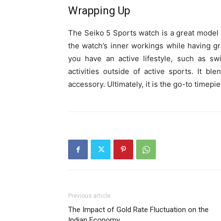
Wrapping Up
The Seiko 5 Sports watch is a great model f
the watch’s inner workings while having gre
you have an active lifestyle, such as s
activities outside of active sports. It bl
accessory. Ultimately, it is the go-to timepie
Previous article
The Impact of Gold Rate Fluctuation on the
Indian Economy