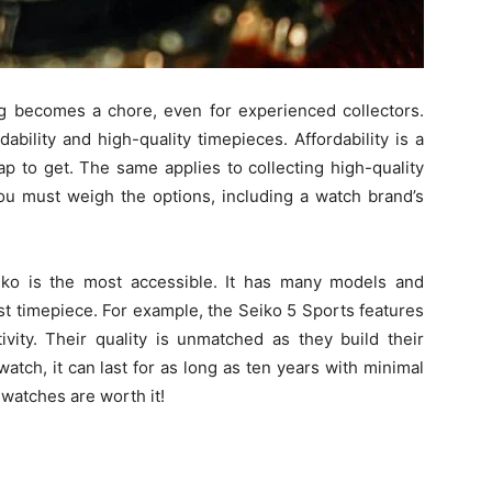
 becomes a chore, even for experienced collectors.
bility and high-quality timepieces. Affordability is a
 to get. The same applies to collecting high-quality
ou must weigh the options, including a watch brand’s
iko is the most accessible. It has many models and
st timepiece. For example, the Seiko 5 Sports features
ivity. Their quality is unmatched as they build their
tch, it can last for as long as ten years with minimal
watches are worth it!