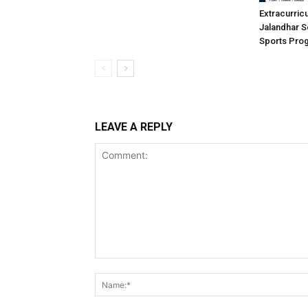
Extracurric
Jalandhar S
Sports Pro
LEAVE A REPLY