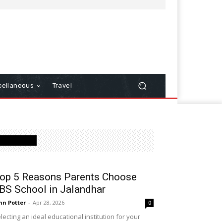
cellaneous
Travel
Latest Post
op 5 Reasons Parents Choose
BS School in Jalandhar
hn Potter
-
Apr 28, 2026
0
lecting an ideal educational institution for your