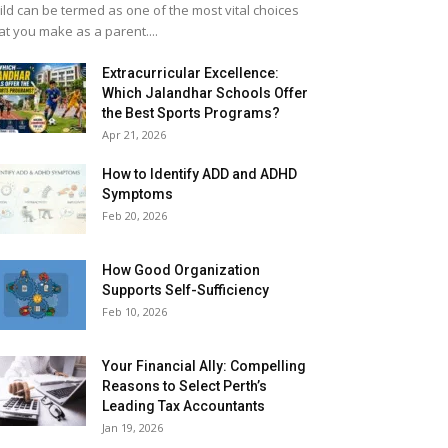
ild can be termed as one of the most vital choices
at you make as a parent....
Extracurricular Excellence:
Which Jalandhar Schools Offer
the Best Sports Programs?
Apr 21, 2026
How to Identify ADD and ADHD
Symptoms
Feb 20, 2026
How Good Organization
Supports Self-Sufficiency
Feb 10, 2026
Your Financial Ally: Compelling
Reasons to Select Perth’s
Leading Tax Accountants
Jan 19, 2026