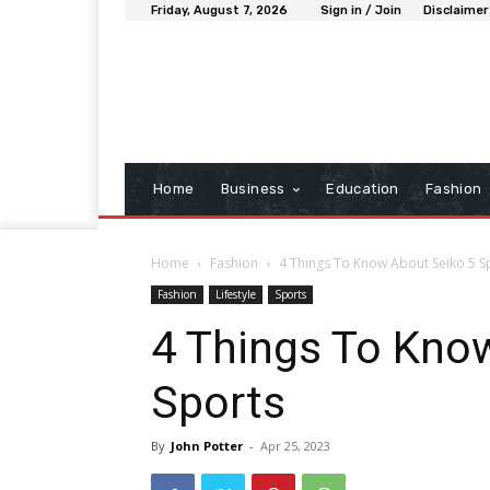
Friday, August 7, 2026
Sign in / Join
Disclaimer
Home
Business
Education
Fashion
Home
Fashion
4 Things To Know About Seiko 5 S
Fashion
Lifestyle
Sports
4 Things To Kno
Sports
By
John Potter
-
Apr 25, 2023