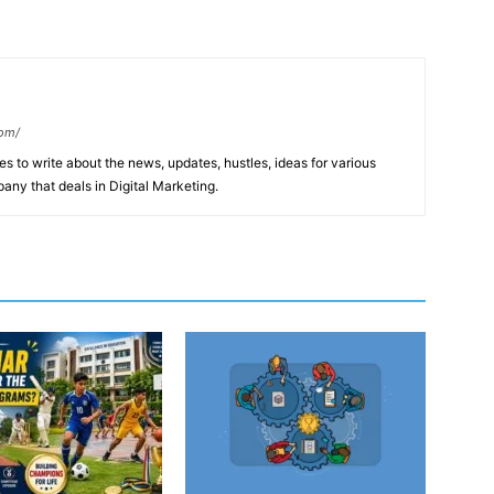
com/
s to write about the news, updates, hustles, ideas for various
any that deals in Digital Marketing.