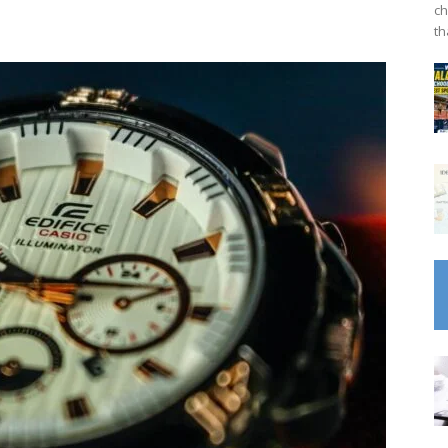
ch
th