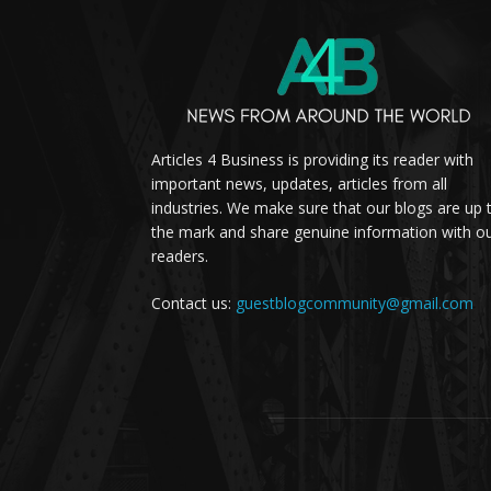
Articles 4 Business is providing its reader with
important news, updates, articles from all
industries. We make sure that our blogs are up 
the mark and share genuine information with o
readers.
Contact us:
guestblogcommunity@gmail.com