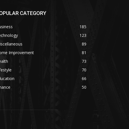
OPULAR CATEGORY
usiness
185
echnology
123
iscellaneous
89
ome Improvement
81
alth
73
festyle
70
ducation
66
inance
50