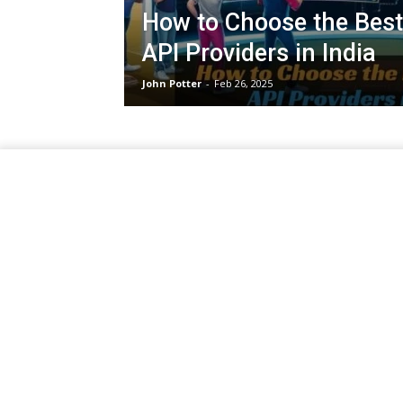
How to Choose the Best
API Providers in India
John Potter
-
Feb 26, 2025