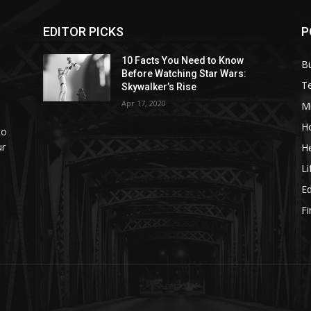
EDITOR PICKS
P
10 Facts You Need to Know
B
Before Watching Star Wars:
T
Skywalker’s Rise
Apr 17, 2020
M
H
to
ur
He
Li
E
F