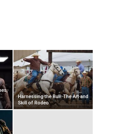
mes,
d
Harnessing the Bull: The Art and
Skill of Rodeo