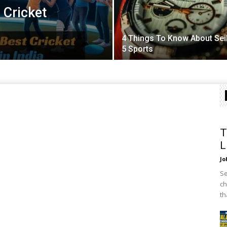
 Cricket
4 Things To Know About Sei
5 Sports
T
L
Jo
Se
ch
th