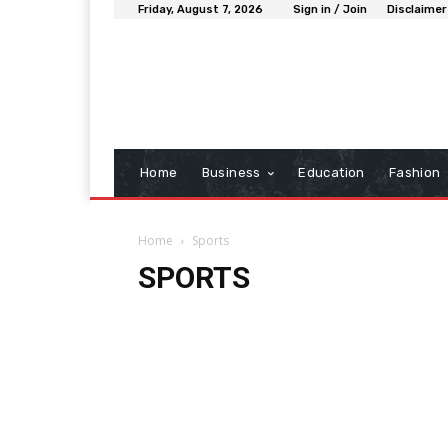
Friday, August 7, 2026
Sign in / Join
Disclaimer
Home
Business
Education
Fashion
Home
Sports
SPORTS