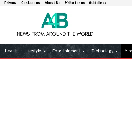
Privacy
Contact us
About Us
Write for us – Guidelines
Health
Lifestyle
Entertainment
Technology
Mis