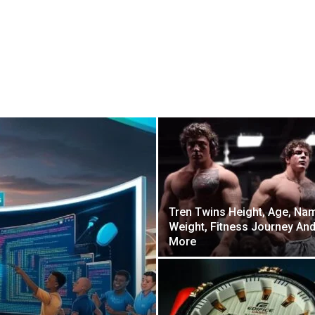
Tren Twins Height, Age, Na
Weight, Fitness Journey An
More