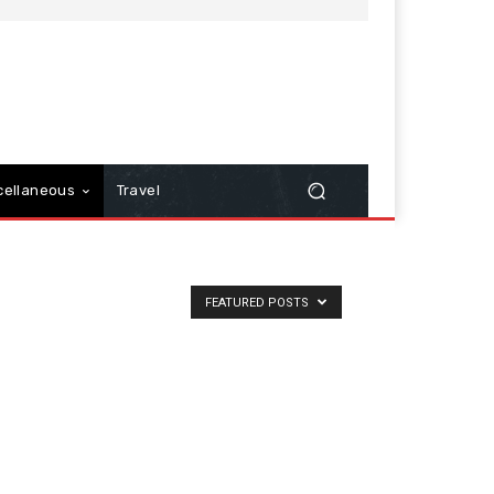
cellaneous
Travel
FEATURED POSTS