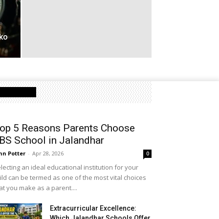
ko
Latest Post
op 5 Reasons Parents Choose
BS School in Jalandhar
hn Potter
-
Apr 28, 2026
0
lecting an ideal educational institution for your
ild can be termed as one of the most vital choices
at you make as a parent....
Extracurricular Excellence:
Which Jalandhar Schools Offer