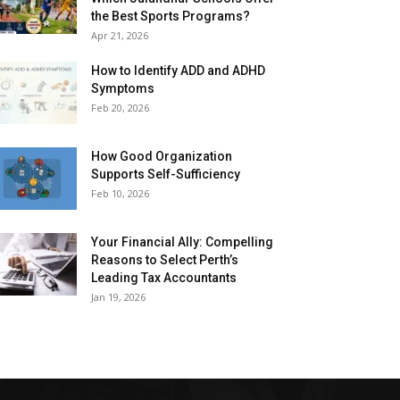
the Best Sports Programs?
Apr 21, 2026
How to Identify ADD and ADHD
Symptoms
Feb 20, 2026
How Good Organization
Supports Self-Sufficiency
Feb 10, 2026
Your Financial Ally: Compelling
Reasons to Select Perth’s
Leading Tax Accountants
Jan 19, 2026