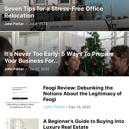
Seven Tips for a Stress-Free Office
Relocation
John Potter
-
Jul 8, 2023
It’s Never Too Early: 5 Ways To Prepare
Your Business For...
John Potter
-
Jul 22, 2022
Feogi Review: Debunking the
Notions About the Legitimacy of
Feogi
John Potter
-
Dec 19, 2025
A Beginner’s Guide to Buying Into
Luxury Real Estate