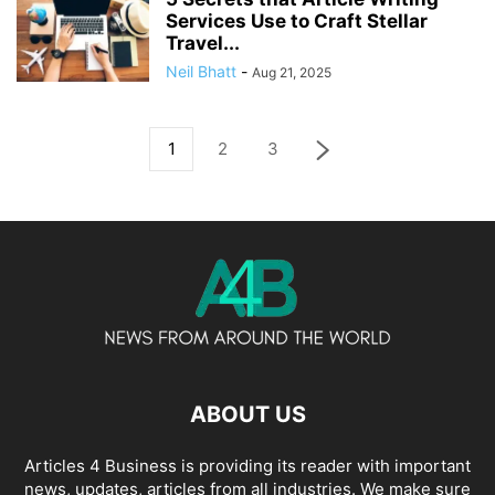
Services Use to Craft Stellar
Travel...
Neil Bhatt
-
Aug 21, 2025
1
2
3
ABOUT US
Articles 4 Business is providing its reader with important
news, updates, articles from all industries. We make sure