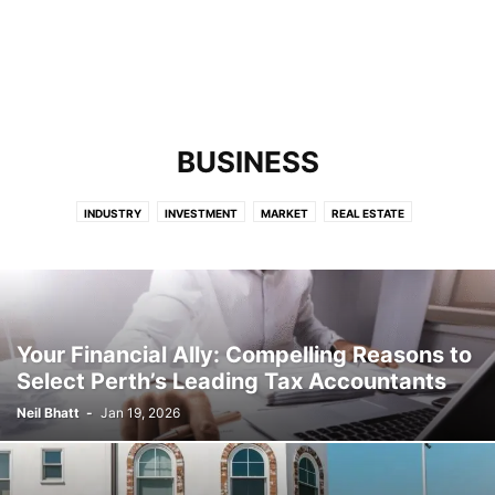
BUSINESS
INDUSTRY
INVESTMENT
MARKET
REAL ESTATE
Your Financial Ally: Compelling Reasons to
Select Perth’s Leading Tax Accountants
Neil Bhatt
-
Jan 19, 2026