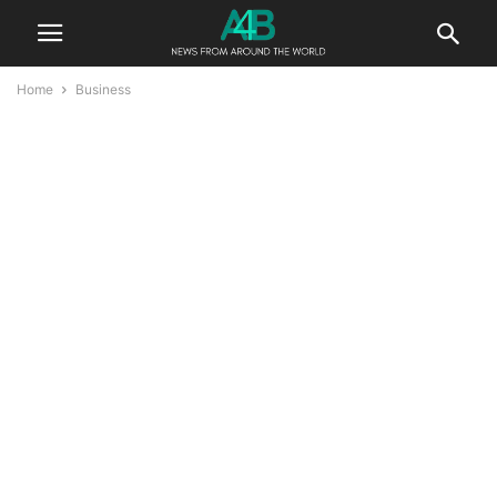
Home
Business