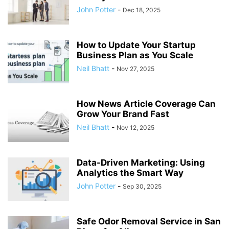
John Potter
-
Dec 18, 2025
How to Update Your Startup
Business Plan as You Scale
Neil Bhatt
-
Nov 27, 2025
How News Article Coverage Can
Grow Your Brand Fast
Neil Bhatt
-
Nov 12, 2025
Data-Driven Marketing: Using
Analytics the Smart Way
John Potter
-
Sep 30, 2025
Safe Odor Removal Service in San