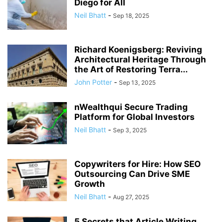
Diego for All
Neil Bhatt
-
Sep 18, 2025
Richard Koenigsberg: Reviving
Architectural Heritage Through
the Art of Restoring Terra...
John Potter
-
Sep 13, 2025
nWealthqui Secure Trading
Platform for Global Investors
Neil Bhatt
-
Sep 3, 2025
Copywriters for Hire: How SEO
Outsourcing Can Drive SME
Growth
Neil Bhatt
-
Aug 27, 2025
5 Secrets that Article Writing