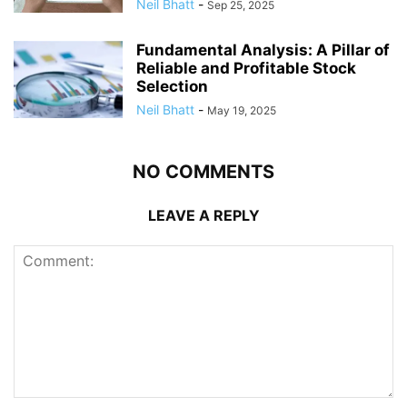
Neil Bhatt
-
Sep 25, 2025
Fundamental Analysis: A Pillar of
Reliable and Profitable Stock
Selection
Neil Bhatt
-
May 19, 2025
NO COMMENTS
LEAVE A REPLY