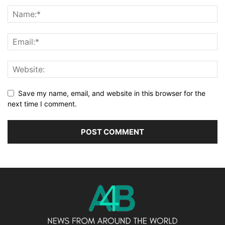
Save my name, email, and website in this browser for the
next time I comment.