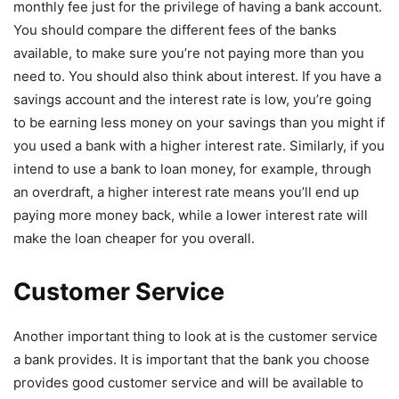
monthly fee just for the privilege of having a bank account.
You should compare the different fees of the banks
available, to make sure you’re not paying more than you
need to. You should also think about interest. If you have a
savings account and the interest rate is low, you’re going
to be earning less money on your savings than you might if
you used a bank with a higher interest rate. Similarly, if you
intend to use a bank to loan money, for example, through
an overdraft, a higher interest rate means you’ll end up
paying more money back, while a lower interest rate will
make the loan cheaper for you overall.
Customer Service
Another important thing to look at is the customer service
a bank provides. It is important that the bank you choose
provides good customer service and will be available to