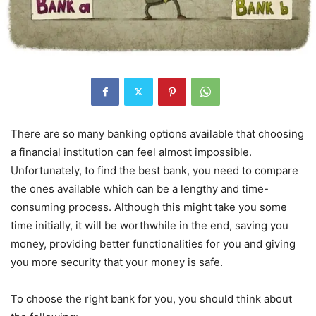
There are so many banking options available that choosing
a financial institution can feel almost impossible.
Unfortunately, to find the best bank, you need to compare
the ones available which can be a lengthy and time-
consuming process. Although this might take you some
time initially, it will be worthwhile in the end, saving you
money, providing better functionalities for you and giving
you more security that your money is safe.
To choose the right bank for you, you should think about