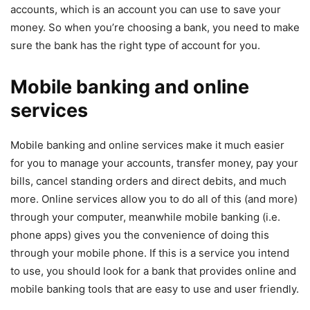
accounts, which is an account you can use to save your
money. So when you’re choosing a bank, you need to make
sure the bank has the right type of account for you.
Mobile banking and online
services
Mobile banking and online services make it much easier
for you to manage your accounts, transfer money, pay your
bills, cancel standing orders and direct debits, and much
more. Online services allow you to do all of this (and more)
through your computer, meanwhile mobile banking (i.e.
phone apps) gives you the convenience of doing this
through your mobile phone. If this is a service you intend
to use, you should look for a bank that provides online and
mobile banking tools that are easy to use and user friendly.