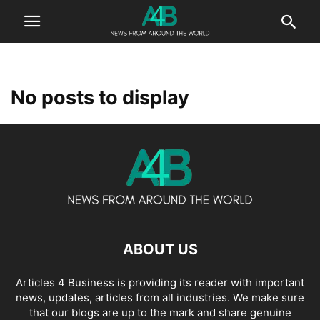
No posts to display
ABOUT US
Articles 4 Business is providing its reader with important
news, updates, articles from all industries. We make sure
that our blogs are up to the mark and share genuine