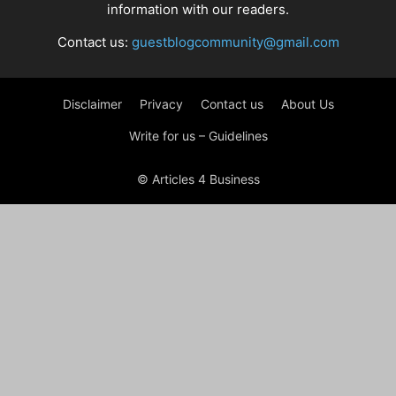
information with our readers.
Contact us:
guestblogcommunity@gmail.com
Disclaimer
Privacy
Contact us
About Us
Write for us – Guidelines
© Articles 4 Business