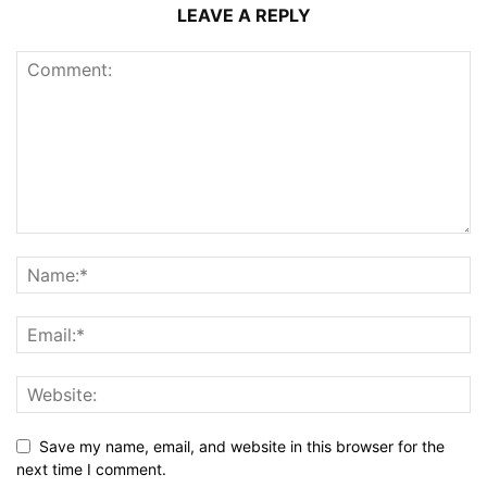
LEAVE A REPLY
Save my name, email, and website in this browser for the
next time I comment.