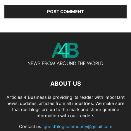
ABOUT US
Articles 4 Business is providing its reader with important
news, updates, articles from all industries. We make sure
that our blogs are up to the mark and share genuine
information with our readers.
Contact us:
guestblogcommunity@gmail.com