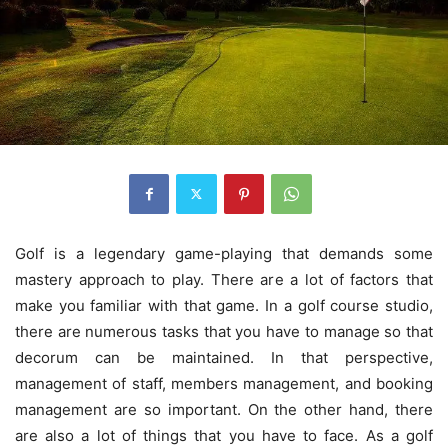
Golf is a legendary game-playing that demands some
mastery approach to play. There are a lot of factors that
make you familiar with that game. In a golf course studio,
there are numerous tasks that you have to manage so that
decorum can be maintained. In that perspective,
management of staff, members management, and booking
management are so important. On the other hand, there
are also a lot of things that you have to face. As a golf