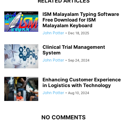
RELATED ARTICLES
ISM Malayalam Typing Software
Free Download for ISM
Malayalam Keyboard
John Potter
-
Dec 18, 2025
Clinical Trial Management
System
John Potter
-
Sep 24, 2024
Enhancing Customer Experience
in Logistics with Technology
John Potter
-
Aug 10, 2024
NO COMMENTS