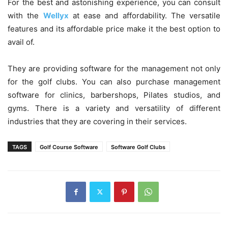
For the best and astonishing experience, you can consult
with the
Wellyx
at ease and affordability. The versatile
features and its affordable price make it the best option to
avail of.
They are providing software for the management not only
for the golf clubs. You can also purchase management
software for clinics, barbershops, Pilates studios, and
gyms. There is a variety and versatility of different
industries that they are covering in their services.
TAGS
Golf Course Software
Software Golf Clubs