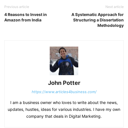
Previous article
Next article
4 Reasons to Invest in
A Systematic Approach for
Amazon from India
Structuring a Dissertation
Methodology
John Potter
https://www.articles4business.com/
I am a business owner who loves to write about the news,
updates, hustles, ideas for various industries. I have my own
company that deals in Digital Marketing.