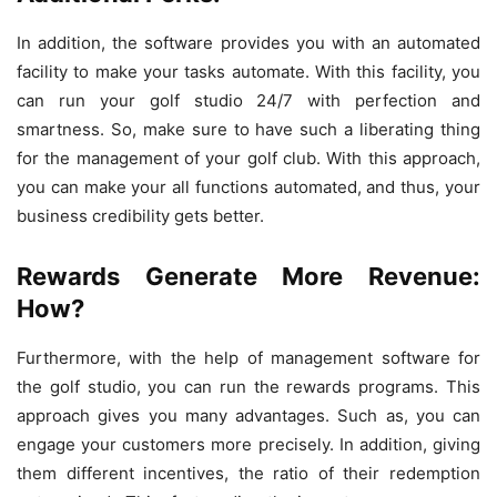
In addition, the software provides you with an automated
facility to make your tasks automate. With this facility, you
can run your golf studio 24/7 with perfection and
smartness. So, make sure to have such a liberating thing
for the management of your golf club. With this approach,
you can make your all functions automated, and thus, your
business credibility gets better.
Rewards Generate More Revenue:
How?
Furthermore, with the help of management software for
the golf studio, you can run the rewards programs. This
approach gives you many advantages. Such as, you can
engage your customers more precisely. In addition, giving
them different incentives, the ratio of their redemption