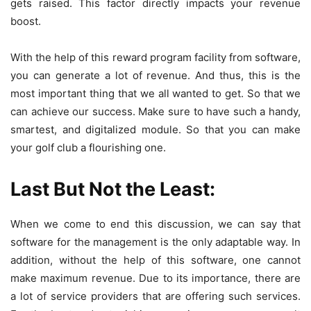
gets raised. This factor directly impacts your revenue
boost.
With the help of this reward program facility from software,
you can generate a lot of revenue. And thus, this is the
most important thing that we all wanted to get. So that we
can achieve our success. Make sure to have such a handy,
smartest, and digitalized module. So that you can make
your golf club a flourishing one.
Last But Not the Least:
When we come to end this discussion, we can say that
software for the management is the only adaptable way. In
addition, without the help of this software, one cannot
make maximum revenue. Due to its importance, there are
a lot of service providers that are offering such services.