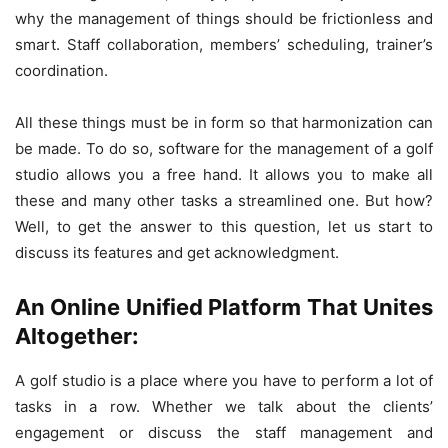
why the management of things should be frictionless and
smart. Staff collaboration, members’ scheduling, trainer’s
coordination.
All these things must be in form so that harmonization can
be made. To do so, software for the management of a golf
studio allows you a free hand. It allows you to make all
these and many other tasks a streamlined one. But how?
Well, to get the answer to this question, let us start to
discuss its features and get acknowledgment.
An Online Unified Platform That Unites
Altogether:
A golf studio is a place where you have to perform a lot of
tasks in a row. Whether we talk about the clients’
engagement or discuss the staff management and