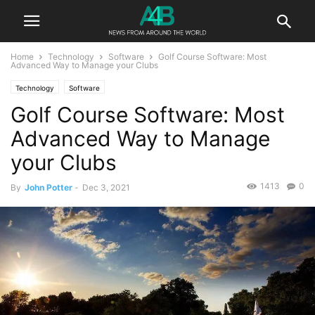
Home
Technology
Software
Golf Course Software: Most
Advanced Way to Manage your Clubs
Technology
Software
Golf Course Software: Most
Advanced Way to Manage
your Clubs
1413
0
By
John Potter
-
Dec 3, 2021