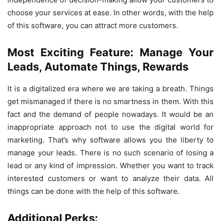
choose your services at ease. In other words, with the help
of this software, you can attract more customers.
Most Exciting Feature: Manage Your
Leads, Automate Things, Rewards
It is a digitalized era where we are taking a breath. Things
get mismanaged if there is no smartness in them. With this
fact and the demand of people nowadays. It would be an
inappropriate approach not to use the digital world for
marketing. That’s why software allows you the liberty to
manage your leads. There is no such scenario of losing a
lead or any kind of impression. Whether you want to track
interested customers or want to analyze their data. All
things can be done with the help of this software.
Additional Perks: