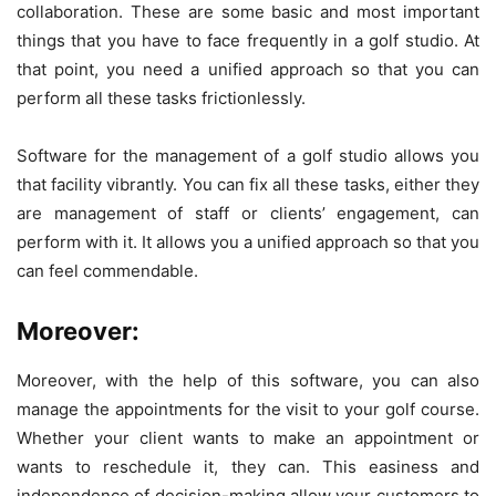
collaboration. These are some basic and most important
things that you have to face frequently in a golf studio. At
that point, you need a unified approach so that you can
perform all these tasks frictionlessly.
Software for the management of a golf studio allows you
that facility vibrantly. You can fix all these tasks, either they
are management of staff or clients’ engagement, can
perform with it. It allows you a unified approach so that you
can feel commendable.
Moreover:
Moreover, with the help of this software, you can also
manage the appointments for the visit to your golf course.
Whether your client wants to make an appointment or
wants to reschedule it, they can. This easiness and
independence of decision-making allow your customers to