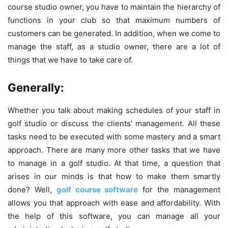
course studio owner, you have to maintain the hierarchy of
functions in your club so that maximum numbers of
customers can be generated. In addition, when we come to
manage the staff, as a studio owner, there are a lot of
things that we have to take care of.
Generally:
Whether you talk about making schedules of your staff in
golf studio or discuss the clients’ management. All these
tasks need to be executed with some mastery and a smart
approach. There are many more other tasks that we have
to manage in a golf studio. At that time, a question that
arises in our minds is that how to make them smartly
done? Well,
golf course software
for the management
allows you that approach with ease and affordability. With
the help of this software, you can manage all your