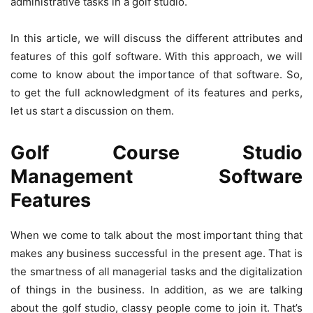
administrative tasks in a golf studio.
In this article, we will discuss the different attributes and
features of this golf software. With this approach, we will
come to know about the importance of that software. So,
to get the full acknowledgment of its features and perks,
let us start a discussion on them.
Golf Course Studio
Management Software
Features
When we come to talk about the most important thing that
makes any business successful in the present age. That is
the smartness of all managerial tasks and the digitalization
of things in the business. In addition, as we are talking
about the golf studio, classy people come to join it. That’s