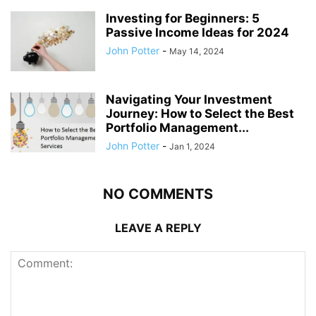
Investing for Beginners: 5
Passive Income Ideas for 2024
John Potter
-
May 14, 2024
Navigating Your Investment
Journey: How to Select the Best
Portfolio Management...
John Potter
-
Jan 1, 2024
NO COMMENTS
LEAVE A REPLY