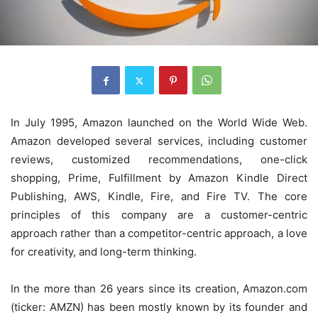
In July 1995, Amazon launched on the World Wide Web.
Amazon developed several services, including customer
reviews, customized recommendations, one-click
shopping, Prime, Fulfillment by Amazon Kindle Direct
Publishing, AWS, Kindle, Fire, and Fire TV. The core
principles of this company are a customer-centric
approach rather than a competitor-centric approach, a love
for creativity, and long-term thinking.
In the more than 26 years since its creation, Amazon.com
(ticker: AMZN) has been mostly known by its founder and