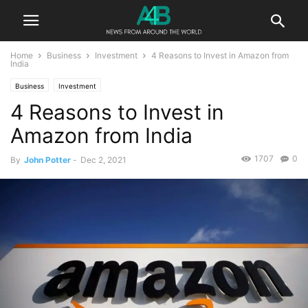
Home
Business
Investment
4 Reasons to Invest in Amazon from
India
Business
Investment
4 Reasons to Invest in
Amazon from India
1707
0
By
John Potter
-
Dec 2, 2021