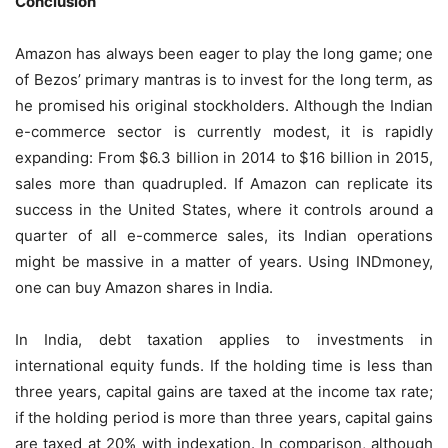
Conclusion
Amazon has always been eager to play the long game; one
of Bezos’ primary mantras is to invest for the long term, as
he promised his original stockholders. Although the Indian
e-commerce sector is currently modest, it is rapidly
expanding: From $6.3 billion in 2014 to $16 billion in 2015,
sales more than quadrupled. If Amazon can replicate its
success in the United States, where it controls around a
quarter of all e-commerce sales, its Indian operations
might be massive in a matter of years. Using INDmoney,
one can buy Amazon shares in India.
In India, debt taxation applies to investments in
international equity funds. If the holding time is less than
three years, capital gains are taxed at the income tax rate;
if the holding period is more than three years, capital gains
are taxed at 20% with indexation. In comparison, although