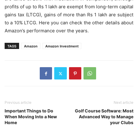
profits of up to Rs 1 lakh are exempt from long-term capital
gains tax (LTCG), gains of more than Rs 1 lakh are subject
to a 10% LTCG. Here you can check the other details about
Amazon’s performance over the years.
TAGS
Amazon
Amazon Investment
Previous article
Next article
Important Things to Do
Golf Course Software: Most
When Moving Into a New
Advanced Way to Manage
Home
your Clubs