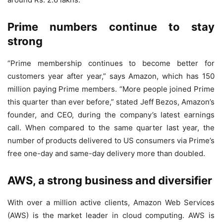
Prime numbers continue to stay
strong
“Prime membership continues to become better for
customers year after year,” says Amazon, which has 150
million paying Prime members. “More people joined Prime
this quarter than ever before,” stated Jeff Bezos, Amazon’s
founder, and CEO, during the company’s latest earnings
call. When compared to the same quarter last year, the
number of products delivered to US consumers via Prime’s
free one-day and same-day delivery more than doubled.
AWS, a strong business and diversifier
With over a million active clients, Amazon Web Services
(AWS) is the market leader in cloud computing. AWS is