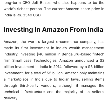
long-term CEO Jeff Bezos, who also happens to be the
world’s richest person. The current Amazon share price in
India is Rs. 3549 USD.
Investing In Amazon From India
Amazon, the world’s largest e-commerce company, has
made its first investment in India’s wealth management
industry, investing $40 million in Bengaluru-based fintech
firm Small case Technologies. Amazon announced a $2
billion investment in India in 2014, followed by a $3 billion
investment, for a total of $5 billion. Amazon only maintains
a marketplace in India due to Indian laws, selling items
through third-party vendors, although it manages the
technical infrastructure and the majority of its sellers’
delivery.