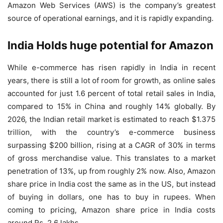
Amazon Web Services (AWS) is the company’s greatest
source of operational earnings, and it is rapidly expanding.
India Holds huge potential for Amazon
While e-commerce has risen rapidly in India in recent
years, there is still a lot of room for growth, as online sales
accounted for just 1.6 percent of total retail sales in India,
compared to 15% in China and roughly 14% globally. By
2026, the Indian retail market is estimated to reach $1.375
trillion, with the country’s e-commerce business
surpassing $200 billion, rising at a CAGR of 30% in terms
of gross merchandise value. This translates to a market
penetration of 13%, up from roughly 2% now. Also, Amazon
share price in India cost the same as in the US, but instead
of buying in dollars, one has to buy in rupees. When
coming to pricing, Amazon share price in India costs
around Rs. 2.6 lakhs.