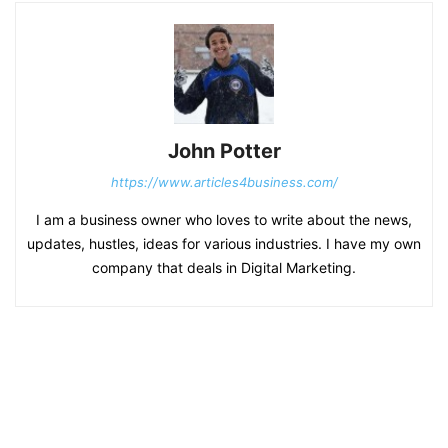
John Potter
https://www.articles4business.com/
I am a business owner who loves to write about the news,
updates, hustles, ideas for various industries. I have my own
company that deals in Digital Marketing.