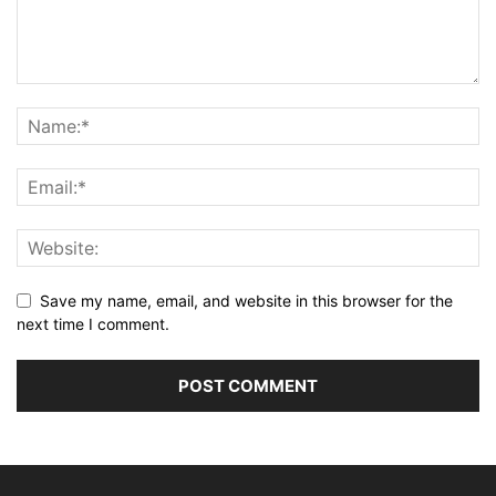
Save my name, email, and website in this browser for the
next time I comment.