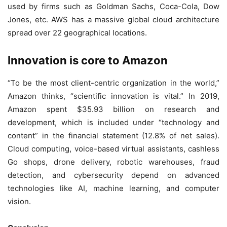
used by firms such as Goldman Sachs, Coca-Cola, Dow
Jones, etc. AWS has a massive global cloud architecture
spread over 22 geographical locations.
Innovation is core to Amazon
“To be the most client-centric organization in the world,”
Amazon thinks, “scientific innovation is vital.” In 2019,
Amazon spent $35.93 billion on research and
development, which is included under “technology and
content” in the financial statement (12.8% of net sales).
Cloud computing, voice-based virtual assistants, cashless
Go shops, drone delivery, robotic warehouses, fraud
detection, and cybersecurity depend on advanced
technologies like AI, machine learning, and computer
vision.