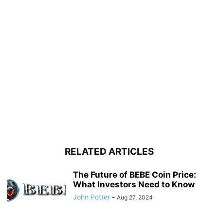
RELATED ARTICLES
The Future of BEBE Coin Price:
What Investors Need to Know
John Potter
-
Aug 27, 2024