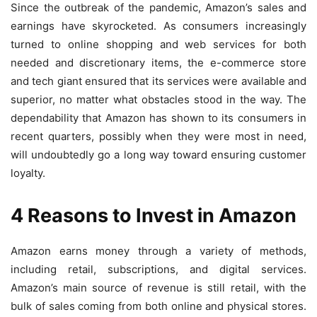
Since the outbreak of the pandemic, Amazon’s sales and
earnings have skyrocketed. As consumers increasingly
turned to online shopping and web services for both
needed and discretionary items, the e-commerce store
and tech giant ensured that its services were available and
superior, no matter what obstacles stood in the way. The
dependability that Amazon has shown to its consumers in
recent quarters, possibly when they were most in need,
will undoubtedly go a long way toward ensuring customer
loyalty.
4 Reasons to Invest in Amazon
Amazon earns money through a variety of methods,
including retail, subscriptions, and digital services.
Amazon’s main source of revenue is still retail, with the
bulk of sales coming from both online and physical stores.