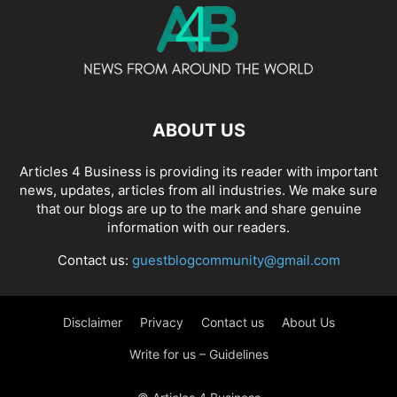
ABOUT US
Articles 4 Business is providing its reader with important
news, updates, articles from all industries. We make sure
that our blogs are up to the mark and share genuine
information with our readers.
Contact us:
guestblogcommunity@gmail.com
Disclaimer
Privacy
Contact us
About Us
Write for us – Guidelines