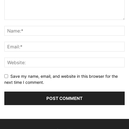
Save my name, email, and website in this browser for the
next time I comment.