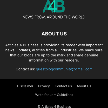
ABOUT US
Articles 4 Business is providing its reader with important
news, updates, articles from all industries. We make sure
that our blogs are up to the mark and share genuine
information with our readers.
Contact us:
guestblogcommunity@gmail.com
Disclaimer
Privacy
Contact us
About Us
Write for us – Guidelines
© Articles 4 Business