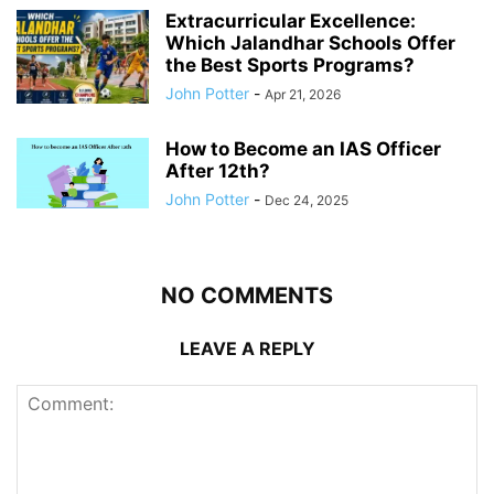
Extracurricular Excellence:
Which Jalandhar Schools Offer
the Best Sports Programs?
John Potter
-
Apr 21, 2026
How to Become an IAS Officer
After 12th?
John Potter
-
Dec 24, 2025
NO COMMENTS
LEAVE A REPLY