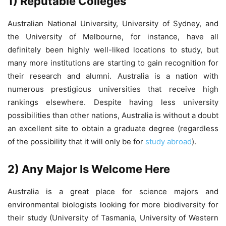
1) Reputable Colleges
Australian National University, University of Sydney, and
the University of Melbourne, for instance, have all
definitely been highly well-liked locations to study, but
many more institutions are starting to gain recognition for
their research and alumni. Australia is a nation with
numerous prestigious universities that receive high
rankings elsewhere. Despite having less university
possibilities than other nations, Australia is without a doubt
an excellent site to obtain a graduate degree (regardless
of the possibility that it will only be for
study abroad
).
2) Any Major Is Welcome Here
Australia is a great place for science majors and
environmental biologists looking for more biodiversity for
their study (University of Tasmania, University of Western