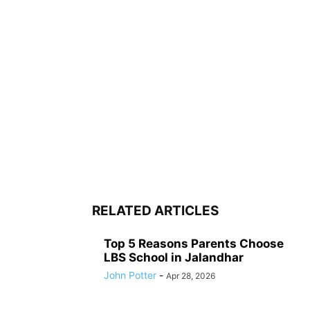
RELATED ARTICLES
Top 5 Reasons Parents Choose
LBS School in Jalandhar
John Potter
-
Apr 28, 2026