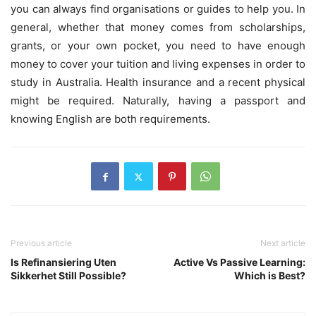
you can always find organisations or guides to help you. In
general, whether that money comes from scholarships,
grants, or your own pocket, you need to have enough
money to cover your tuition and living expenses in order to
study in Australia. Health insurance and a recent physical
might be required. Naturally, having a passport and
knowing English are both requirements.
Previous article
Next article
Is Refinansiering Uten
Active Vs Passive Learning:
Sikkerhet Still Possible?
Which is Best?