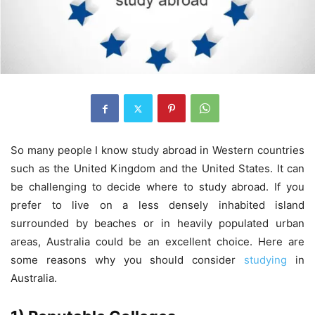
So many people I know study abroad in Western countries
such as the United Kingdom and the United States. It can
be challenging to decide where to study abroad. If you
prefer to live on a less densely inhabited island
surrounded by beaches or in heavily populated urban
areas, Australia could be an excellent choice. Here are
some reasons why you should consider
studying
in
Australia.