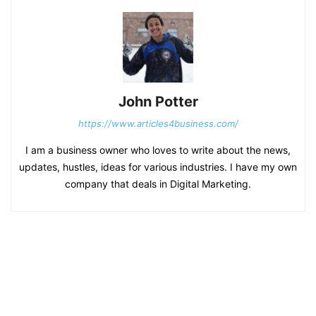
John Potter
https://www.articles4business.com/
I am a business owner who loves to write about the news,
updates, hustles, ideas for various industries. I have my own
company that deals in Digital Marketing.