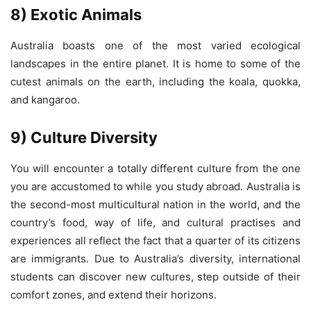
8) Exotic Animals
Australia boasts one of the most varied ecological
landscapes in the entire planet. It is home to some of the
cutest animals on the earth, including the koala, quokka,
and kangaroo.
9) Culture Diversity
You will encounter a totally different culture from the one
you are accustomed to while you study abroad. Australia is
the second-most multicultural nation in the world, and the
country’s food, way of life, and cultural practises and
experiences all reflect the fact that a quarter of its citizens
are immigrants. Due to Australia’s diversity, international
students can discover new cultures, step outside of their
comfort zones, and extend their horizons.