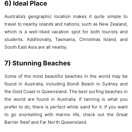
6) Ideal Place
Australia’s geographic location makes it quite simple to
travel to nearby islands and nations, such as New Zealand,
which is a well-liked vacation spot for both tourists and
students. Additionally, Tasmania, Christmas Island, and
South East Asia are all nearby.
7) Stunning Beaches
Some of the most beautiful beaches in the world may be
found in Australia, including Bondi Beach in Sydney and
the Gold Coast in Queensland. The best surfing beaches in
the world are found in Australia. If tanning is what you
prefer to do, there is perfect white sand for it. If you want
to go snorkelling with marine life, check out the Great
Barrier Reef and Far North Queensland.