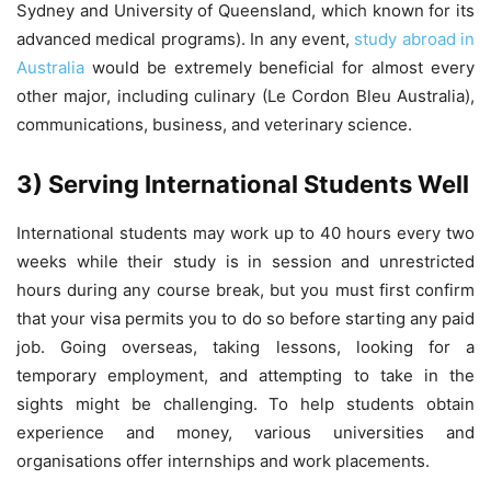
Sydney and University of Queensland, which known for its
advanced medical programs). In any event,
study abroad in
Australia
would be extremely beneficial for almost every
other major, including culinary (Le Cordon Bleu Australia),
communications, business, and veterinary science.
3) Serving International Students Well
International students may work up to 40 hours every two
weeks while their study is in session and unrestricted
hours during any course break, but you must first confirm
that your visa permits you to do so before starting any paid
job. Going overseas, taking lessons, looking for a
temporary employment, and attempting to take in the
sights might be challenging. To help students obtain
experience and money, various universities and
organisations offer internships and work placements.