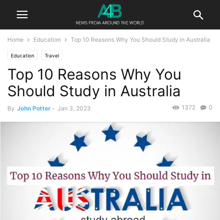
Home
Education
Top 10 Reasons Why You Should Study in Australia
Education
Travel
Top 10 Reasons Why You
Should Study in Australia
1372
0
By
John Potter
-
Jan 3, 2023