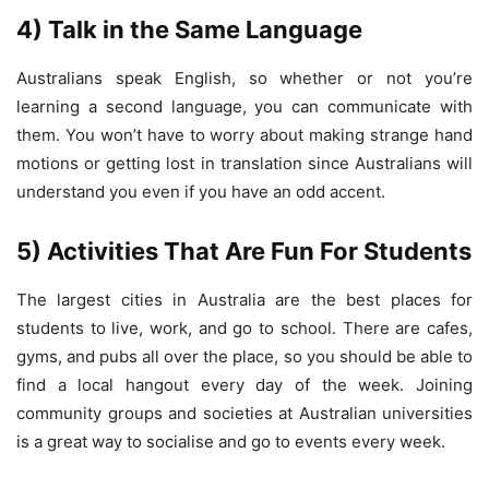
4) Talk in the Same Language
Australians speak English, so whether or not you’re
learning a second language, you can communicate with
them. You won’t have to worry about making strange hand
motions or getting lost in translation since Australians will
understand you even if you have an odd accent.
5) Activities That Are Fun For Students
The largest cities in Australia are the best places for
students to live, work, and go to school. There are cafes,
gyms, and pubs all over the place, so you should be able to
find a local hangout every day of the week. Joining
community groups and societies at Australian universities
is a great way to socialise and go to events every week.