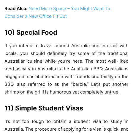
Read Also:
Need More Space – You Might Want To
Consider a New Office Fit Out
10) Special Food
If you intend to travel around Australia and interact with
locals, you should definitely try some of the traditional
Australian cuisine while you’re here. The most well-liked
food activity in Australia is the Australian BBQ. Australians
engage in social interaction with friends and family on the
BBQ, also referred to as the “barbie.” Let’s put another
shrimp on the grill! is humorous yet completely untrue.
11) Simple Student Visas
It’s not too tough to obtain a student visa to study in
Australia. The procedure of applying for a visa is quick, and