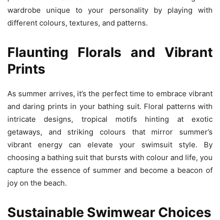
wardrobe unique to your personality by playing with
different colours, textures, and patterns.
Flaunting Florals and Vibrant
Prints
As summer arrives, it’s the perfect time to embrace vibrant
and daring prints in your bathing suit. Floral patterns with
intricate designs, tropical motifs hinting at exotic
getaways, and striking colours that mirror summer’s
vibrant energy can elevate your swimsuit style. By
choosing a bathing suit that bursts with colour and life, you
capture the essence of summer and become a beacon of
joy on the beach.
Sustainable Swimwear Choices