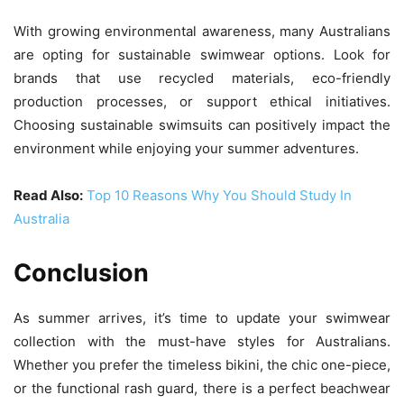
With growing environmental awareness, many Australians
are opting for sustainable swimwear options. Look for
brands that use recycled materials, eco-friendly
production processes, or support ethical initiatives.
Choosing sustainable swimsuits can positively impact the
environment while enjoying your summer adventures.
Read Also:
Top 10 Reasons Why You Should Study In
Australia
Conclusion
As summer arrives, it’s time to update your swimwear
collection with the must-have styles for Australians.
Whether you prefer the timeless bikini, the chic one-piece,
or the functional rash guard, there is a perfect beachwear