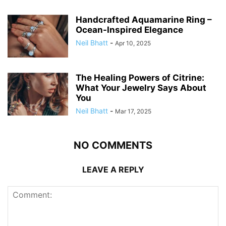
Handcrafted Aquamarine Ring –
Ocean-Inspired Elegance
Neil Bhatt
-
Apr 10, 2025
The Healing Powers of Citrine:
What Your Jewelry Says About
You
Neil Bhatt
-
Mar 17, 2025
NO COMMENTS
LEAVE A REPLY