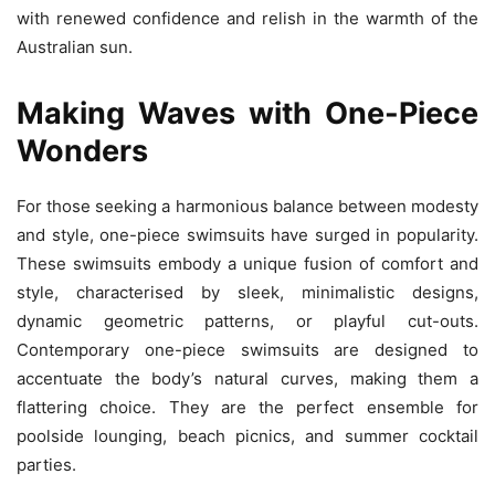
with renewed confidence and relish in the warmth of the
Australian sun.
Making Waves with One-Piece
Wonders
For those seeking a harmonious balance between modesty
and style, one-piece swimsuits have surged in popularity.
These swimsuits embody a unique fusion of comfort and
style, characterised by sleek, minimalistic designs,
dynamic geometric patterns, or playful cut-outs.
Contemporary one-piece swimsuits are designed to
accentuate the body’s natural curves, making them a
flattering choice. They are the perfect ensemble for
poolside lounging, beach picnics, and summer cocktail
parties.