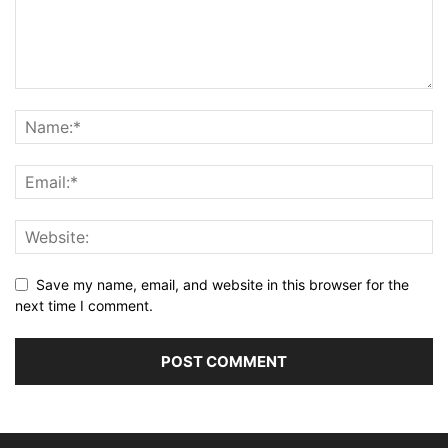
Save my name, email, and website in this browser for the
next time I comment.