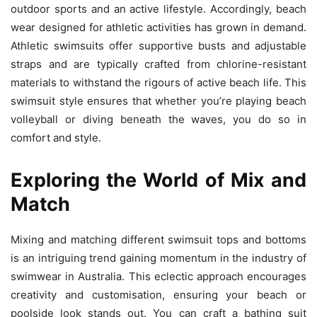
outdoor sports and an active lifestyle. Accordingly, beach
wear designed for athletic activities has grown in demand.
Athletic swimsuits offer supportive busts and adjustable
straps and are typically crafted from chlorine-resistant
materials to withstand the rigours of active beach life. This
swimsuit style ensures that whether you’re playing beach
volleyball or diving beneath the waves, you do so in
comfort and style.
Exploring the World of Mix and
Match
Mixing and matching different swimsuit tops and bottoms
is an intriguing trend gaining momentum in the industry of
swimwear in Australia. This eclectic approach encourages
creativity and customisation, ensuring your beach or
poolside look stands out. You can craft a bathing suit