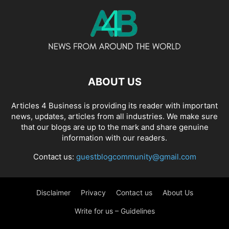
ABOUT US
Articles 4 Business is providing its reader with important
news, updates, articles from all industries. We make sure
that our blogs are up to the mark and share genuine
information with our readers.
Contact us:
guestblogcommunity@gmail.com
Disclaimer
Privacy
Contact us
About Us
Write for us – Guidelines