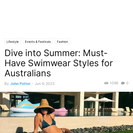
Lifestyle
Events & Festivals
Fashion
Dive into Summer: Must-
Have Swimwear Styles for
Australians
1096
0
By
John Potter
-
Jun 9, 2023