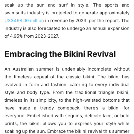
soak up the sun and surf in style. The sports and
swimsuits industry is projected to generate approximately
US$498.00 million
in revenue by 2023, per the report. The
industry is also forecasted to undergo an annual expansion
of 4.95% from 2023-2027.
Embracing the Bikini Revival
An Australian summer is undeniably incomplete without
the timeless appeal of the classic bikini. The bikini has
evolved in form and fashion, catering to every individual
style and body type. From the traditional triangle bikini,
timeless in its simplicity, to the high-waisted bottoms that
have made a trendy comeback, there’s a bikini for
everyone. Embellished with sequins, delicate lace, or bold
prints, the bikini allows you to express your style while
soaking up the sun. Embrace the bikini revival this summer