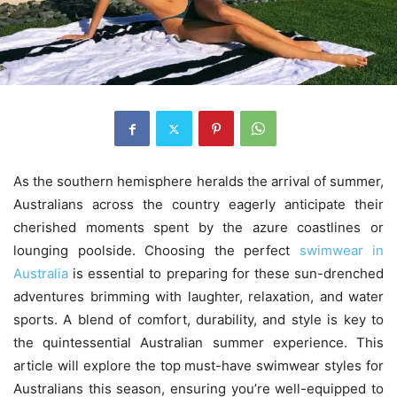
As the southern hemisphere heralds the arrival of summer,
Australians across the country eagerly anticipate their
cherished moments spent by the azure coastlines or
lounging poolside. Choosing the perfect
swimwear in
Australia
is essential to preparing for these sun-drenched
adventures brimming with laughter, relaxation, and water
sports. A blend of comfort, durability, and style is key to
the quintessential Australian summer experience. This
article will explore the top must-have swimwear styles for
Australians this season, ensuring you’re well-equipped to