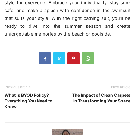
style for everyone. Embrace your individuality, stay sun-
safe, and make a splash with confidence in the swimsuit
that suits your style. With the right bathing suit, you’ll be
ready to dive into the summer season and create
unforgettable memories by the beach or poolside.
Previous article
Next article
What is BYOD Policy?
The Impact of Clean Carpets
Everything You Need to
in Transforming Your Space
Know