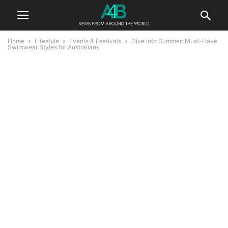
Home
Lifestyle
Events & Festivals
Dive into Summer: Must-Have
Swimwear Styles for Australians