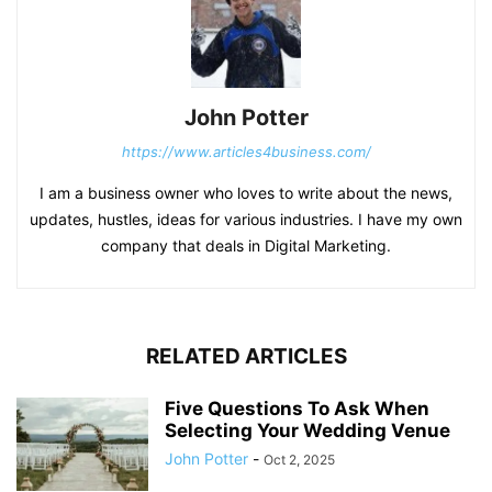
John Potter
https://www.articles4business.com/
I am a business owner who loves to write about the news,
updates, hustles, ideas for various industries. I have my own
company that deals in Digital Marketing.
RELATED ARTICLES
Five Questions To Ask When
Selecting Your Wedding Venue
John Potter
-
Oct 2, 2025