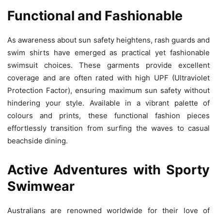
Functional and Fashionable
As awareness about sun safety heightens, rash guards and
swim shirts have emerged as practical yet fashionable
swimsuit choices. These garments provide excellent
coverage and are often rated with high UPF (Ultraviolet
Protection Factor), ensuring maximum sun safety without
hindering your style. Available in a vibrant palette of
colours and prints, these functional fashion pieces
effortlessly transition from surfing the waves to casual
beachside dining.
Active Adventures with Sporty
Swimwear
Australians are renowned worldwide for their love of