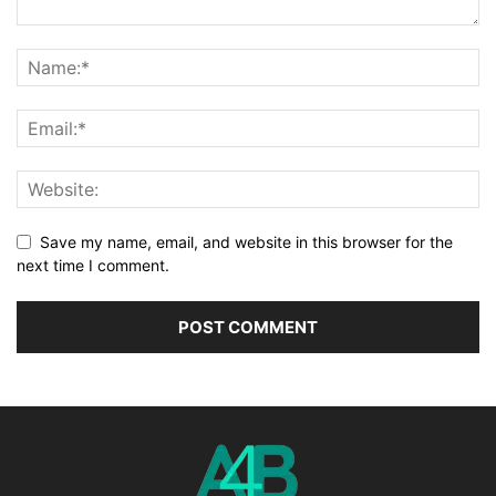
Save my name, email, and website in this browser for the
next time I comment.