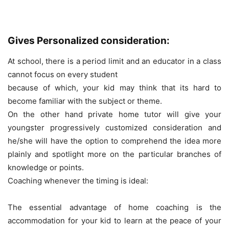
Gives Personalized consideration:
At school, there is a period limit and an educator in a class
cannot focus on every student
because of which, your kid may think that its hard to
become familiar with the subject or theme.
On the other hand private home tutor will give your
youngster progressively customized consideration and
he/she will have the option to comprehend the idea more
plainly and spotlight more on the particular branches of
knowledge or points.
Coaching whenever the timing is ideal:
The essential advantage of home coaching is the
accommodation for your kid to learn at the peace of your