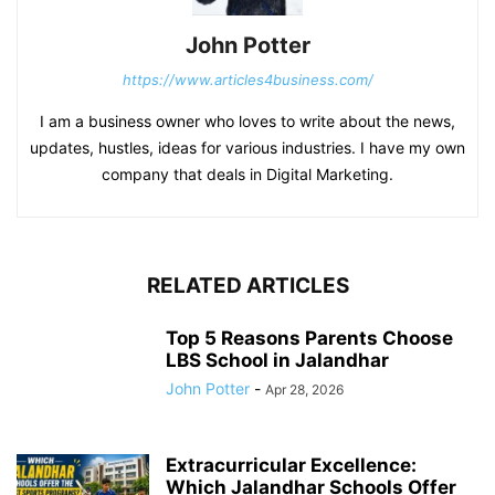
John Potter
https://www.articles4business.com/
I am a business owner who loves to write about the news,
updates, hustles, ideas for various industries. I have my own
company that deals in Digital Marketing.
RELATED ARTICLES
Top 5 Reasons Parents Choose
LBS School in Jalandhar
John Potter
-
Apr 28, 2026
Extracurricular Excellence:
Which Jalandhar Schools Offer