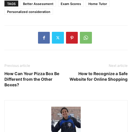
TAGS
Better Assessment
Exam Scores
Home Tutor
Personalized consideration
Previous article
Next article
How Can Your Pizza Box Be
How to Recognize a Safe
Different from the Other
Website for Online Shopping
Boxes?