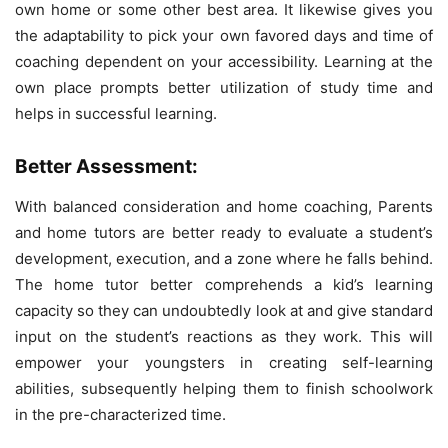
own home or some other best area. It likewise gives you
the adaptability to pick your own favored days and time of
coaching dependent on your accessibility. Learning at the
own place prompts better utilization of study time and
helps in successful learning.
Better Assessment:
With balanced consideration and home coaching, Parents
and home tutors are better ready to evaluate a student’s
development, execution, and a zone where he falls behind.
The home tutor better comprehends a kid’s learning
capacity so they can undoubtedly look at and give standard
input on the student’s reactions as they work. This will
empower your youngsters in creating self-learning
abilities, subsequently helping them to finish schoolwork
in the pre-characterized time.