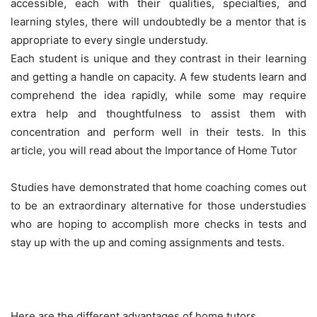
accessible, each with their qualities, specialties, and
learning styles, there will undoubtedly be a mentor that is
appropriate to every single understudy.
Each student is unique and they contrast in their learning
and getting a handle on capacity. A few students learn and
comprehend the idea rapidly, while some may require
extra help and thoughtfulness to assist them with
concentration and perform well in their tests. In this
article, you will read about the Importance of Home Tutor
Studies have demonstrated that home coaching comes out
to be an extraordinary alternative for those understudies
who are hoping to accomplish more checks in tests and
stay up with the up and coming assignments and tests.
Here are the different advantages of home tutors