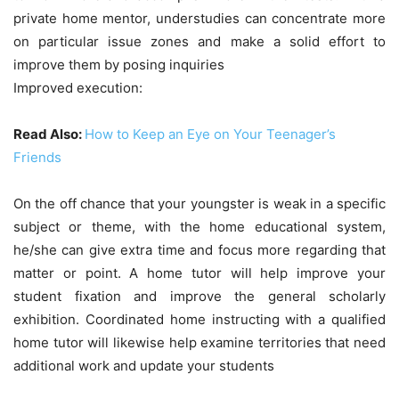
private home mentor, understudies can concentrate more
on particular issue zones and make a solid effort to
improve them by posing inquiries
Improved execution:
Read Also:
How to Keep an Eye on Your Teenager’s
Friends
On the off chance that your youngster is weak in a specific
subject or theme, with the home educational system,
he/she can give extra time and focus more regarding that
matter or point. A home tutor will help improve your
student fixation and improve the general scholarly
exhibition. Coordinated home instructing with a qualified
home tutor will likewise help examine territories that need
additional work and update your students