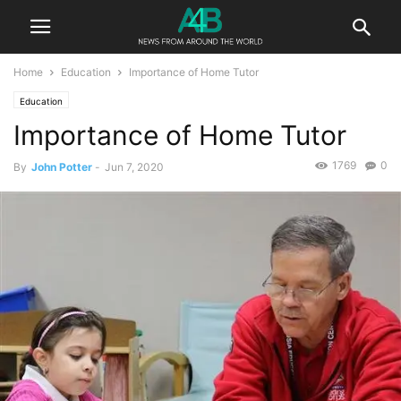
Home
Education
Importance of Home Tutor
Education
Importance of Home Tutor
1769
0
By
John Potter
-
Jun 7, 2020