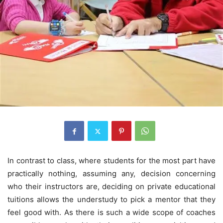
In contrast to class, where students for the most part have
practically nothing, assuming any, decision concerning
who their instructors are, deciding on private educational
tuitions allows the understudy to pick a mentor that they
feel good with. As there is such a wide scope of coaches