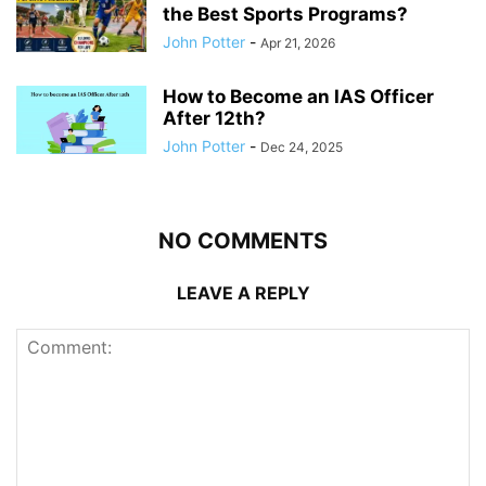
the Best Sports Programs?
John Potter
-
Apr 21, 2026
How to Become an IAS Officer
After 12th?
John Potter
-
Dec 24, 2025
NO COMMENTS
LEAVE A REPLY