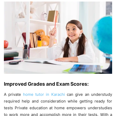
Improved Grades and Exam Scores:
A private
home tutor in Karachi
can give an understudy
required help and consideration while getting ready for
tests Private education at home empowers understudies
to work more and accomplish more in their tests. With a