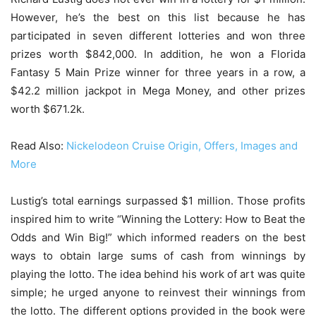
However, he’s the best on this list because he has
participated in seven different lotteries and won three
prizes worth $842,000. In addition, he won a Florida
Fantasy 5 Main Prize winner for three years in a row, a
$42.2 million jackpot in Mega Money, and other prizes
worth $671.2k.
Read Also:
Nickelodeon Cruise Origin, Offers, Images and
More
Lustig’s total earnings surpassed $1 million. Those profits
inspired him to write “Winning the Lottery: How to Beat the
Odds and Win Big!” which informed readers on the best
ways to obtain large sums of cash from winnings by
playing the lotto. The idea behind his work of art was quite
simple; he urged anyone to reinvest their winnings from
the lotto. The different options provided in the book were