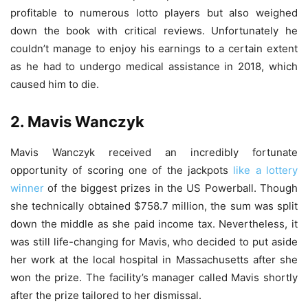
profitable to numerous lotto players but also weighed
down the book with critical reviews. Unfortunately he
couldn’t manage to enjoy his earnings to a certain extent
as he had to undergo medical assistance in 2018, which
caused him to die.
2. Mavis Wanczyk
Mavis Wanczyk received an incredibly fortunate
opportunity of scoring one of the jackpots
like a lottery
winner
of the biggest prizes in the US Powerball. Though
she technically obtained $758.7 million, the sum was split
down the middle as she paid income tax. Nevertheless, it
was still life-changing for Mavis, who decided to put aside
her work at the local hospital in Massachusetts after she
won the prize. The facility’s manager called Mavis shortly
after the prize tailored to her dismissal.