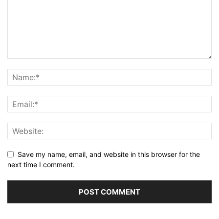
Save my name, email, and website in this browser for the
next time I comment.