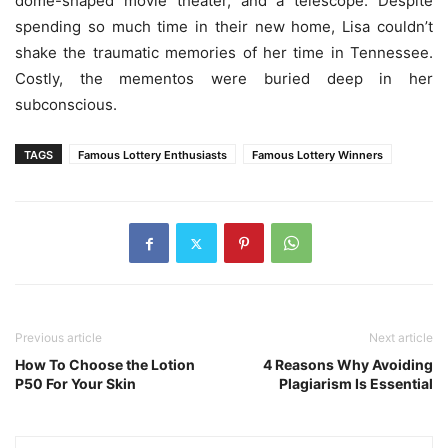
dome-shaped movie theater, and a telescope. Despite
spending so much time in their new home, Lisa couldn’t
shake the traumatic memories of her time in Tennessee.
Costly, the mementos were buried deep in her
subconscious.
TAGS
Famous Lottery Enthusiasts
Famous Lottery Winners
Previous article
Next article
How To Choose the Lotion
4 Reasons Why Avoiding
P50 For Your Skin
Plagiarism Is Essential