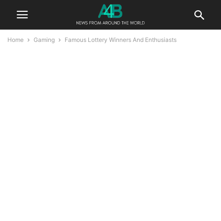
Home
Gaming
Famous Lottery Winners And Enthusiasts