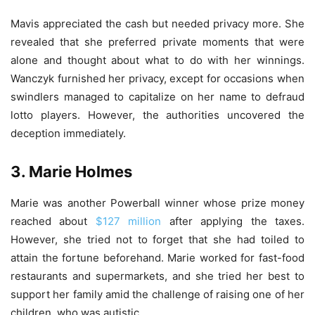
Mavis appreciated the cash but needed privacy more. She
revealed that she preferred private moments that were
alone and thought about what to do with her winnings.
Wanczyk furnished her privacy, except for occasions when
swindlers managed to capitalize on her name to defraud
lotto players. However, the authorities uncovered the
deception immediately.
3. Marie Holmes
Marie was another Powerball winner whose prize money
reached about
$127 million
after applying the taxes.
However, she tried not to forget that she had toiled to
attain the fortune beforehand. Marie worked for fast-food
restaurants and supermarkets, and she tried her best to
support her family amid the challenge of raising one of her
children, who was autistic.