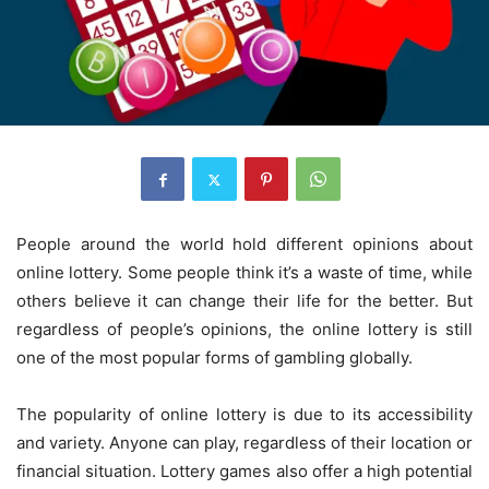
People around the world hold different opinions about
online lottery. Some people think it’s a waste of time, while
others believe it can change their life for the better. But
regardless of people’s opinions, the online lottery is still
one of the most popular forms of gambling globally.
The popularity of online lottery is due to its accessibility
and variety. Anyone can play, regardless of their location or
financial situation. Lottery games also offer a high potential