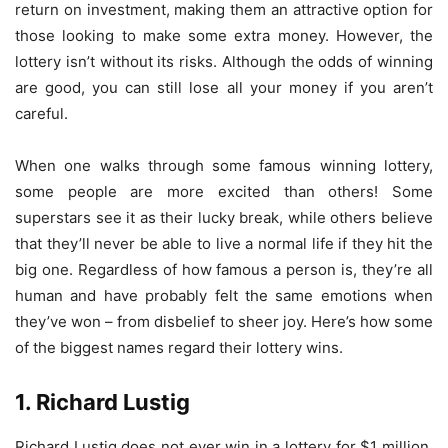
return on investment, making them an attractive option for
those looking to make some extra money. However, the
lottery isn’t without its risks. Although the odds of winning
are good, you can still lose all your money if you aren’t
careful.
When one walks through some famous winning lottery,
some people are more excited than others! Some
superstars see it as their lucky break, while others believe
that they’ll never be able to live a normal life if they hit the
big one. Regardless of how famous a person is, they’re all
human and have probably felt the same emotions when
they’ve won – from disbelief to sheer joy. Here’s how some
of the biggest names regard their lottery wins.
1. Richard Lustig
Richard Lustig does not ever win in a lottery for $1 million.