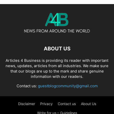
ABOUT US
Articles 4 Business is providing its reader with important
news, updates, articles from all industries. We make sure
that our blogs are up to the mark and share genuine
information with our readers.
Contact us:
guestblogcommunity@gmail.com
Disclaimer
Privacy
Contact us
About Us
Write for us – Guidelines