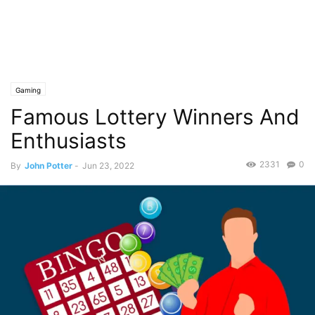
Gaming
Famous Lottery Winners And
Enthusiasts
2331
0
By
John Potter
-
Jun 23, 2022