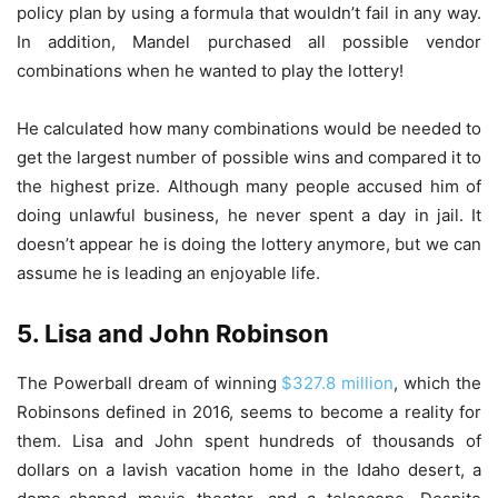
policy plan by using a formula that wouldn’t fail in any way.
In addition, Mandel purchased all possible vendor
combinations when he wanted to play the lottery!
He calculated how many combinations would be needed to
get the largest number of possible wins and compared it to
the highest prize. Although many people accused him of
doing unlawful business, he never spent a day in jail. It
doesn’t appear he is doing the lottery anymore, but we can
assume he is leading an enjoyable life.
5. Lisa and John Robinson
The Powerball dream of winning
$327.8 million
, which the
Robinsons defined in 2016, seems to become a reality for
them. Lisa and John spent hundreds of thousands of
dollars on a lavish vacation home in the Idaho desert, a