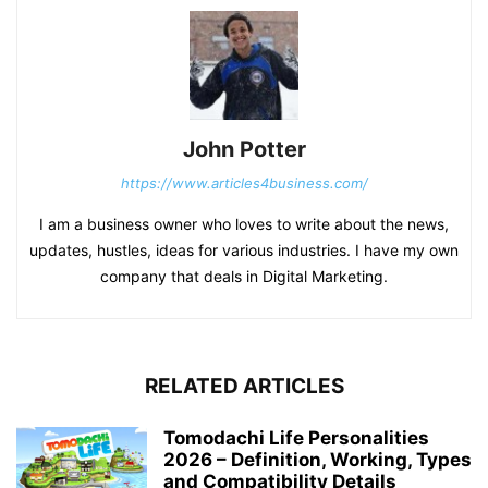
John Potter
https://www.articles4business.com/
I am a business owner who loves to write about the news,
updates, hustles, ideas for various industries. I have my own
company that deals in Digital Marketing.
RELATED ARTICLES
Tomodachi Life Personalities
2026 – Definition, Working, Types
and Compatibility Details