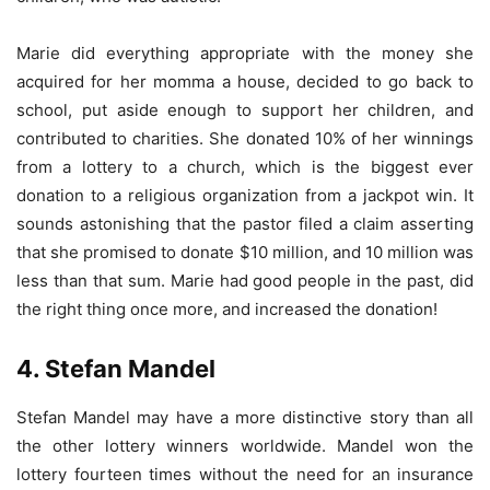
Marie did everything appropriate with the money she
acquired for her momma a house, decided to go back to
school, put aside enough to support her children, and
contributed to charities. She donated 10% of her winnings
from a lottery to a church, which is the biggest ever
donation to a religious organization from a jackpot win. It
sounds astonishing that the pastor filed a claim asserting
that she promised to donate $10 million, and 10 million was
less than that sum. Marie had good people in the past, did
the right thing once more, and increased the donation!
4. Stefan Mandel
Stefan Mandel may have a more distinctive story than all
the other lottery winners worldwide. Mandel won the
lottery fourteen times without the need for an insurance