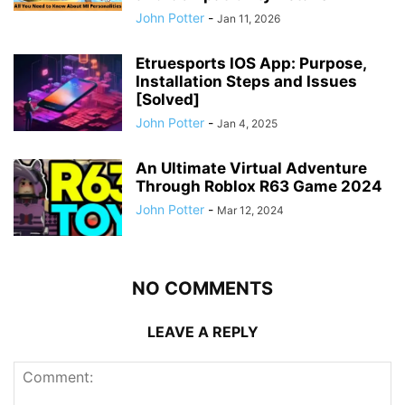
John Potter
-
Jan 11, 2026
Etruesports IOS App: Purpose,
Installation Steps and Issues
[Solved]
John Potter
-
Jan 4, 2025
An Ultimate Virtual Adventure
Through Roblox R63 Game 2024
John Potter
-
Mar 12, 2024
NO COMMENTS
LEAVE A REPLY