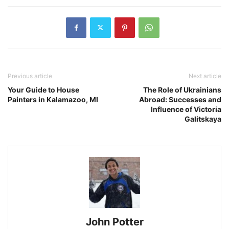
Previous article
Next article
Your Guide to House
The Role of Ukrainians
Painters in Kalamazoo, MI
Abroad: Successes and
Influence of Victoria
Galitskaya
John Potter