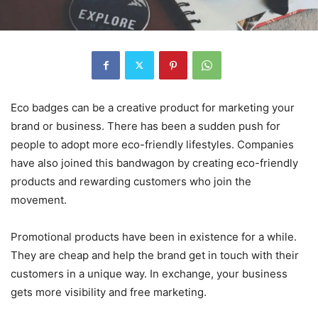
Eco badges can be a creative product for marketing your
brand or business. There has been a sudden push for
people to adopt more eco-friendly lifestyles. Companies
have also joined this bandwagon by creating eco-friendly
products and rewarding customers who join the
movement.
Promotional products have been in existence for a while.
They are cheap and help the brand get in touch with their
customers in a unique way. In exchange, your business
gets more visibility and free marketing.