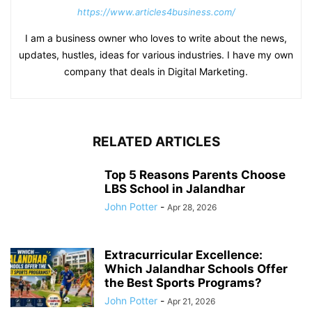
https://www.articles4business.com/
I am a business owner who loves to write about the news,
updates, hustles, ideas for various industries. I have my own
company that deals in Digital Marketing.
RELATED ARTICLES
Top 5 Reasons Parents Choose
LBS School in Jalandhar
John Potter
-
Apr 28, 2026
Extracurricular Excellence:
Which Jalandhar Schools Offer
the Best Sports Programs?
John Potter
-
Apr 21, 2026