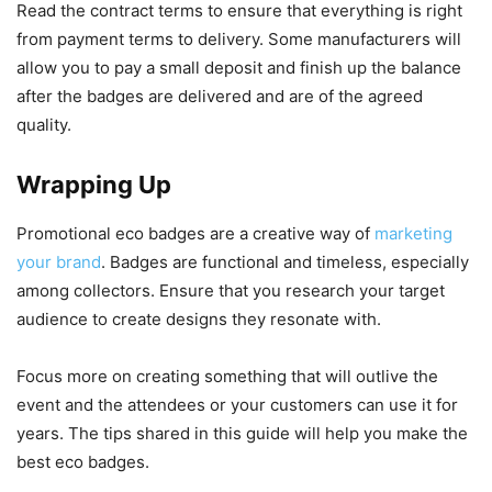
Read the contract terms to ensure that everything is right
from payment terms to delivery. Some manufacturers will
allow you to pay a small deposit and finish up the balance
after the badges are delivered and are of the agreed
quality.
Wrapping Up
Promotional eco badges are a creative way of
marketing
your brand
. Badges are functional and timeless, especially
among collectors. Ensure that you research your target
audience to create designs they resonate with.
Focus more on creating something that will outlive the
event and the attendees or your customers can use it for
years. The tips shared in this guide will help you make the
best eco badges.