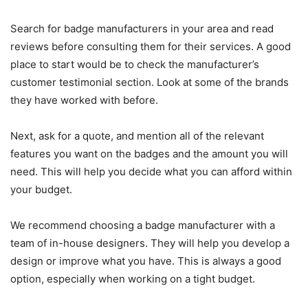
Search for badge manufacturers in your area and read
reviews before consulting them for their services. A good
place to start would be to check the manufacturer’s
customer testimonial section. Look at some of the brands
they have worked with before.
Next, ask for a quote, and mention all of the relevant
features you want on the badges and the amount you will
need. This will help you decide what you can afford within
your budget.
We recommend choosing a badge manufacturer with a
team of in-house designers. They will help you develop a
design or improve what you have. This is always a good
option, especially when working on a tight budget.