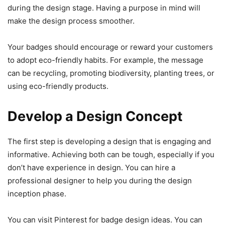
during the design stage. Having a purpose in mind will
make the design process smoother.
Your badges should encourage or reward your customers
to adopt eco-friendly habits. For example, the message
can be recycling, promoting biodiversity, planting trees, or
using eco-friendly products.
Develop a Design Concept
The first step is developing a design that is engaging and
informative. Achieving both can be tough, especially if you
don’t have experience in design. You can hire a
professional designer to help you during the design
inception phase.
You can visit Pinterest for badge design ideas. You can