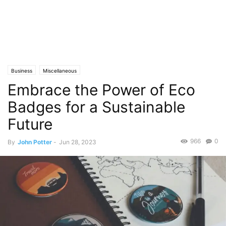
Business
Miscellaneous
Embrace the Power of Eco
Badges for a Sustainable
Future
966
0
By
John Potter
-
Jun 28, 2023