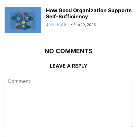
How Good Organization Supports
Self-Sufficiency
John Potter
-
Feb 10, 2026
NO COMMENTS
LEAVE A REPLY