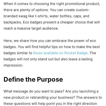
When it comes to choosing the right promotional product,
there are plenty of options. You can create custom-
branded swag like t-shirts, water bottles, caps, and
backpacks. Eco badges present a cheaper choice that will
reach a massive target audience.
Here, we share how you can embrace the power of eco
badges. You will find helpful tips on how to make the best
badges similar to
those available on Rocket Badge
. The
badges will not only stand out but also leave a lasting
impression.
Define the Purpose
What message do you want to pass? Are you launching a
new product or rebranding your business? The answers to
these questions will help point you in the right direction