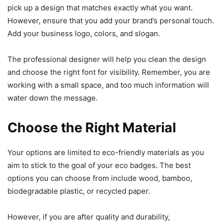
pick up a design that matches exactly what you want.
However, ensure that you add your brand’s personal touch.
Add your business logo, colors, and slogan.
The professional designer will help you clean the design
and choose the right font for visibility. Remember, you are
working with a small space, and too much information will
water down the message.
Choose the Right Material
Your options are limited to eco-friendly materials as you
aim to stick to the goal of your eco badges. The best
options you can choose from include wood, bamboo,
biodegradable plastic, or recycled paper.
However, if you are after quality and durability,