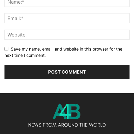
Save my name, email, and website in this browser for the
next time I comment.