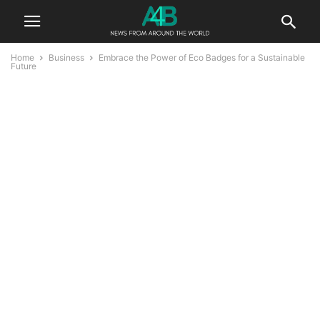
Home
Business
Embrace the Power of Eco Badges for a Sustainable
Future