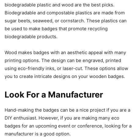
biodegradable plastic and wood are the best picks.
Biodegradable and compostable plastics are made from
sugar beets, seaweed, or cornstarch. These plastics can
be used to make badges that promote recycling
biodegradable products.
Wood makes badges with an aesthetic appeal with many
printing options. The design can be engraved, printed
using eco-friendly inks, or laser-cut. These options allow
you to create intricate designs on your wooden badges.
Look For a Manufacturer
Hand-making the badges can be a nice project if you are a
DIY enthusiast. However, if you are making many eco
badges for an upcoming event or conference, looking for a
manufacturer is a good option.