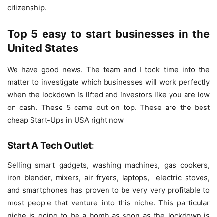
citizenship.
Top 5 easy to start businesses in the
United States
We have good news. The team and I took time into the
matter to investigate which businesses will work perfectly
when the lockdown is lifted and investors like you are low
on cash. These 5 came out on top. These are the best
cheap Start-Ups in USA right now.
Start A Tech Outlet:
Selling smart gadgets, washing machines, gas cookers,
iron blender, mixers, air fryers, laptops, electric stoves,
and smartphones has proven to be very very profitable to
most people that venture into this niche. This particular
niche is going to be a bomb as soon as the lockdown is