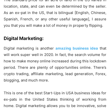
location, state, and can even be determined by the seller.
As an ex-pat in the US, that is bilingual [English, Chinese,
Spanish, French, or any other useful language], I assure
you that you will make a lot of money in property flipping.
Digital Marketing:
Digital marketing is another
amazing business idea
that
will work super well in 2020. In fact, the search volume for
how to make money online increased during this lockdown
period. There are plenty of opportunities online. There’s
crypto trading, affiliate marketing, lead generation, Forex,
blogging, and much more.
This is one of the best Start-Ups in USA business ideas for
ex-pats in the United States thinking of working from
home. Digital marketing allows you to be innovative, solve