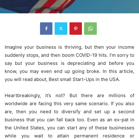
Imagine your business is thriving, but then your income
suddenly stops, and then boom COVID-19 hits. I’m sorry to
say but your business is depreciating and before you
know, you may even end up going broke. In this article,
you will read about, Best small Start-Ups in the USA.
Heartbreakingly, it’s not? But there are millions of
worldwide are facing this very same scenario. If you also
are, then you need to diversify and set up a second
business that you can fall back too. Even as an ex-pat in
the United States, you can start any of these businesses
while you wait to attain permanent residence or