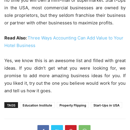
no time you will own a mini-mall or supermarket. Start-Ups
in the USA, most commercial businesses are owned by
sole proprietors, but they seldom franchise their business
or partner with other businesses to maximize profits.
Read Also:
Three Ways Accounting Can Add Value to Your
Hotel Business
Yes, we know this is an awesome list and filled with great
ideas. If you didn’t get what you were looking for, we
promise to add more amazing business ideas for you. If
you liked it, try out the one you believe would work for you
and tell us how it goes.
TAGS
Education Institute
Property Flipping
Start-Ups in USA