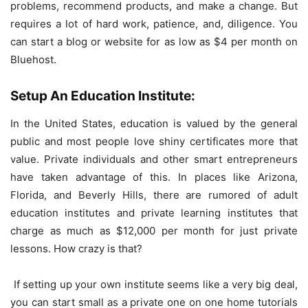
problems, recommend products, and make a change. But
requires a lot of hard work, patience, and, diligence. You
can start a blog or website for as low as $4 per month on
Bluehost.
Setup An Education Institute:
In the United States, education is valued by the general
public and most people love shiny certificates more that
value. Private individuals and other smart entrepreneurs
have taken advantage of this. In places like Arizona,
Florida, and Beverly Hills, there are rumored of adult
education institutes and private learning institutes that
charge as much as $12,000 per month for just private
lessons. How crazy is that?
If setting up your own institute seems like a very big deal,
you can start small as a private one on one home tutorials