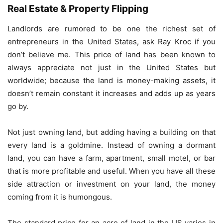
Real Estate & Property Flipping
Landlords are rumored to be one the richest set of
entrepreneurs in the United States, ask Ray Kroc if you
don’t believe me. This price of land has been known to
always appreciate not just in the United States but
worldwide; because the land is money-making assets, it
doesn’t remain constant it increases and adds up as years
go by.
Not just owning land, but adding having a building on that
every land is a goldmine. Instead of owning a dormant
land, you can have a farm, apartment, small motel, or bar
that is more profitable and useful. When you have all these
side attraction or investment on your land, the money
coming from it is humongous.
The standard price for an acre of land in the US varies in