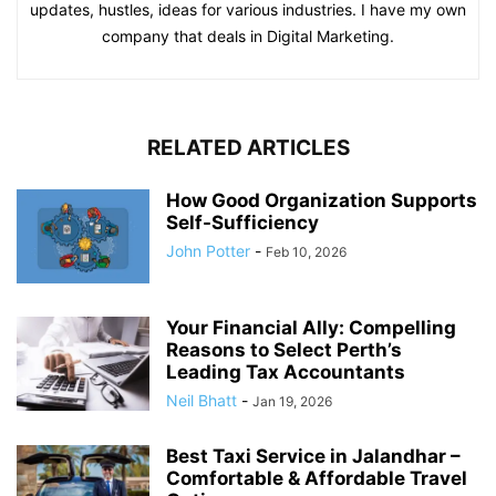
updates, hustles, ideas for various industries. I have my own
company that deals in Digital Marketing.
RELATED ARTICLES
How Good Organization Supports
Self-Sufficiency
John Potter
-
Feb 10, 2026
Your Financial Ally: Compelling
Reasons to Select Perth’s
Leading Tax Accountants
Neil Bhatt
-
Jan 19, 2026
Best Taxi Service in Jalandhar –
Comfortable & Affordable Travel