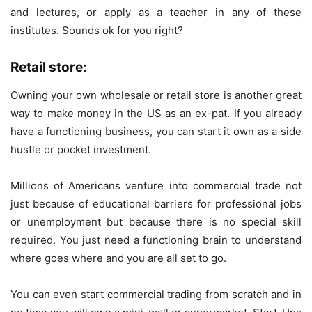
and lectures, or apply as a teacher in any of these
institutes. Sounds ok for you right?
Retail store:
Owning your own wholesale or retail store is another great
way to make money in the US as an ex-pat. If you already
have a functioning business, you can start it own as a side
hustle or pocket investment.
Millions of Americans venture into commercial trade not
just because of educational barriers for professional jobs
or unemployment but because there is no special skill
required. You just need a functioning brain to understand
where goes where and you are all set to go.
You can even start commercial trading from scratch and in