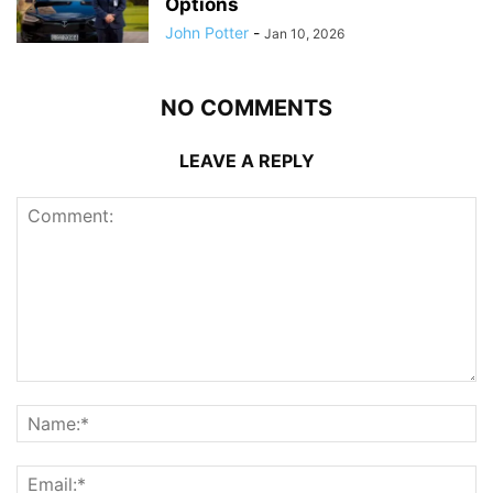
Options
John Potter
-
Jan 10, 2026
NO COMMENTS
LEAVE A REPLY