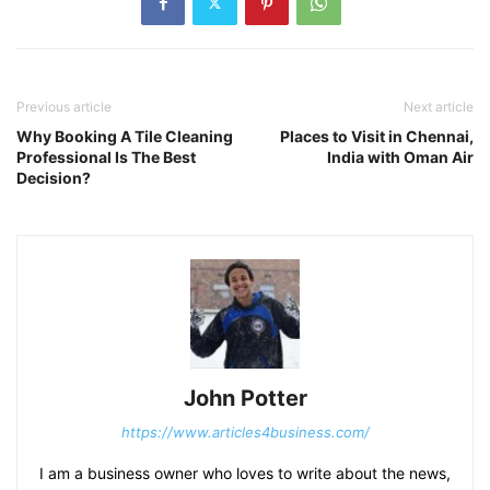
Previous article
Next article
Why Booking A Tile Cleaning
Places to Visit in Chennai,
Professional Is The Best
India with Oman Air
Decision?
John Potter
https://www.articles4business.com/
I am a business owner who loves to write about the news,