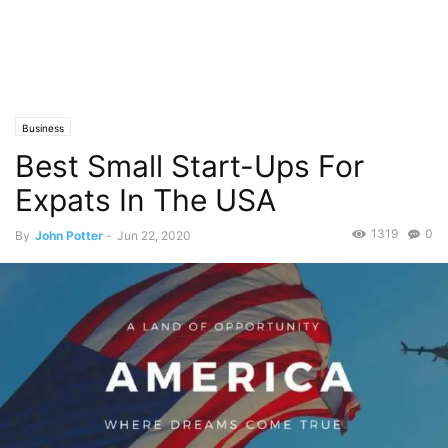
Business
Best Small Start-Ups For
Expats In The USA
1319
0
By
John Potter
-
Jun 22, 2020