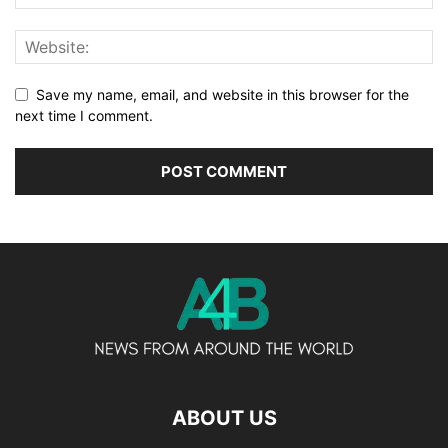
Save my name, email, and website in this browser for the
next time I comment.
ABOUT US