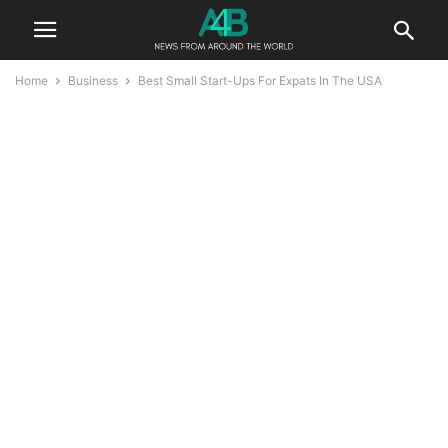
Home
Business
Best Small Start-Ups For Expats In The USA