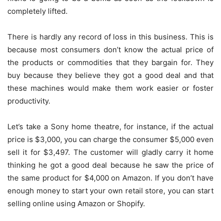
completely lifted.
There is hardly any record of loss in this business. This is
because most consumers don’t know the actual price of
the products or commodities that they bargain for. They
buy because they believe they got a good deal and that
these machines would make them work easier or foster
productivity.
Let’s take a Sony home theatre, for instance, if the actual
price is $3,000, you can charge the consumer $5,000 even
sell it for $3,497. The customer will gladly carry it home
thinking he got a good deal because he saw the price of
the same product for $4,000 on Amazon. If you don’t have
enough money to start your own retail store, you can start
selling online using Amazon or Shopify.