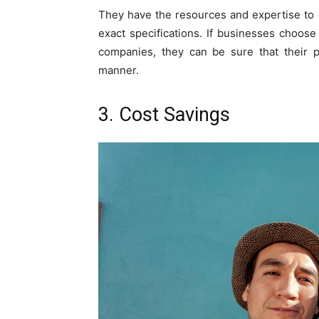
They have the resources and expertise to 
exact specifications. If businesses choos
companies, they can be sure that their 
manner.
3. Cost Savings