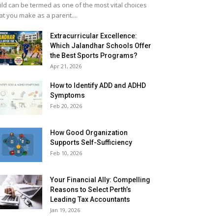
ild can be termed as one of the most vital choices
at you make as a parent....
Extracurricular Excellence:
Which Jalandhar Schools Offer
the Best Sports Programs?
Apr 21, 2026
How to Identify ADD and ADHD
Symptoms
Feb 20, 2026
How Good Organization
Supports Self-Sufficiency
Feb 10, 2026
Your Financial Ally: Compelling
Reasons to Select Perth’s
Leading Tax Accountants
Jan 19, 2026