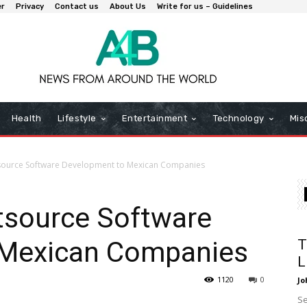
er
Privacy
Contact us
About Us
Write for us – Guidelines
Health
Lifestyle
Entertainment
Technology
Mis
source Software Development to Mexican Companies
tsource Software
 Mexican Companies
T
L
1120
0
Jo
Se