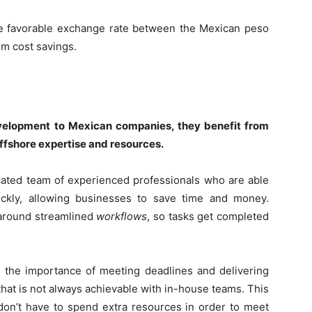
he favorable exchange rate between the Mexican peso
om cost savings.
elopment to Mexican companies, they benefit from
offshore expertise and resources.
ated team of experienced professionals who are able
ickly, allowing businesses to save time and money.
 around streamlined
workflows
, so tasks get completed
the importance of meeting deadlines and delivering
that is not always achievable with in-house teams. This
on’t have to spend extra resources in order to meet