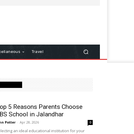
cellaneous
Travel
Latest Post
op 5 Reasons Parents Choose
BS School in Jalandhar
hn Potter
-
Apr 28, 2026
0
lecting an ideal educational institution for your