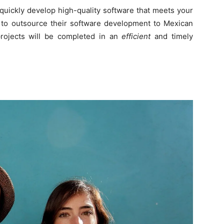
quickly develop high-quality software that meets your
e to outsource their software development to Mexican
projects will be completed in an
efficient
and timely