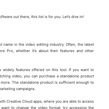
ftware out there, this list is for you. Let’s dive in!
 name in the video editing industry. Often, the latest
e Pro, whether it’s about their features and other
widely features offered on this tool. If you want to
itching video, you can purchase a standalone product
u more. The standalone product is sufficient enough to
marketing campaigns.
ith Creative Cloud apps, where you are able to access
ou want to change the video format, try accessing the