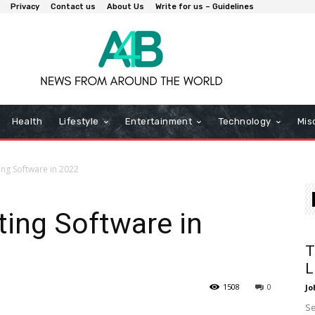
Privacy
Contact us
About Us
Write for us – Guidelines
Health
Lifestyle
Entertainment
Technology
Mis
ing Software in 2022
ting Software in
T
L
1508
0
Jo
Se