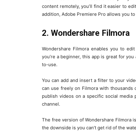
content remotely, you’ll find it easier to e
addition, Adobe Premiere Pro allows you to 
2. Wondershare Filmora
Wondershare Filmora enables you to edit 
you’re a beginner, this app is great for you
to-use.
You can add and insert a filter to your vid
can use freely on Filmora with thousands of 
publish videos on a specific social media p
channel.
The free version of Wondershare Filmora is
the downside is you can’t get rid of the wate