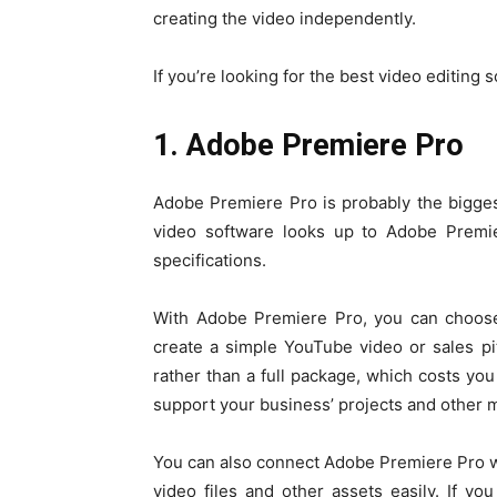
creating the video independently.
If you’re looking for the best video editing so
1. Adobe Premiere Pro
Adobe Premiere Pro is probably the biggest
video software looks up to Adobe Premier
specifications.
With Adobe Premiere Pro, you can choose 
create a simple YouTube video or sales p
rather than a full package, which costs yo
support your business’ projects and other 
You can also connect Adobe Premiere Pro w
video files and other assets easily. If y