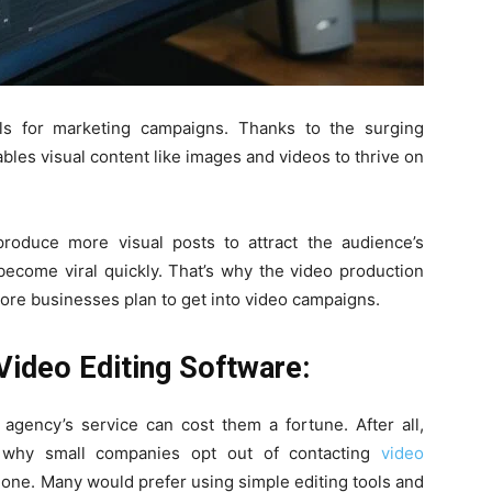
ls for marketing campaigns. Thanks to the surging
ables visual content like images and videos to thrive on
oduce more visual posts to attract the audience’s
become viral quickly. That’s why the video production
re businesses plan to get into video campaigns.
 Video Editing Software:
agency’s service can cost them a fortune. After all,
’s why small companies opt out of contacting
video
done. Many would prefer using simple editing tools and