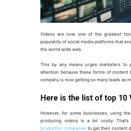
Videos are now one of the greatest too
popularity of social media platforms that en
the world wide web.
This by any means urges marketers to pr
attention because these forms of content 
company is now getting so many leads as mo
Here is the list of top 10
However, for some businesses, using the 
producing videos is a bit costly. That
production companies
to get their content 