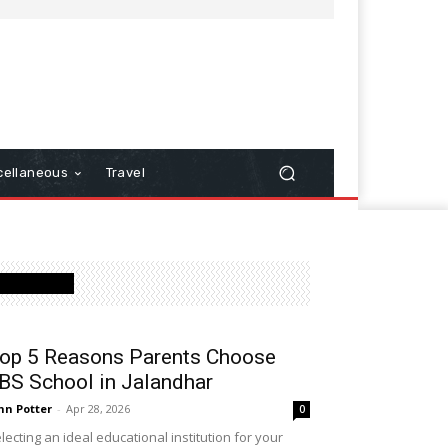
cellaneous
Travel
Latest Post
op 5 Reasons Parents Choose
BS School in Jalandhar
hn Potter
-
Apr 28, 2026
0
lecting an ideal educational institution for your