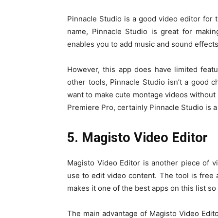
Pinnacle Studio is a good video editor for 
name, Pinnacle Studio is great for makin
enables you to add music and sound effects 
However, this app does have limited feat
other tools, Pinnacle Studio isn’t a good c
want to make cute montage videos without 
Premiere Pro, certainly Pinnacle Studio is 
5. Magisto Video Editor
Magisto Video Editor is another piece of v
use to edit video content. The tool is free 
makes it one of the best apps on this list so 
The main advantage of Magisto Video Editor