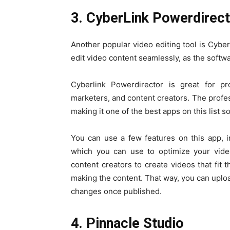
3. CyberLink Powerdirec
Another popular video editing tool is Cybe
edit video content seamlessly, as the softwa
Cyberlink Powerdirector is great for p
marketers, and content creators. The profess
making it one of the best apps on this list so
You can use a few features on this app, in
which you can use to optimize your video
content creators to create videos that fit 
making the content. That way, you can uplo
changes once published.
4. Pinnacle Studio