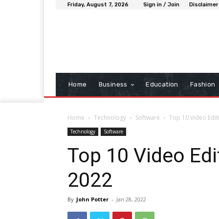
Friday, August 7, 2026
Sign in / Join
Disclaimer
Home
Business
Education
Fashion
Home
Technology
Software
Top 10 Video Edit
Technology
Software
Top 10 Video Edi
2022
By
John Potter
-
Jan 28, 2022