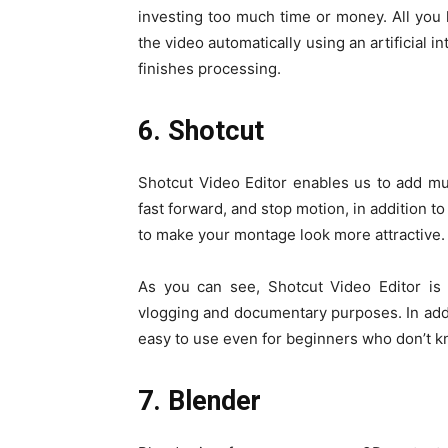
investing too much time or money. All you 
the video automatically using an artificial 
finishes processing.
6. Shotcut
Shotcut Video Editor enables us to add mu
fast forward, and stop motion, in addition t
to make your montage look more attractive.
As you can see, Shotcut Video Editor is
vlogging and documentary purposes. In addit
easy to use even for beginners who don’t k
7. Blender