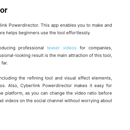
tor
rlink Powerdirector. This app enables you to make and
re helps beginners use the tool effortlessly.
roducing professional
teaser videos
for companies,
ional-looking result is the main attraction of this tool,
 far.
cluding the refining tool and visual effect elements,
s. Also, Cyberlink Powerdirector makes it easy for
the platform, as you can change the video ratio before
ad videos on the social channel without worrying about