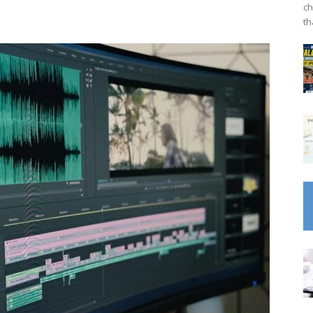
ch
th