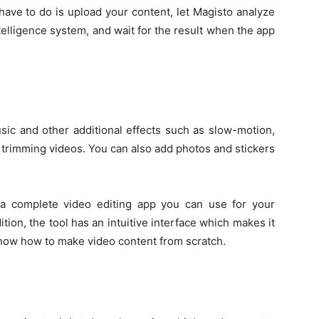
have to do is upload your content, let Magisto analyze
intelligence system, and wait for the result when the app
sic and other additional effects such as slow-motion,
o trimming videos. You can also add photos and stickers
 a complete video editing app you can use for your
ion, the tool has an intuitive interface which makes it
now how to make video content from scratch.