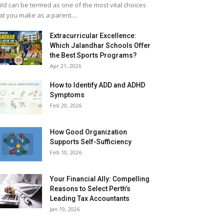
ild can be termed as one of the most vital choices
at you make as a parent....
Extracurricular Excellence:
Which Jalandhar Schools Offer
the Best Sports Programs?
Apr 21, 2026
How to Identify ADD and ADHD
Symptoms
Feb 20, 2026
How Good Organization
Supports Self-Sufficiency
Feb 10, 2026
Your Financial Ally: Compelling
Reasons to Select Perth’s
Leading Tax Accountants
Jan 19, 2026