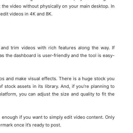
dit the video without physically on your main desktop. In
edit videos in 4K and 8K.
and trim videos with rich features along the way. If
 as the dashboard is user-friendly and the tool is easy-
eos and make visual effects. There is a huge stock you
stock assets in its library. And, if you’re planning to
latform, you can adjust the size and quality to fit the
 enough if you want to simply edit video content. Only
rmark once it’s ready to post.