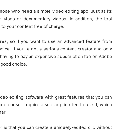
those who need a simple video editing app. Just as its
g vlogs or documentary videos. In addition, the tool
to your content free of charge.
ures, so if you want to use an advanced feature from
hoice. If you’re not a serious content creator and only
having to pay an expensive subscription fee on Adobe
a good choice.
ideo editing software with great features that you can
and doesn’t require a subscription fee to use it, which
far.
 is that you can create a uniquely-edited clip without