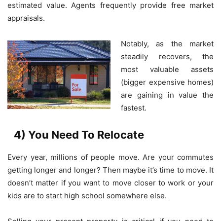
estimated value. Agents frequently provide free market
appraisals.
Notably, as the market
steadily recovers, the
most valuable assets
(bigger expensive homes)
are gaining in value the
fastest.
4) You Need To Relocate
Every year, millions of people move. Are your commutes
getting longer and longer? Then maybe it’s time to move. It
doesn’t matter if you want to move closer to work or your
kids are to start high school somewhere else.