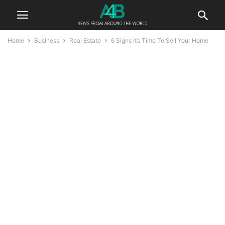
Home
Business
Real Estate
6 Signs It’s Time To Sell Your Home