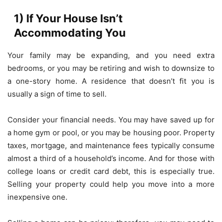
1) If Your House Isn’t
Accommodating You
Your family may be expanding, and you need extra
bedrooms, or you may be retiring and wish to downsize to
a one-story home. A residence that doesn’t fit you is
usually a sign of time to sell.
Consider your financial needs. You may have saved up for
a home gym or pool, or you may be housing poor. Property
taxes, mortgage, and maintenance fees typically consume
almost a third of a household’s income. And for those with
college loans or credit card debt, this is especially true.
Selling your property could help you move into a more
inexpensive one.