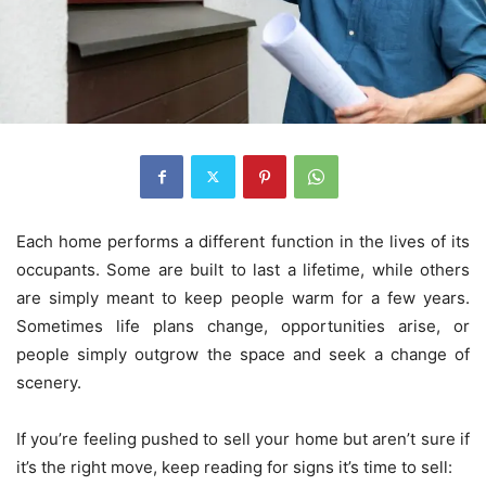
Each home performs a different function in the lives of its
occupants. Some are built to last a lifetime, while others
are simply meant to keep people warm for a few years.
Sometimes life plans change, opportunities arise, or
people simply outgrow the space and seek a change of
scenery.
If you’re feeling pushed to sell your home but aren’t sure if
it’s the right move, keep reading for signs it’s time to sell: