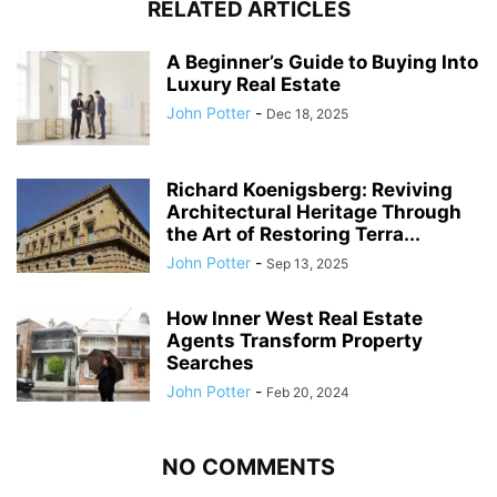
RELATED ARTICLES
A Beginner’s Guide to Buying Into
Luxury Real Estate
John Potter
-
Dec 18, 2025
Richard Koenigsberg: Reviving
Architectural Heritage Through
the Art of Restoring Terra...
John Potter
-
Sep 13, 2025
How Inner West Real Estate
Agents Transform Property
Searches
John Potter
-
Feb 20, 2024
NO COMMENTS