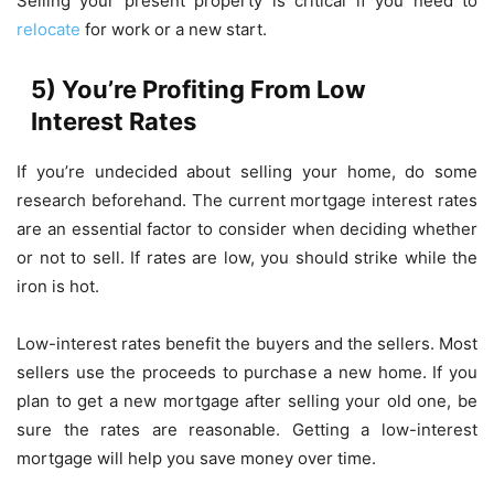
Selling your present property is critical if you need to
relocate
for work or a new start.
5) You’re Profiting From Low
Interest Rates
If you’re undecided about selling your home, do some
research beforehand. The current mortgage interest rates
are an essential factor to consider when deciding whether
or not to sell. If rates are low, you should strike while the
iron is hot.
Low-interest rates benefit the buyers and the sellers. Most
sellers use the proceeds to purchase a new home. If you
plan to get a new mortgage after selling your old one, be
sure the rates are reasonable. Getting a low-interest
mortgage will help you save money over time.