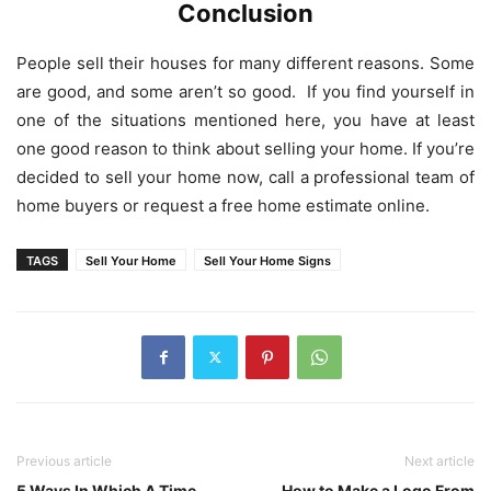
Conclusion
People sell their houses for many different reasons. Some
are good, and some aren’t so good. If you find yourself in
one of the situations mentioned here, you have at least
one good reason to think about selling your home. If you’re
decided to sell your home now, call a professional team of
home buyers or request a free home estimate online.
TAGS
Sell Your Home
Sell Your Home Signs
Previous article
Next article
5 Ways In Which A Time
How to Make a Logo From