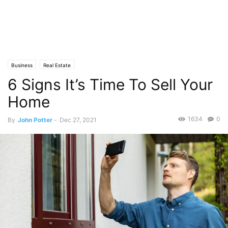
Business
Real Estate
6 Signs It’s Time To Sell Your
Home
1634
0
By
John Potter
-
Dec 27, 2021