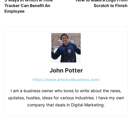
Tracker Can Benefit An
Scratch to Finish
Employee
John Potter
https://www.articles4business.com/
I am a business owner who loves to write about the news,
updates, hustles, ideas for various industries. I have my own
company that deals in Digital Marketing.