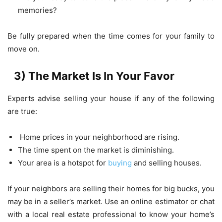
memories?
Be fully prepared when the time comes for your family to
move on.
3) The Market Is In Your Favor
Experts advise selling your house if any of the following
are true:
Home prices in your neighborhood are rising.
The time spent on the market is diminishing.
Your area is a hotspot for
buying
and selling houses.
If your neighbors are selling their homes for big bucks, you
may be in a seller’s market. Use an online estimator or chat
with a local real estate professional to know your home’s