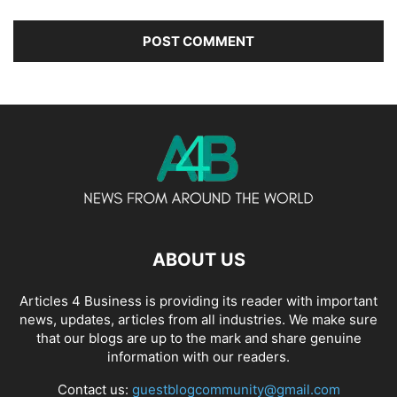
ABOUT US
Articles 4 Business is providing its reader with important
news, updates, articles from all industries. We make sure
that our blogs are up to the mark and share genuine
information with our readers.
Contact us:
guestblogcommunity@gmail.com