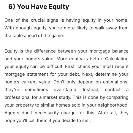
6) You Have Equity
One of the crucial signs is having equity in your home.
With enough equity, you’re more likely to walk away from
the table ahead of the game.
Equity is the difference between your mortgage balance
and your home’s value. More equity is better. Calculating
your equity can be difficult. First, check your most recent
mortgage statement for your debt. Next, determine your
home’s current value. Don’t only depend on estimations;
they’re sometimes overstated. Instead, contact a
professional for a market study. This is done by comparing
your property to similar homes sold in your neighborhood.
Agents don’t necessarily charge for this. After all, they
hope you’ll call them if you decide to sell.