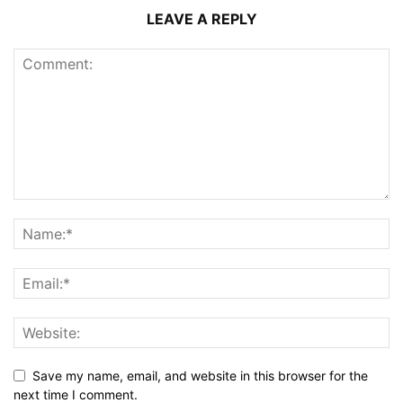
LEAVE A REPLY
Save my name, email, and website in this browser for the
next time I comment.