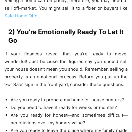
Selling a home can be pricey; therefore, you may need to
sell off-market. You might sell it to a fixer or buyers like
Safe Home Offer
.
2) You’re Emotionally Ready To Let It
Go
If your finances reveal that you’re ready to move,
wonderful! Just because the figures say you should sell
your house doesn’t mean you should. Remember, selling a
property is an emotional process. Before you put up the
‘For Sale’ sign in the front yard, consider these questions:
Are you ready to prepare my home for house hunters?
Do you need to have it ready for weeks or months?
Are you ready for honest—and sometimes difficult—
negotiations over my home’s value?
Are you ready to leave the place where my family made