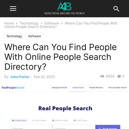
Home
Technology
Software
Where Can You Find People With
Online People Search Directory?
Technology
Software
Where Can You Find People
With Online People Search
Directory?
4630
0
By
John Potter
-
Feb 25, 2023