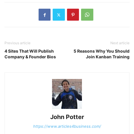
Previous article
Next article
4 Sites That Will Publish
5 Reasons Why You Should
Company & Founder Bios
Join Kanban Training
John Potter
https://www.articles4business.com/