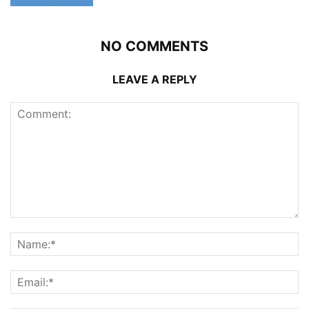
NO COMMENTS
LEAVE A REPLY