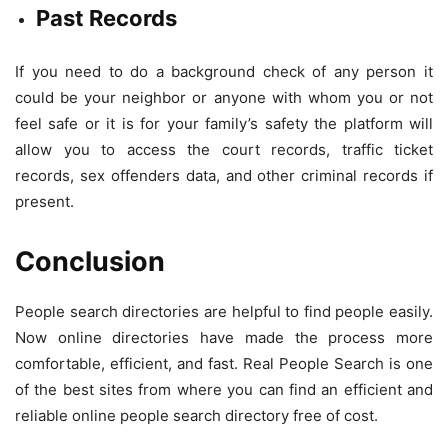
Past Records
If you need to do a background check of any person it
could be your neighbor or anyone with whom you or not
feel safe or it is for your family’s safety the platform will
allow you to access the court records, traffic ticket
records, sex offenders data, and other criminal records if
present.
Conclusion
People search directories are helpful to find people easily.
Now online directories have made the process more
comfortable, efficient, and fast. Real People Search is one
of the best sites from where you can find an efficient and
reliable online people search directory free of cost.