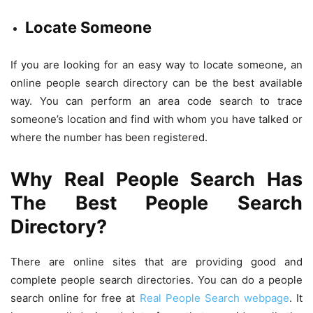
Locate Someone
If you are looking for an easy way to locate someone, an
online people search directory can be the best available
way. You can perform an area code search to trace
someone’s location and find with whom you have talked or
where the number has been registered.
Why Real People Search Has
The Best People Search
Directory?
There are online sites that are providing good and
complete people search directories. You can do a people
search online for free at
Real People Search webpage
. It