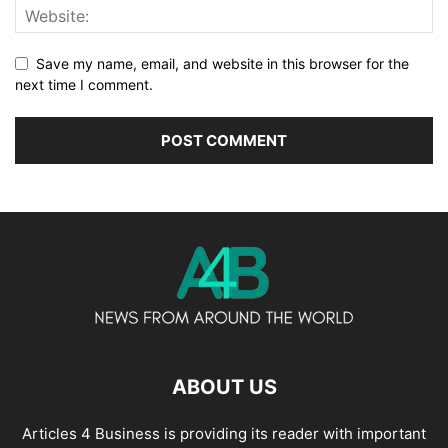
Save my name, email, and website in this browser for the
next time I comment.
ABOUT US
Articles 4 Business is providing its reader with important