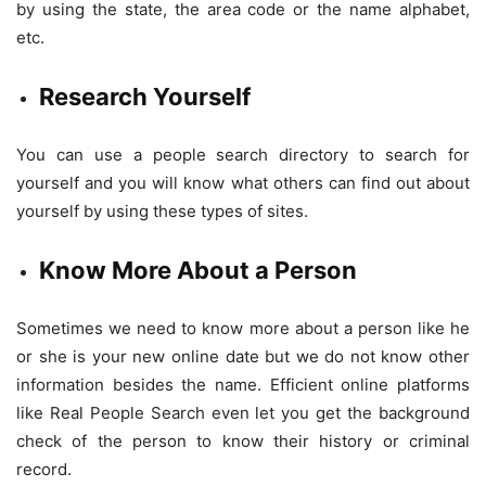
by using the state, the area code or the name alphabet,
etc.
Research Yourself
You can use a people search directory to search for
yourself and you will know what others can find out about
yourself by using these types of sites.
Know More About a Person
Sometimes we need to know more about a person like he
or she is your new online date but we do not know other
information besides the name. Efficient online platforms
like Real People Search even let you get the background
check of the person to know their history or criminal
record.