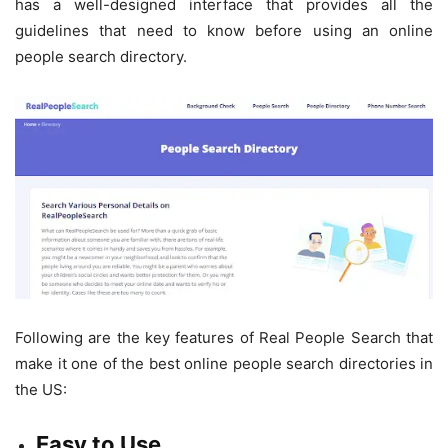
has a well-designed interface that provides all the
guidelines that need to know before using an online
people search directory.
Following are the key features of Real People Search that
make it one of the best online people search directories in
the US:
Easy to Use