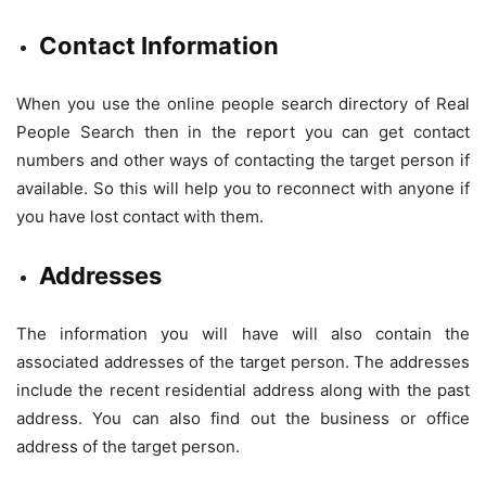
Contact Information
When you use the online people search directory of Real
People Search then in the report you can get contact
numbers and other ways of contacting the target person if
available. So this will help you to reconnect with anyone if
you have lost contact with them.
Addresses
The information you will have will also contain the
associated addresses of the target person. The addresses
include the recent residential address along with the past
address. You can also find out the business or office
address of the target person.