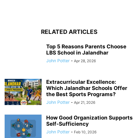
RELATED ARTICLES
Top 5 Reasons Parents Choose
LBS School in Jalandhar
John Potter
-
Apr 28, 2026
Extracurricular Excellence:
Which Jalandhar Schools Offer
the Best Sports Programs?
John Potter
-
Apr 21, 2026
How Good Organization Supports
Self-Sufficiency
John Potter
-
Feb 10, 2026