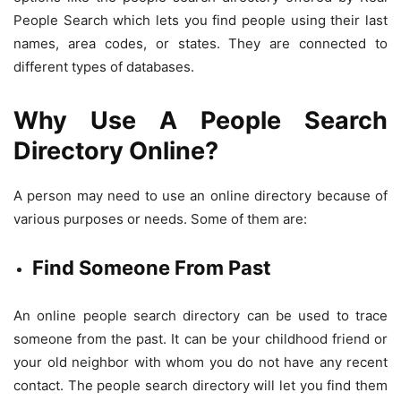
People Search which lets you find people using their last
names, area codes, or states. They are connected to
different types of databases.
Why Use A People Search
Directory Online?
A person may need to use an online directory because of
various purposes or needs. Some of them are:
Find Someone From Past
An online people search directory can be used to trace
someone from the past. It can be your childhood friend or
your old neighbor with whom you do not have any recent
contact. The people search directory will let you find them