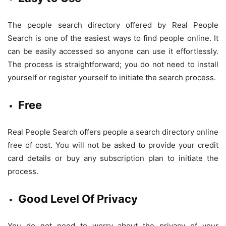
The people search directory offered by Real People
Search is one of the easiest ways to find people online. It
can be easily accessed so anyone can use it effortlessly.
The process is straightforward; you do not need to install
yourself or register yourself to initiate the search process.
Free
Real People Search offers people a search directory online
free of cost. You will not be asked to provide your credit
card details or buy any subscription plan to initiate the
process.
Good Level Of Privacy
You do not need to worry about the privacy of your