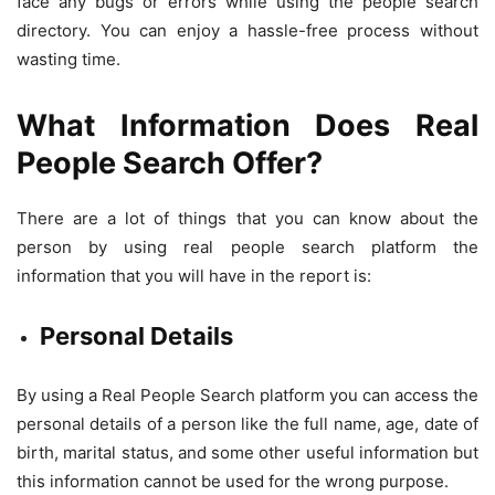
face any bugs or errors while using the people search
directory. You can enjoy a hassle-free process without
wasting time.
What Information Does Real
People Search Offer?
There are a lot of things that you can know about the
person by using real people search platform the
information that you will have in the report is:
Personal Details
By using a Real People Search platform you can access the
personal details of a person like the full name, age, date of
birth, marital status, and some other useful information but
this information cannot be used for the wrong purpose.