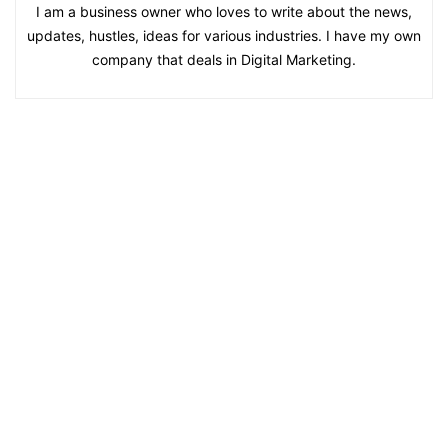
I am a business owner who loves to write about the news,
updates, hustles, ideas for various industries. I have my own
company that deals in Digital Marketing.