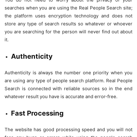
searches when you are using the Real People Search site;
the platform uses encryption technology and does not
store any type of search results so whatever or whoever
you are searching for the person will never find out about
it.
Authenticity
Authenticity is always the number one priority when you
are using any type of people search platform. Real People
Search is connected with reliable sources so in the end
whatever result you have is accurate and error-free.
Fast Processing
The website has good processing speed and you will not