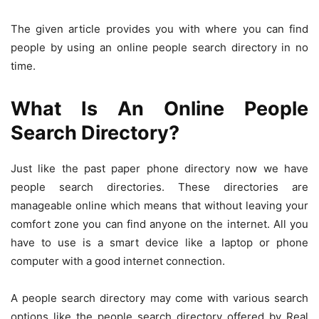
The given article provides you with where you can find
people by using an online people search directory in no
time.
What Is An Online People
Search Directory?
Just like the past paper phone directory now we have
people search directories. These directories are
manageable online which means that without leaving your
comfort zone you can find anyone on the internet. All you
have to use is a smart device like a laptop or phone
computer with a good internet connection.
A people search directory may come with various search
options like the people search directory offered by Real