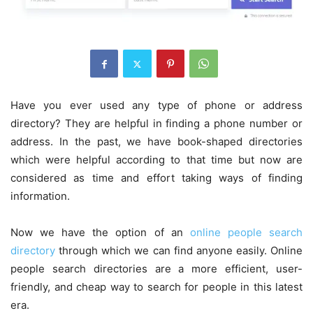
Have you ever used any type of phone or address
directory? They are helpful in finding a phone number or
address. In the past, we have book-shaped directories
which were helpful according to that time but now are
considered as time and effort taking ways of finding
information.
Now we have the option of an
online people search
directory
through which we can find anyone easily. Online
people search directories are a more efficient, user-
friendly, and cheap way to search for people in this latest
era.