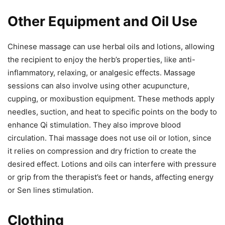
Other Equipment and Oil Use
Chinese massage can use herbal oils and lotions, allowing
the recipient to enjoy the herb’s properties, like anti-
inflammatory, relaxing, or analgesic effects. Massage
sessions can also involve using other acupuncture,
cupping, or moxibustion equipment. These methods apply
needles, suction, and heat to specific points on the body to
enhance Qi stimulation. They also improve blood
circulation. Thai massage does not use oil or lotion, since
it relies on compression and dry friction to create the
desired effect. Lotions and oils can interfere with pressure
or grip from the therapist’s feet or hands, affecting energy
or Sen lines stimulation.
Clothing