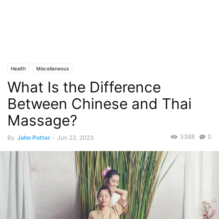
Health
Miscellaneous
What Is the Difference
Between Chinese and Thai
Massage?
3388
0
By
John Potter
-
Jun 23, 2023