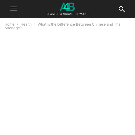
Home
Health
What Is the Difference Between Chinese and Thai
Massage?