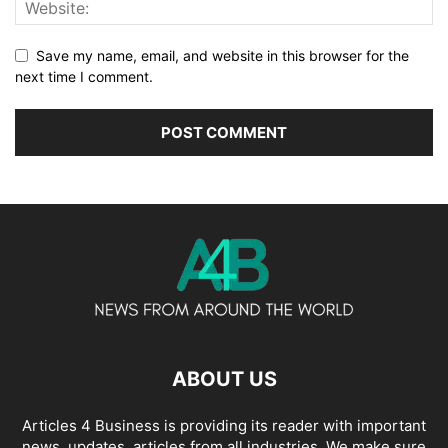
Save my name, email, and website in this browser for the
next time I comment.
ABOUT US
Articles 4 Business is providing its reader with important
news, updates, articles from all industries. We make sure