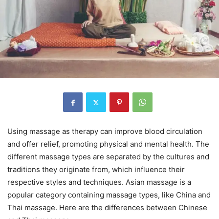
Using massage as therapy can improve blood circulation
and offer relief, promoting physical and mental health. The
different massage types are separated by the cultures and
traditions they originate from, which influence their
respective styles and techniques. Asian massage is a
popular category containing massage types, like China and
Thai massage. Here are the differences between Chinese