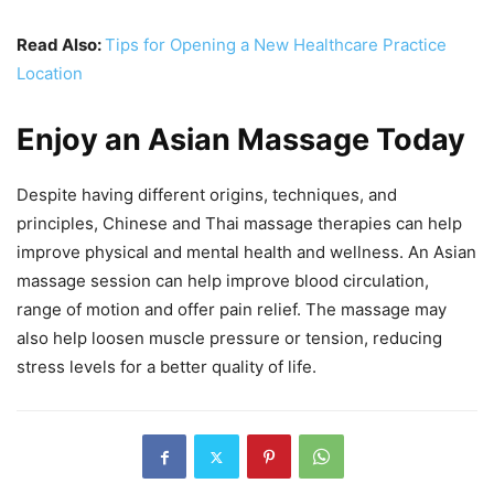
Read Also:
Tips for Opening a New Healthcare Practice
Location
Enjoy an Asian Massage Today
Despite having different origins, techniques, and
principles, Chinese and Thai massage therapies can help
improve physical and mental health and wellness. An Asian
massage session can help improve blood circulation,
range of motion and offer pain relief. The massage may
also help loosen muscle pressure or tension, reducing
stress levels for a better quality of life.