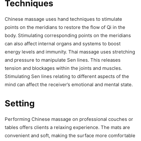
Techniques
Chinese massage uses hand techniques to stimulate
points on the meridians to restore the flow of Qi in the
body. Stimulating corresponding points on the meridians
can also affect internal organs and systems to boost
energy levels and immunity. Thai massage uses stretching
and pressure to manipulate Sen lines. This releases
tension and blockages within the joints and muscles.
Stimulating Sen lines relating to different aspects of the
mind can affect the receiver’s emotional and mental state.
Setting
Performing Chinese massage on professional couches or
tables offers clients a relaxing experience. The mats are
convenient and soft, making the surface more comfortable