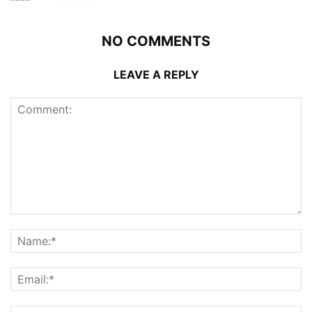
NO COMMENTS
LEAVE A REPLY