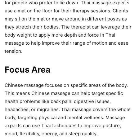
for people who prefer to lie down. Thai massage experts
use a mat on the floor for their therapy sessions. Clients
may sit on the mat or move around in different poses as
they stretch their bodies. The therapist can leverage their
body weight to apply more depth and force in Thai
massage to help improve their range of motion and ease
tension.
Focus Area
Chinese massage focuses on specific areas of the body.
This means Chinese massage can help target specific
health problems like back pain, digestive issues,
headaches, or migraines. Thai massage covers the whole
body, targeting physical and mental wellness. Massage
experts can use Thai techniques to improve posture,
mood, flexibility, energy, and sleep quality.