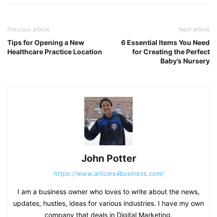
Previous article
Next article
Tips for Opening a New
6 Essential Items You Need
Healthcare Practice Location
for Creating the Perfect
Baby’s Nursery
John Potter
https://www.articles4business.com/
I am a business owner who loves to write about the news,
updates, hustles, ideas for various industries. I have my own
company that deals in Digital Marketing.