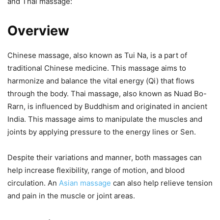
and Thai massage:
Overview
Chinese massage, also known as Tui Na, is a part of
traditional Chinese medicine. This massage aims to
harmonize and balance the vital energy (Qi) that flows
through the body. Thai massage, also known as Nuad Bo-
Rarn, is influenced by Buddhism and originated in ancient
India. This massage aims to manipulate the muscles and
joints by applying pressure to the energy lines or Sen.
Despite their variations and manner, both massages can
help increase flexibility, range of motion, and blood
circulation. An
Asian massage
can also help relieve tension
and pain in the muscle or joint areas.