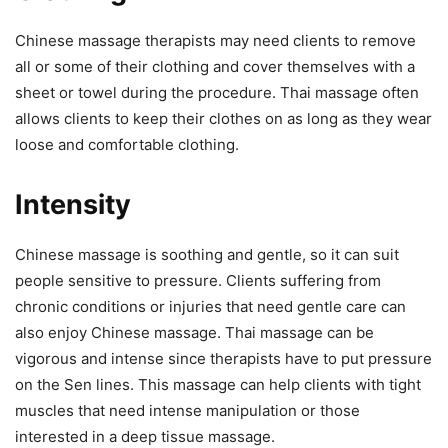
Chinese massage therapists may need clients to remove
all or some of their clothing and cover themselves with a
sheet or towel during the procedure. Thai massage often
allows clients to keep their clothes on as long as they wear
loose and comfortable clothing.
Intensity
Chinese massage is soothing and gentle, so it can suit
people sensitive to pressure. Clients suffering from
chronic conditions or injuries that need gentle care can
also enjoy Chinese massage. Thai massage can be
vigorous and intense since therapists have to put pressure
on the Sen lines. This massage can help clients with tight
muscles that need intense manipulation or those
interested in a deep tissue massage.