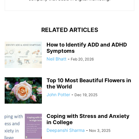
RELATED ARTICLES
How to Identify ADD and ADHD
Symptoms
Neil Bhatt
-
Feb 20, 2026
Top 10 Most Beautiful Flowers in
the World
John Potter
-
Dec 19, 2025
Coping with Stress and Anxiety
in College
Deepanshi Sharma
-
Nov 3, 2025