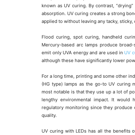
known as UV curing. By contrast, “drying” 
absorption. UV curing creates a strong bo
applied to without leaving any tacky, sticky,
Flood curing, spot curing, handheld curi
Mercury-based arc lamps produce broad-sp
emit only UVA energy and are used in
UV c
although these have significantly lower pow
For a long time, printing and some other in
(HG type) lamps as the go-to UV curing m
most notable is that they use up a lot of p
lengthy environmental impact. It would 
regulatory monitoring since they produce 
quality.
UV curing with LEDs has all the benefits