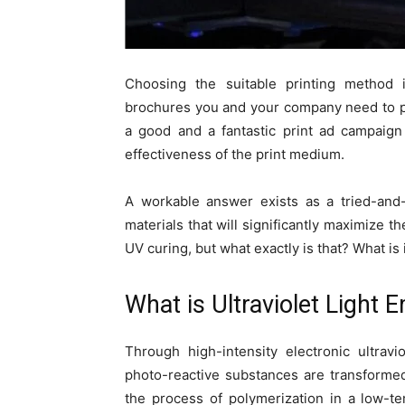
Choosing the suitable printing method i
brochures you and your company need to p
a good and a fantastic print ad campai
effectiveness of the print medium.
A workable answer exists as a tried-and-
materials that will significantly maximize t
UV curing, but what exactly is that? What is 
What is Ultraviolet Light 
Through high-intensity electronic ultravi
photo-reactive substances are transformed
the process of polymerization in a low-t