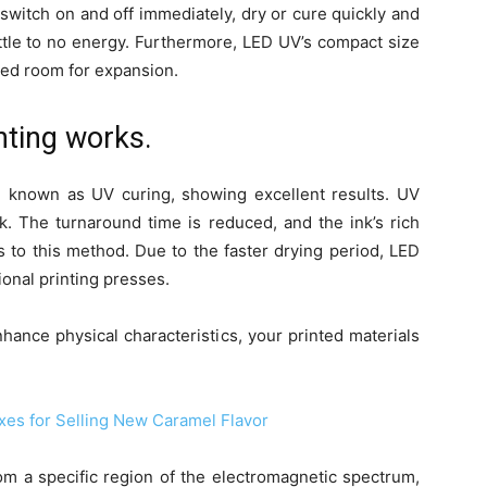
 switch on and off immediately, dry or cure quickly and
little to no energy. Furthermore, LED UV’s compact size
ited room for expansion.
nting works.
 known as UV curing, showing excellent results. UV
ink. The turnaround time is reduced, and the ink’s rich
s to this method. Due to the faster drying period, LED
ional printing presses.
nhance physical characteristics, your printed materials
xes for Selling New Caramel Flavor
rom a specific region of the electromagnetic spectrum,