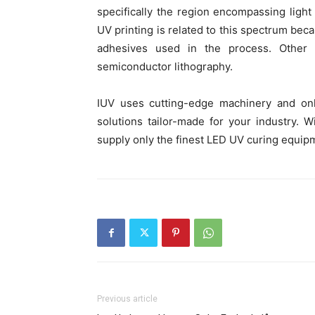
specifically the region encompassing lig
UV printing is related to this spectrum beca
adhesives used in the process. Other cr
semiconductor lithography.
IUV uses cutting-edge machinery and onl
solutions tailor-made for your industry. 
supply only the finest LED UV curing equip
Previous article