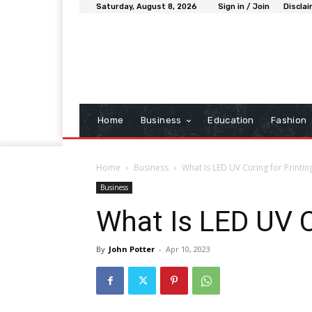
Saturday, August 8, 2026
Sign in / Join
Discla
Home
Business
Education
Fashion
Home
Business
What Is LED UV Curing for Printin
Business
What Is LED UV C
By
John Potter
-
Apr 10, 2023