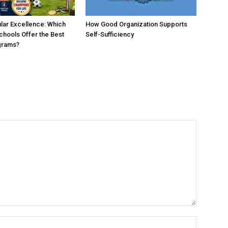
ular Excellence: Which
How Good Organization Supports
chools Offer the Best
Self-Sufficiency
grams?