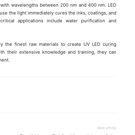
ht with wavelengths between 200 nm and 400 nm. LED
use the light immediately cures the inks, coatings, and
itical applications include water purification and
y the finest raw materials to create UV LED curing
With their extensive knowledge and training, they can
ment.
Next article