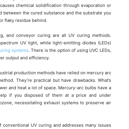
causes chemical solidification through evaporation or
nd between the cured substance and the substrate you
 or flaky residue behind.
ng, and conveyor curing are all UV curing methods.
ectrum UV light, while light-emitting diodes (LEDs)
uring systems
. There is the option of using UVC LEDs,
er output and efficiency.
dustrial production methods have relied on mercury arc
ethod. They’re practical but have drawbacks. What’s
ower and heat a lot of space. Mercury-arc bulbs have a
help if you disposed of them at a price and under
ozone, necessitating exhaust systems to preserve air
 of conventional UV curing and addresses many issues