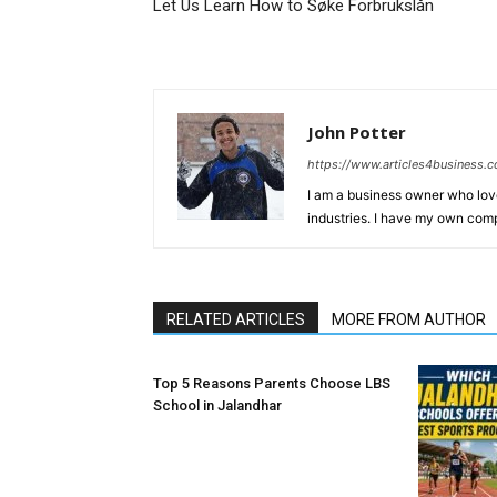
Let Us Learn How to Søke Forbrukslån
John Potter
https://www.articles4business.
I am a business owner who love
industries. I have my own comp
RELATED ARTICLES
MORE FROM AUTHOR
Top 5 Reasons Parents Choose LBS
School in Jalandhar