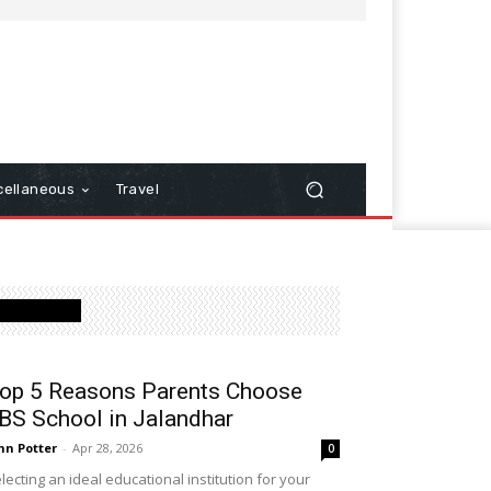
cellaneous
Travel
Latest Post
op 5 Reasons Parents Choose
BS School in Jalandhar
hn Potter
-
Apr 28, 2026
0
lecting an ideal educational institution for your