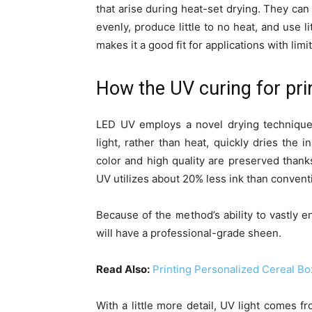
that arise during heat-set drying. They can
evenly, produce little to no heat, and use 
makes it a good fit for applications with lim
How the UV curing for pri
LED UV employs a novel drying technique
light, rather than heat, quickly dries the 
color and high quality are preserved thank
UV utilizes about 20% less ink than convent
Because of the method’s ability to vastly e
will have a professional-grade sheen.
Read Also:
Printing Personalized Cereal Bo
With a little more detail, UV light comes f