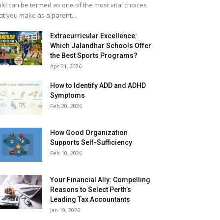
ild can be termed as one of the most vital choices
at you make as a parent....
Extracurricular Excellence:
Which Jalandhar Schools Offer
the Best Sports Programs?
Apr 21, 2026
How to Identify ADD and ADHD
Symptoms
Feb 20, 2026
How Good Organization
Supports Self-Sufficiency
Feb 10, 2026
Your Financial Ally: Compelling
Reasons to Select Perth’s
Leading Tax Accountants
Jan 19, 2026