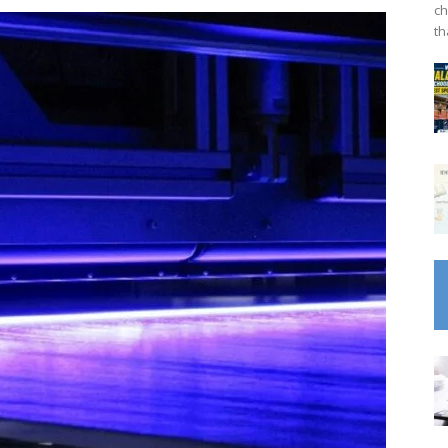
ch
th