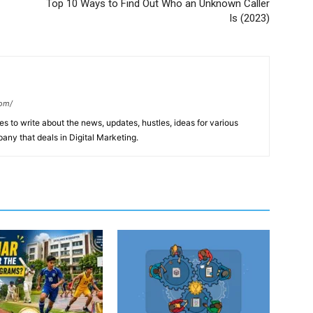
Top 10 Ways to Find Out Who an Unknown Caller
Is (2023)
com/
s to write about the news, updates, hustles, ideas for various
any that deals in Digital Marketing.