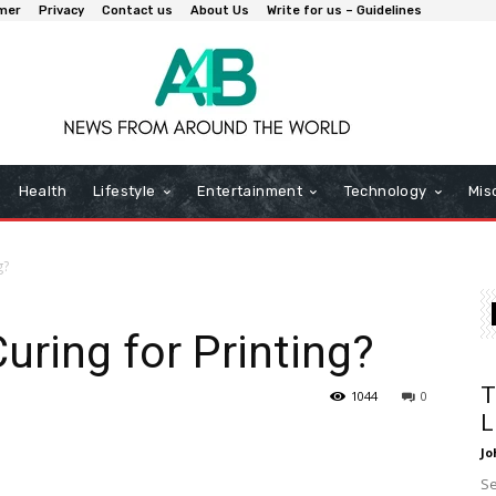
imer
Privacy
Contact us
About Us
Write for us – Guidelines
Health
Lifestyle
Entertainment
Technology
Mis
g?
uring for Printing?
T
1044
0
L
Jo
Se