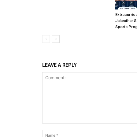
Extracurric
Jalandhar S
Sports Pro
LEAVE A REPLY