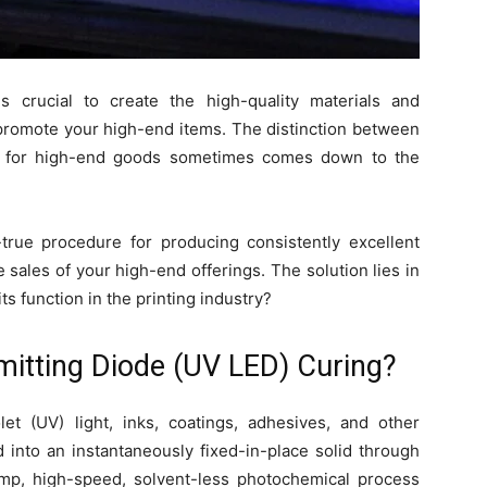
s crucial to create the high-quality materials and
romote your high-end items. The distinction between
gn for high-end goods sometimes comes down to the
true procedure for producing consistently excellent
he sales of your high-end offerings. The solution lies in
its function in the printing industry?
Emitting Diode (UV LED) Curing?
olet (UV) light, inks, coatings, adhesives, and other
 into an instantaneously fixed-in-place solid through
emp, high-speed, solvent-less photochemical process