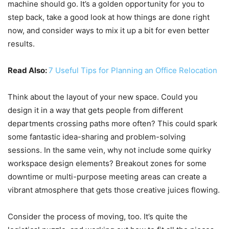
machine should go. It’s a golden opportunity for you to
step back, take a good look at how things are done right
now, and consider ways to mix it up a bit for even better
results.
Read Also:
7 Useful Tips for Planning an Office Relocation
Think about the layout of your new space. Could you
design it in a way that gets people from different
departments crossing paths more often? This could spark
some fantastic idea-sharing and problem-solving
sessions. In the same vein, why not include some quirky
workspace design elements? Breakout zones for some
downtime or multi-purpose meeting areas can create a
vibrant atmosphere that gets those creative juices flowing.
Consider the process of moving, too. It’s quite the