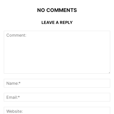
NO COMMENTS
LEAVE A REPLY