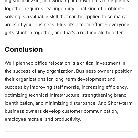
logistical puzzle, and working out how to fit all the pieces
together requires real ingenuity. That kind of problem-
solving is a valuable skill that can be applied to so many
areas of your business. Plus, it’s a team effort – everyone
gets stuck in together, and that’s a real morale booster.
Conclusion
Well-planned office relocation is a critical investment in
the success of any organization. Business owners position
their organizations for long-term development and
success by improving staff morale, increasing efficiency,
optimizing technical infrastructure, strengthening brand
identification, and minimizing disturbance. And Short-term
business owners develop customer communication,
employee morale, and productivity.