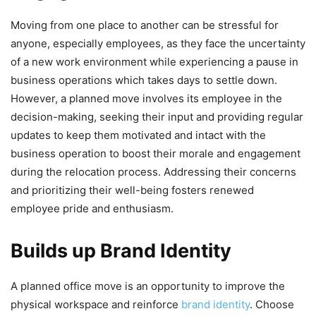
Moving from one place to another can be stressful for
anyone, especially employees, as they face the uncertainty
of a new work environment while experiencing a pause in
business operations which takes days to settle down.
However, a planned move involves its employee in the
decision-making, seeking their input and providing regular
updates to keep them motivated and intact with the
business operation to boost their morale and engagement
during the relocation process. Addressing their concerns
and prioritizing their well-being fosters renewed
employee pride and enthusiasm.
Builds up Brand Identity
A planned office move is an opportunity to improve the
physical workspace and reinforce
brand identity
. Choose