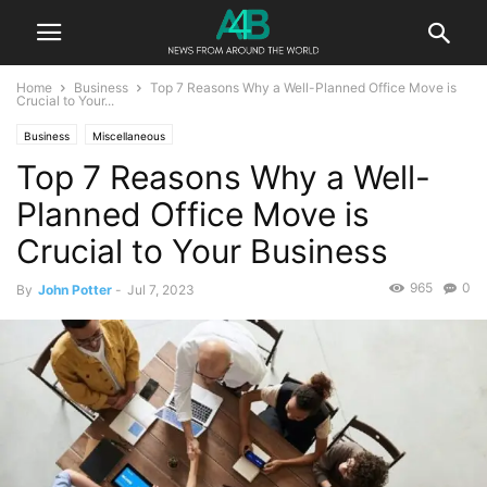
Home
Business
Top 7 Reasons Why a Well-Planned Office Move is
Crucial to Your...
Business
Miscellaneous
Top 7 Reasons Why a Well-
Planned Office Move is
Crucial to Your Business
965
0
By
John Potter
-
Jul 7, 2023