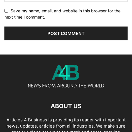
Save my name, email, and website in this browser for the
next time I comment.
ABOUT US
Articles 4 Business is providing its reader with important
news, updates, articles from all industries. We make sure