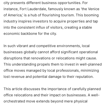
city presents different business opportunities. For
instance, Fort Lauderdale, famously known as ‘the Venice
of America,’ is a hub of flourishing tourism. This booming
industry inspires investors to acquire properties and tap
into the consistent influx of visitors, creating a stable
economic backbone for the city.
In such vibrant and competitive environments, local
businesses globally cannot afford significant operational
disruptions that renovations or relocations might cause.
This understanding propels them to invest in well-planned
office moves managed by local professionals, minimizing
lost revenue and potential damage to their reputation.
This article discusses the importance of carefully planned
office relocations and their impact on businesses. A well-
orchestrated move extends beyond mere physical