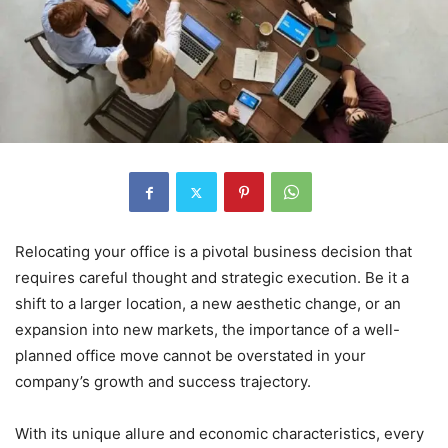
Relocating your office is a pivotal business decision that
requires careful thought and strategic execution. Be it a
shift to a larger location, a new aesthetic change, or an
expansion into new markets, the importance of a well-
planned office move cannot be overstated in your
company’s growth and success trajectory.
With its unique allure and economic characteristics, every