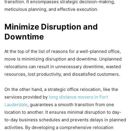
transition. It encompasses strategic decision-making,
meticulous planning, and effective execution.
Minimize Disruption and
Downtime
At the top of the list of reasons for a well-planned office,
move is minimizing disruption and downtime. Unplanned
relocations can result in unnecessary downtime, wasted
resources, lost productivity, and dissatisfied customers.
On the other hand, a strategic office relocation, like the
services provided by
long distance movers in Fort
Lauderdale
, guarantees a smooth transition from one
location to another. It ensures minimal disruption to day-
to-day business schedules and prevents delays in planned
activities. By developing a comprehensive relocation