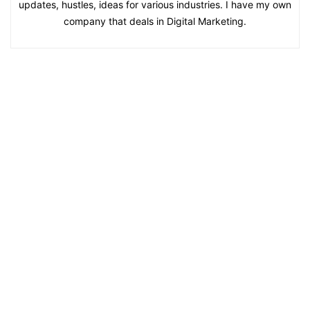
updates, hustles, ideas for various industries. I have my own
company that deals in Digital Marketing.