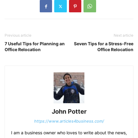
Previous article
Next article
7 Useful Tips for Planning an
Seven Tips for a Stress-Free
Office Relocation
Office Relocation
John Potter
https://www.articles4business.com/
I am a business owner who loves to write about the news,