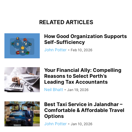
RELATED ARTICLES
How Good Organization Supports
Self-Sufficiency
John Potter
-
Feb 10, 2026
Your Financial Ally: Compelling
Reasons to Select Perth’s
Leading Tax Accountants
Neil Bhatt
-
Jan 19, 2026
Best Taxi Service in Jalandhar –
Comfortable & Affordable Travel
Options
John Potter
-
Jan 10, 2026