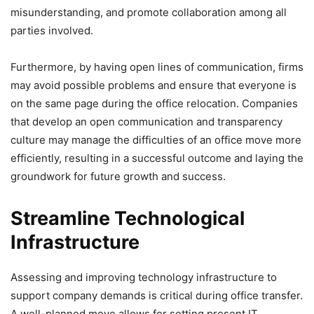
misunderstanding, and promote collaboration among all
parties involved.
Furthermore, by having open lines of communication, firms
may avoid possible problems and ensure that everyone is
on the same page during the office relocation. Companies
that develop an open communication and transparency
culture may manage the difficulties of an office move more
efficiently, resulting in a successful outcome and laying the
groundwork for future growth and success.
Streamline Technological
Infrastructure
Assessing and improving technology infrastructure to
support company demands is critical during office transfer.
A well-planned move allows for setting present IT