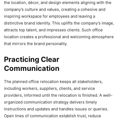
the location, décor, and design elements aligning with the
company’s culture and values, creating a cohesive and
inspiring workspace for employees and leaving a
distinctive brand identity. This uplifts the company’s image,
attracts top talent, and impresses clients. Such office
location creates a professional and welcoming atmosphere
that mirrors the brand personality.
Practicing Clear
Communication
The planned office relocation keeps all stakeholders,
including workers, suppliers, clients, and service
providers, informed until the relocation is finished. A well-
organized communication strategy delivers timely
instructions and updates and handles issues or queries.
Open lines of communication establish trust, reduce