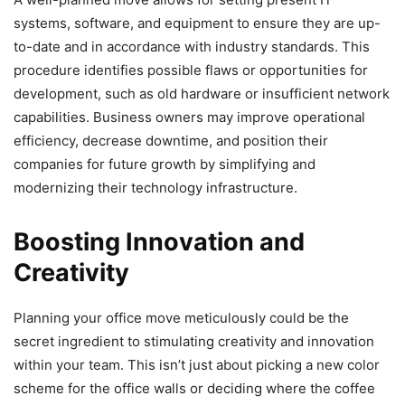
systems, software, and equipment to ensure they are up-
to-date and in accordance with industry standards. This
procedure identifies possible flaws or opportunities for
development, such as old hardware or insufficient network
capabilities. Business owners may improve operational
efficiency, decrease downtime, and position their
companies for future growth by simplifying and
modernizing their technology infrastructure.
Boosting Innovation and
Creativity
Planning your office move meticulously could be the
secret ingredient to stimulating creativity and innovation
within your team. This isn’t just about picking a new color
scheme for the office walls or deciding where the coffee