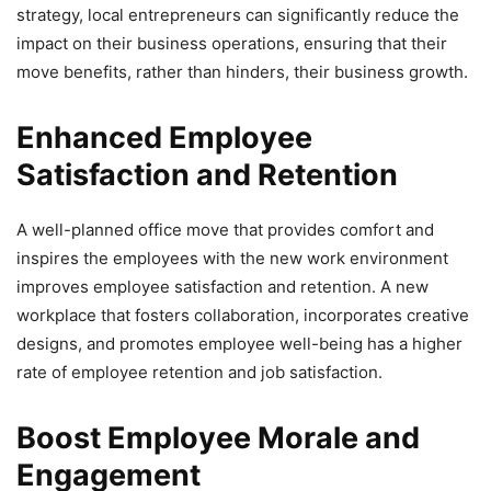
strategy, local entrepreneurs can significantly reduce the
impact on their business operations, ensuring that their
move benefits, rather than hinders, their business growth.
Enhanced Employee
Satisfaction and Retention
A well-planned office move that provides comfort and
inspires the employees with the new work environment
improves employee satisfaction and retention. A new
workplace that fosters collaboration, incorporates creative
designs, and promotes employee well-being has a higher
rate of employee retention and job satisfaction.
Boost Employee Morale and
Engagement