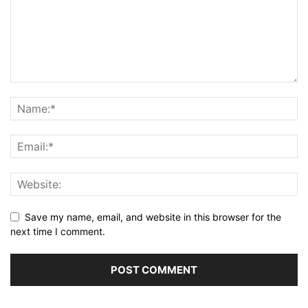
Save my name, email, and website in this browser for the
next time I comment.