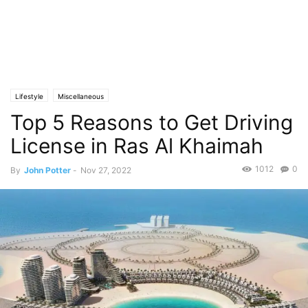
Lifestyle
Miscellaneous
Top 5 Reasons to Get Driving
License in Ras Al Khaimah
1012
0
By
John Potter
-
Nov 27, 2022