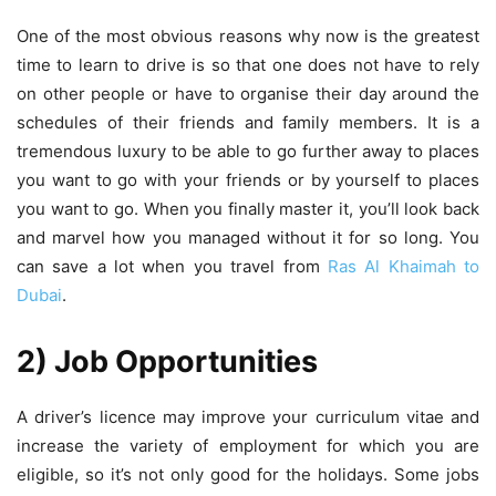
One of the most obvious reasons why now is the greatest
time to learn to drive is so that one does not have to rely
on other people or have to organise their day around the
schedules of their friends and family members. It is a
tremendous luxury to be able to go further away to places
you want to go with your friends or by yourself to places
you want to go. When you finally master it, you’ll look back
and marvel how you managed without it for so long. You
can save a lot when you travel from
Ras Al Khaimah to
Dubai
.
2) Job Opportunities
A driver’s licence may improve your curriculum vitae and
increase the variety of employment for which you are
eligible, so it’s not only good for the holidays. Some jobs