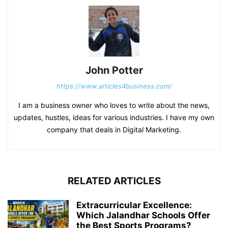
John Potter
https://www.articles4business.com/
I am a business owner who loves to write about the news,
updates, hustles, ideas for various industries. I have my own
company that deals in Digital Marketing.
RELATED ARTICLES
Extracurricular Excellence:
Which Jalandhar Schools Offer
the Best Sports Programs?