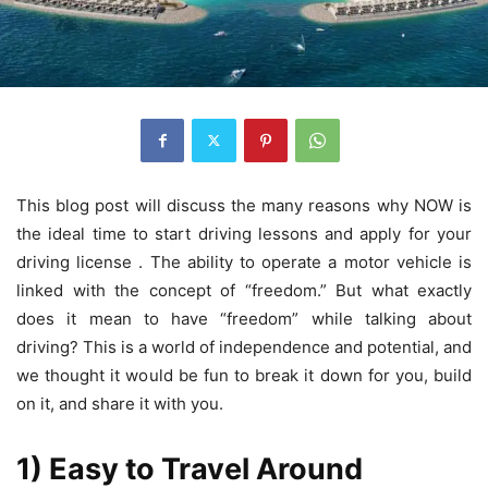
This blog post will discuss the many reasons why NOW is
the ideal time to start driving lessons and apply for your
driving license . The ability to operate a motor vehicle is
linked with the concept of “freedom.” But what exactly
does it mean to have “freedom” while talking about
driving? This is a world of independence and potential, and
we thought it would be fun to break it down for you, build
on it, and share it with you.
1) Easy to Travel Around