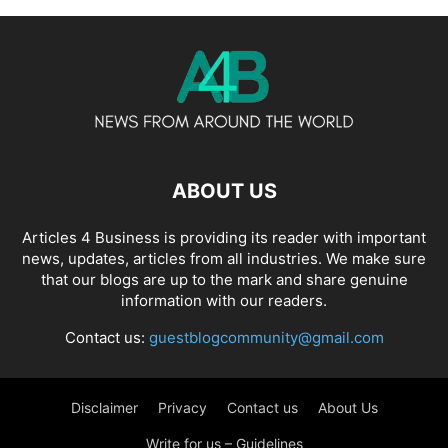
ABOUT US
Articles 4 Business is providing its reader with important
news, updates, articles from all industries. We make sure
that our blogs are up to the mark and share genuine
information with our readers.
Contact us:
guestblogcommunity@gmail.com
Disclaimer
Privacy
Contact us
About Us
Write for us – Guidelines