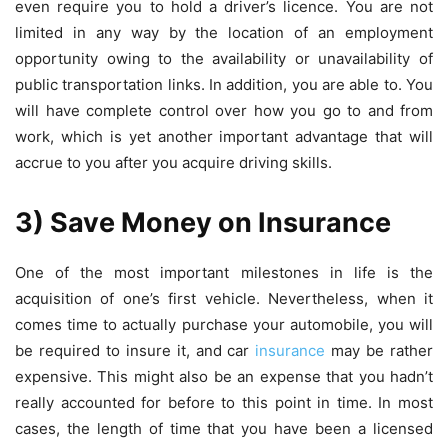
even require you to hold a driver’s licence. You are not
limited in any way by the location of an employment
opportunity owing to the availability or unavailability of
public transportation links. In addition, you are able to. You
will have complete control over how you go to and from
work, which is yet another important advantage that will
accrue to you after you acquire driving skills.
3) Save Money on Insurance
One of the most important milestones in life is the
acquisition of one’s first vehicle. Nevertheless, when it
comes time to actually purchase your automobile, you will
be required to insure it, and car
insurance
may be rather
expensive. This might also be an expense that you hadn’t
really accounted for before to this point in time. In most
cases, the length of time that you have been a licensed