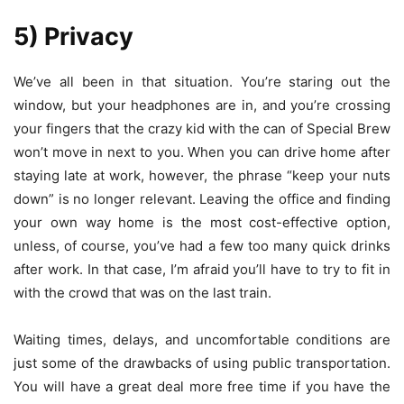
5) Privacy
We’ve all been in that situation. You’re staring out the
window, but your headphones are in, and you’re crossing
your fingers that the crazy kid with the can of Special Brew
won’t move in next to you. When you can drive home after
staying late at work, however, the phrase “keep your nuts
down” is no longer relevant. Leaving the office and finding
your own way home is the most cost-effective option,
unless, of course, you’ve had a few too many quick drinks
after work. In that case, I’m afraid you’ll have to try to fit in
with the crowd that was on the last train.
Waiting times, delays, and uncomfortable conditions are
just some of the drawbacks of using public transportation.
You will have a great deal more free time if you have the