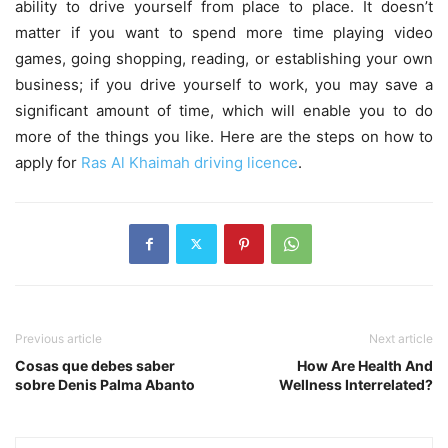
ability to drive yourself from place to place. It doesn’t
matter if you want to spend more time playing video
games, going shopping, reading, or establishing your own
business; if you drive yourself to work, you may save a
significant amount of time, which will enable you to do
more of the things you like. Here are the steps on how to
apply for
Ras Al Khaimah driving licence
.
Previous article
Next article
Cosas que debes saber
How Are Health And
sobre Denis Palma Abanto
Wellness Interrelated?