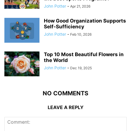
John Potter
-
Apr 21, 2026
How Good Organization Supports
Self-Sufficiency
John Potter
-
Feb 10, 2026
Top 10 Most Beautiful Flowers in
the World
John Potter
-
Dec 19, 2025
NO COMMENTS
LEAVE A REPLY