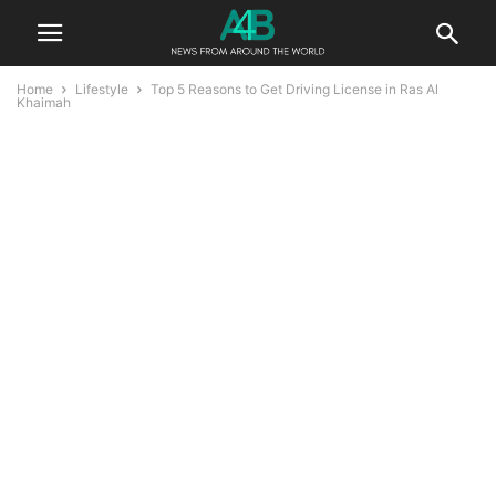
Home
Lifestyle
Top 5 Reasons to Get Driving License in Ras Al
Khaimah