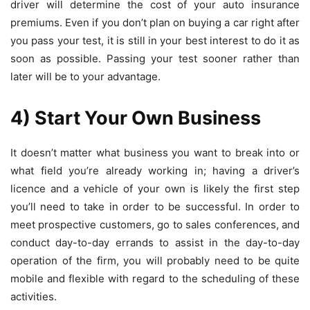
driver will determine the cost of your auto insurance
premiums. Even if you don’t plan on buying a car right after
you pass your test, it is still in your best interest to do it as
soon as possible. Passing your test sooner rather than
later will be to your advantage.
4) Start Your Own Business
It doesn’t matter what business you want to break into or
what field you’re already working in; having a driver’s
licence and a vehicle of your own is likely the first step
you’ll need to take in order to be successful. In order to
meet prospective customers, go to sales conferences, and
conduct day-to-day errands to assist in the day-to-day
operation of the firm, you will probably need to be quite
mobile and flexible with regard to the scheduling of these
activities.