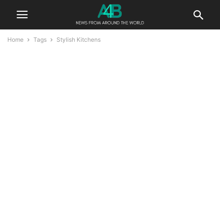
Home
Tags
Stylish Kitchens