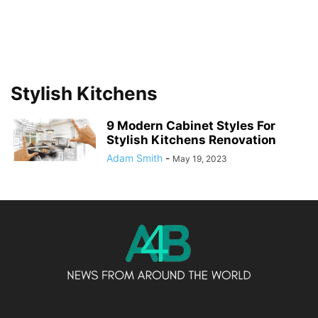
Stylish Kitchens
9 Modern Cabinet Styles For
Stylish Kitchens Renovation
Adam Smith
-
May 19, 2023