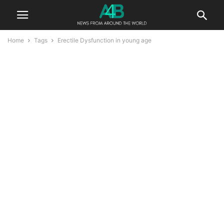
Home
Tags
Erectile Dysfunction in young age