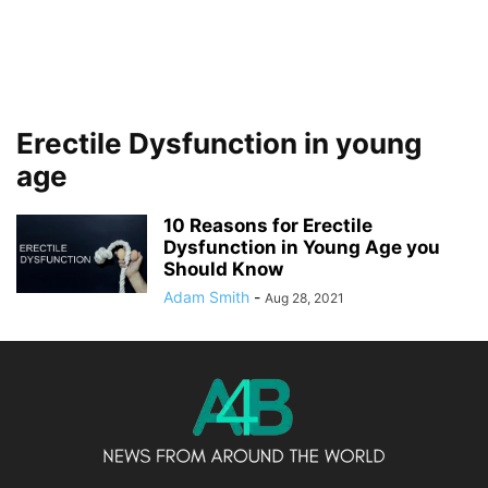
Erectile Dysfunction in young
age
10 Reasons for Erectile
Dysfunction in Young Age you
Should Know
Adam Smith
-
Aug 28, 2021