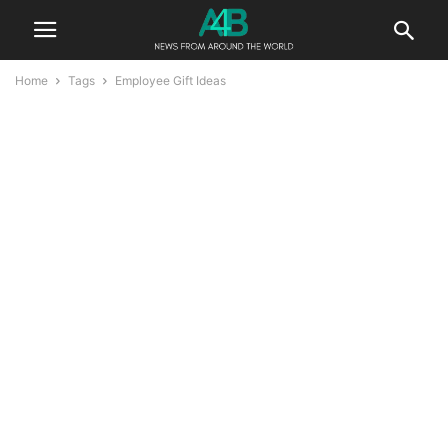
Home
Tags
Employee Gift Ideas