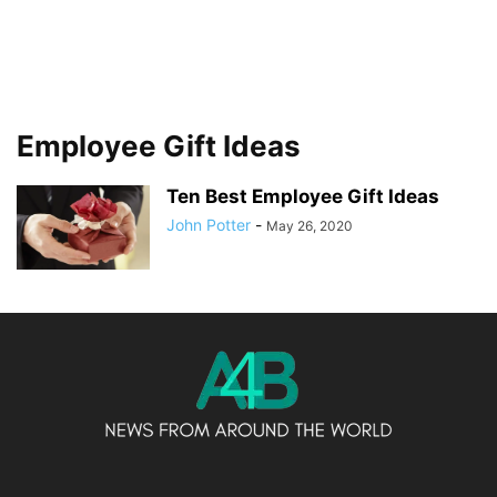
Employee Gift Ideas
Ten Best Employee Gift Ideas
John Potter
-
May 26, 2020