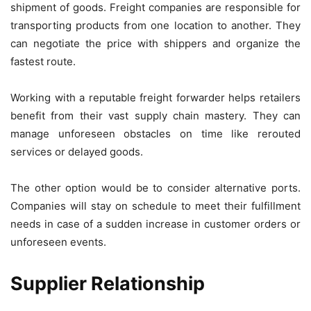
shipment of goods. Freight companies are responsible for
transporting products from one location to another. They
can negotiate the price with shippers and organize the
fastest route.
Working with a reputable freight forwarder helps retailers
benefit from their vast supply chain mastery. They can
manage unforeseen obstacles on time like rerouted
services or delayed goods.
The other option would be to consider alternative ports.
Companies will stay on schedule to meet their fulfillment
needs in case of a sudden increase in customer orders or
unforeseen events.
Supplier Relationship