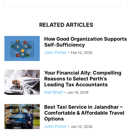
RELATED ARTICLES
How Good Organization Supports
Self-Sufficiency
John Potter
-
Feb 10, 2026
Your Financial Ally: Compelling
Reasons to Select Perth’s
Leading Tax Accountants
Neil Bhatt
-
Jan 19, 2026
Best Taxi Service in Jalandhar –
Comfortable & Affordable Travel
Options
John Potter
-
Jan 10, 2026