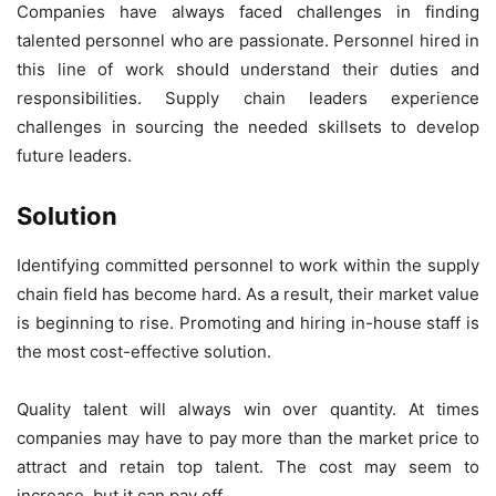
Companies have always faced challenges in finding
talented personnel who are passionate. Personnel hired in
this line of work should understand their duties and
responsibilities. Supply chain leaders experience
challenges in sourcing the needed skillsets to develop
future leaders.
Solution
Identifying committed personnel to work within the supply
chain field has become hard. As a result, their market value
is beginning to rise. Promoting and hiring in-house staff is
the most cost-effective solution.
Quality talent will always win over quantity. At times
companies may have to pay more than the market price to
attract and retain top talent. The cost may seem to
increase, but it can pay off.