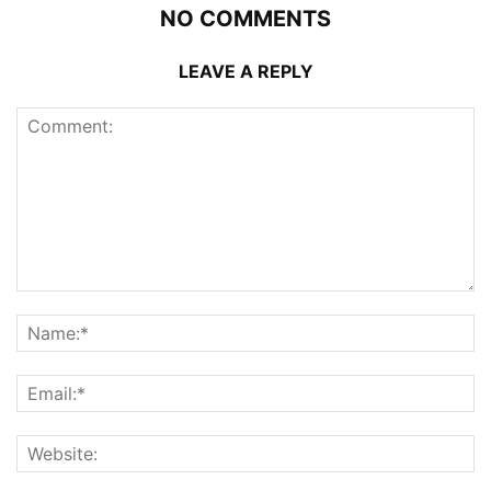
NO COMMENTS
LEAVE A REPLY