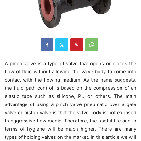
A pinch valve is a type of valve that opens or closes the
flow of fluid without allowing the valve body to come into
contact with the flowing medium. As the name suggests,
the fluid path control is based on the compression of an
elastic tube such as silicone, PU or others. The main
advantage of using a pinch valve pneumatic over a gate
valve or piston valve is that the valve body is not exposed
to aggressive flow media. Therefore, the useful life and in
terms of hygiene will be much higher. There are many
types of holding valves on the market. In this article we will