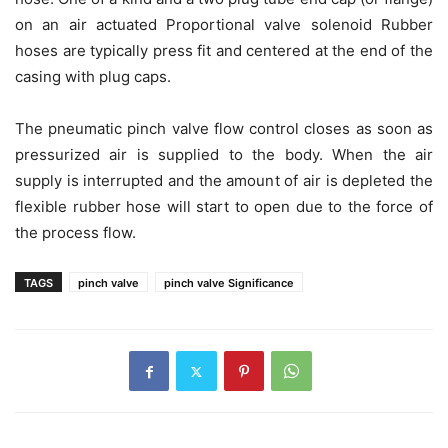
on an air actuated Proportional valve solenoid Rubber
hoses are typically press fit and centered at the end of the
casing with plug caps.
The pneumatic pinch valve flow control closes as soon as
pressurized air is supplied to the body. When the air
supply is interrupted and the amount of air is depleted the
flexible rubber hose will start to open due to the force of
the process flow.
TAGS
pinch valve
pinch valve Significance