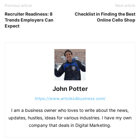
Previous article
Next article
Recruiter Readiness: 8
Checklist in Finding the Best
Trends Employers Can
Online Cello Shop
Expect
John Potter
https://www.articles4business.com/
I am a business owner who loves to write about the news,
updates, hustles, ideas for various industries. I have my own
company that deals in Digital Marketing.