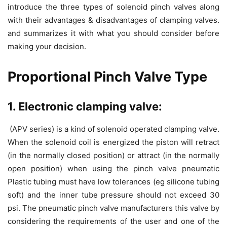
introduce the three types of solenoid pinch valves along
with their advantages & disadvantages of clamping valves.
and summarizes it with what you should consider before
making your decision.
Proportional Pinch Valve Type
1. Electronic clamping valve:
(APV series) is a kind of solenoid operated clamping valve.
When the solenoid coil is energized the piston will retract
(in the normally closed position) or attract (in the normally
open position) when using the pinch valve pneumatic
Plastic tubing must have low tolerances (eg silicone tubing
soft) and the inner tube pressure should not exceed 30
psi. The pneumatic pinch valve manufacturers this valve by
considering the requirements of the user and one of the