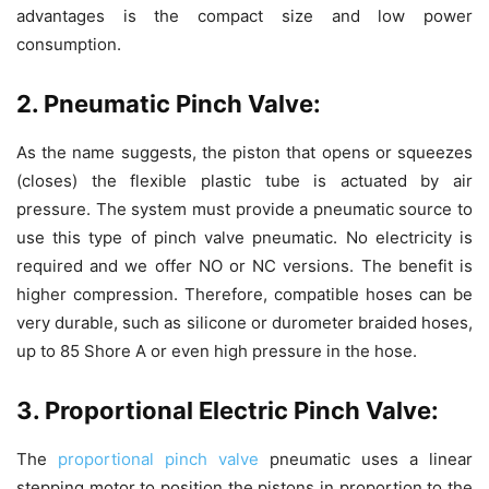
advantages is the compact size and low power
consumption.
2. Pneumatic Pinch Valve:
As the name suggests, the piston that opens or squeezes
(closes) the flexible plastic tube is actuated by air
pressure. The system must provide a pneumatic source to
use this type of pinch valve pneumatic. No electricity is
required and we offer NO or NC versions. The benefit is
higher compression. Therefore, compatible hoses can be
very durable, such as silicone or durometer braided hoses,
up to 85 Shore A or even high pressure in the hose.
3. Proportional Electric Pinch Valve:
The
proportional pinch valve
pneumatic uses a linear
stepping motor to position the pistons in proportion to the