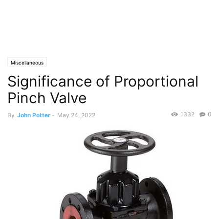
Miscellaneous
Significance of Proportional
Pinch Valve
1332
0
By
John Potter
-
May 24, 2022