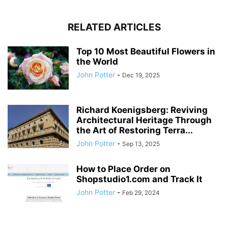
RELATED ARTICLES
Top 10 Most Beautiful Flowers in
the World
John Potter
-
Dec 19, 2025
Richard Koenigsberg: Reviving
Architectural Heritage Through
the Art of Restoring Terra...
John Potter
-
Sep 13, 2025
How to Place Order on
Shopstudio1.com and Track It
John Potter
-
Feb 29, 2024