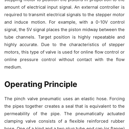
amount of electrical input signal. An external controller is
required to transmit electrical signals to the stepper motor
and induce motion. For example, with a 0-10V control
signal, the 5V signal places the piston midway between the
tube channels. Target position is highly repeatable and
highly accurate. Due to the characteristics of stepper
motors, this type of valve is used for online flow control or
online pressure control without contact with the flow
medium.
Operating Principle
The pinch valve pneumatic uses an elastic hose. Forcing
the pipes together creates a seal that is equivalent to the
permeability of the pipe. The pneumatically actuated
clamping valve consists of a flexible reinforced rubber
hose. One of a kind and a two plug tube end cap (or flange)