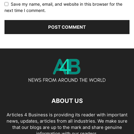
Save my name, email, and website in this browser for the
next time I comment.
ABOUT US
Articles 4 Business is providing its reader with important
news, updates, articles from all industries. We make sure
that our blogs are up to the mark and share genuine
information with our readers.