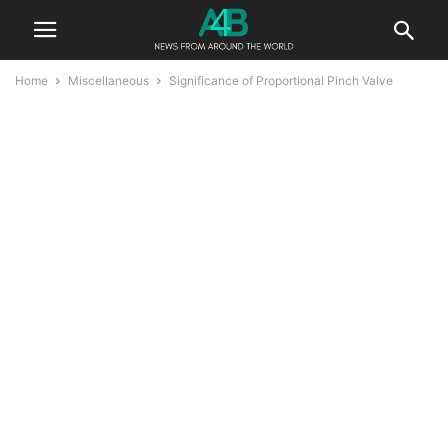
Home
Miscellaneous
Significance of Proportional Pinch Valve