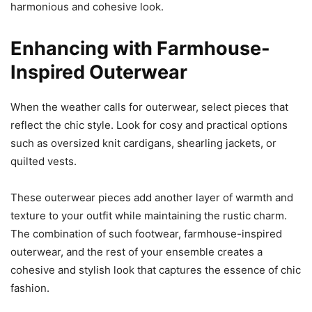
harmonious and cohesive look.
Enhancing with Farmhouse-
Inspired Outerwear
When the weather calls for outerwear, select pieces that
reflect the chic style. Look for cosy and practical options
such as oversized knit cardigans, shearling jackets, or
quilted vests.
These outerwear pieces add another layer of warmth and
texture to your outfit while maintaining the rustic charm.
The combination of such footwear, farmhouse-inspired
outerwear, and the rest of your ensemble creates a
cohesive and stylish look that captures the essence of chic
fashion.