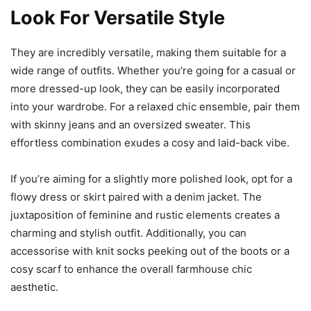
Look For Versatile Style
They are incredibly versatile, making them suitable for a
wide range of outfits. Whether you’re going for a casual or
more dressed-up look, they can be easily incorporated
into your wardrobe. For a relaxed chic ensemble, pair them
with skinny jeans and an oversized sweater. This
effortless combination exudes a cosy and laid-back vibe.
If you’re aiming for a slightly more polished look, opt for a
flowy dress or skirt paired with a denim jacket. The
juxtaposition of feminine and rustic elements creates a
charming and stylish outfit. Additionally, you can
accessorise with knit socks peeking out of the boots or a
cosy scarf to enhance the overall farmhouse chic
aesthetic.