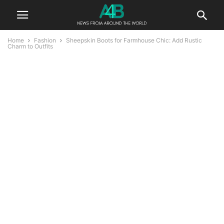
Home
Fashion
Sheepskin Boots for Farmhouse Chic: Add Rustic
Charm to Outfits