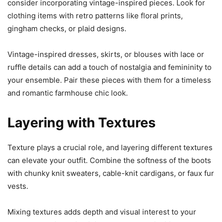
consider incorporating vintage-inspired pieces. Look for
clothing items with retro patterns like floral prints,
gingham checks, or plaid designs.
Vintage-inspired dresses, skirts, or blouses with lace or
ruffle details can add a touch of nostalgia and femininity to
your ensemble. Pair these pieces with them for a timeless
and romantic farmhouse chic look.
Layering with Textures
Texture plays a crucial role, and layering different textures
can elevate your outfit. Combine the softness of the boots
with chunky knit sweaters, cable-knit cardigans, or faux fur
vests.
Mixing textures adds depth and visual interest to your