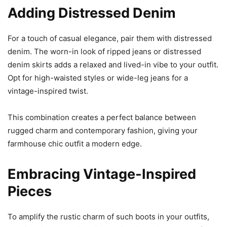
Adding Distressed Denim
For a touch of casual elegance, pair them with distressed
denim. The worn-in look of ripped jeans or distressed
denim skirts adds a relaxed and lived-in vibe to your outfit.
Opt for high-waisted styles or wide-leg jeans for a
vintage-inspired twist.
This combination creates a perfect balance between
rugged charm and contemporary fashion, giving your
farmhouse chic outfit a modern edge.
Embracing Vintage-Inspired
Pieces
To amplify the rustic charm of such boots in your outfits,