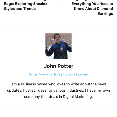
Edge: Exploring Sneaker
Everything You Need to
Styles and Trends
Know About Diamond
Earrings
John Potter
https://www.articles4business.com/
I am a business owner who loves to write about the news,
updates, hustles, ideas for various industries. I have my own
company that deals in Digital Marketing.