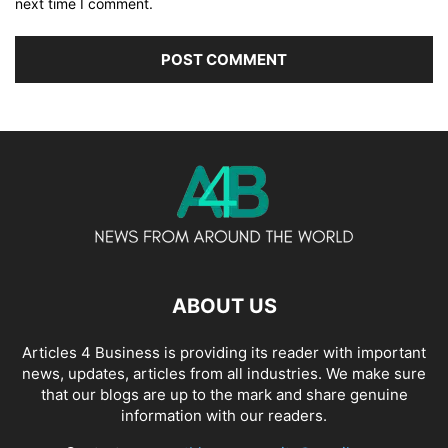
next time I comment.
ABOUT US
Articles 4 Business is providing its reader with important
news, updates, articles from all industries. We make sure
that our blogs are up to the mark and share genuine
information with our readers.