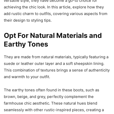
versatile style, they have become a go-to choice for
achieving the chic look. In this article, explore how they
add rustic charm to outfits, covering various aspects from
their design to styling tips.
Opt For Natural Materials and
Earthy Tones
They are made from natural materials, typically featuring a
suede or leather outer layer and a soft sheepskin lining.
This combination of textures brings a sense of authenticity
and warmth to your outfit.
The earthy tones often found in these boots, such as
brown, beige, and grey, perfectly complement the
farmhouse chic aesthetic. These natural hues blend
seamlessly with other rustic-inspired pieces, creating a