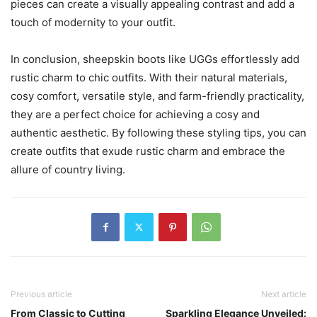
pieces can create a visually appealing contrast and add a
touch of modernity to your outfit.
In conclusion, sheepskin boots like UGGs effortlessly add
rustic charm to chic outfits. With their natural materials,
cosy comfort, versatile style, and farm-friendly practicality,
they are a perfect choice for achieving a cosy and
authentic aesthetic. By following these styling tips, you can
create outfits that exude rustic charm and embrace the
allure of country living.
Previous article
Next article
From Classic to Cutting
Sparkling Elegance Unveiled: