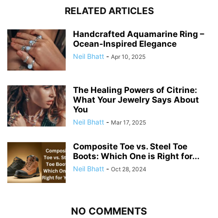
RELATED ARTICLES
Handcrafted Aquamarine Ring –
Ocean-Inspired Elegance
Neil Bhatt
-
Apr 10, 2025
The Healing Powers of Citrine:
What Your Jewelry Says About
You
Neil Bhatt
-
Mar 17, 2025
Composite Toe vs. Steel Toe
Boots: Which One is Right for...
Neil Bhatt
-
Oct 28, 2024
NO COMMENTS