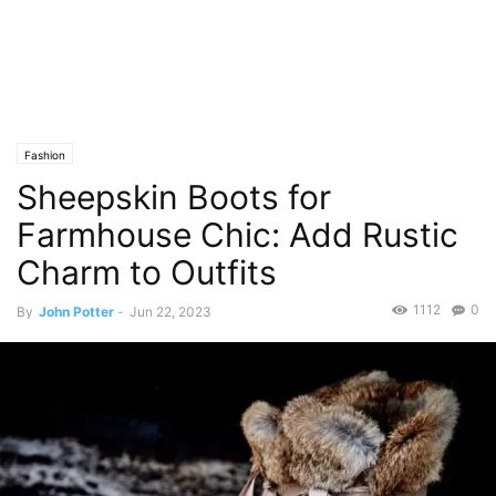
Fashion
Sheepskin Boots for
Farmhouse Chic: Add Rustic
Charm to Outfits
1112
0
By
John Potter
-
Jun 22, 2023