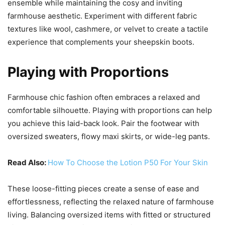
ensemble while maintaining the cosy and inviting
farmhouse aesthetic. Experiment with different fabric
textures like wool, cashmere, or velvet to create a tactile
experience that complements your sheepskin boots.
Playing with Proportions
Farmhouse chic fashion often embraces a relaxed and
comfortable silhouette. Playing with proportions can help
you achieve this laid-back look. Pair the footwear with
oversized sweaters, flowy maxi skirts, or wide-leg pants.
Read Also:
How To Choose the Lotion P50 For Your Skin
These loose-fitting pieces create a sense of ease and
effortlessness, reflecting the relaxed nature of farmhouse
living. Balancing oversized items with fitted or structured