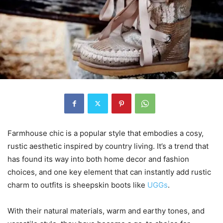
Farmhouse chic is a popular style that embodies a cosy,
rustic aesthetic inspired by country living. It’s a trend that
has found its way into both home decor and fashion
choices, and one key element that can instantly add rustic
charm to outfits is sheepskin boots like
UGGs
.
With their natural materials, warm and earthy tones, and