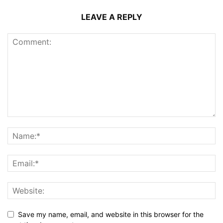
LEAVE A REPLY
Save my name, email, and website in this browser for the