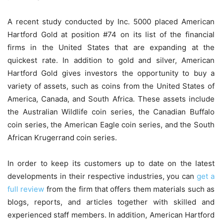
A recent study conducted by Inc. 5000 placed American
Hartford Gold at position #74 on its list of the financial
firms in the United States that are expanding at the
quickest rate. In addition to gold and silver, American
Hartford Gold gives investors the opportunity to buy a
variety of assets, such as coins from the United States of
America, Canada, and South Africa. These assets include
the Australian Wildlife coin series, the Canadian Buffalo
coin series, the American Eagle coin series, and the South
African Krugerrand coin series.
In order to keep its customers up to date on the latest
developments in their respective industries, you can
get a
full review
from the firm that offers them materials such as
blogs, reports, and articles together with skilled and
experienced staff members. In addition, American Hartford