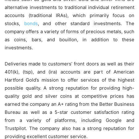
alternative investments to traditional individual retirement
accounts (traditional IRAs), which primarily focus on
stocks,
bonds
, and other standard investments. The
company offers a variety of forms of precious metals, such
as coins, bars, and bouillon, in addition to these
investments.
Deliveries made to customers’ front doors as well as their
401(k), (tsp), and (ira) accounts are part of American
Hartford Gold’s mission to offer services of the highest
possible quality. A strong reputation for providing high-
quality gold and silver coins at competitive prices has
earned the company an A+ rating from the Better Business
Bureau as well as a 5-star customer satisfaction rating
from a variety of platforms, including Google and
Trustpilot. The company also has a strong reputation for
providing excellent customer service.