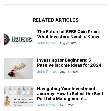
RELATED ARTICLES
The Future of BEBE Coin Price:
What Investors Need to Know
John Potter
-
Aug 27, 2024
Investing for Beginners: 5
Passive Income Ideas for 2024
John Potter
-
May 14, 2024
Navigating Your Investment
Journey: How to Select the Best
Portfolio Management...
John Potter
-
Jan 1, 2024