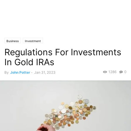
Business
Investment
Regulations For Investments
In Gold IRAs
1286
0
By
John Potter
-
Jan 31, 2023