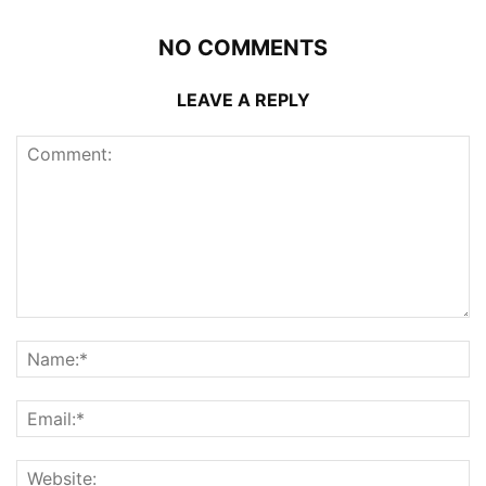
NO COMMENTS
LEAVE A REPLY