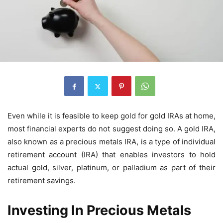
Even while it is feasible to keep gold for gold IRAs at home,
most financial experts do not suggest doing so. A gold IRA,
also known as a precious metals IRA, is a type of individual
retirement account (IRA) that enables investors to hold
actual gold, silver, platinum, or palladium as part of their
retirement savings.
Investing In Precious Metals