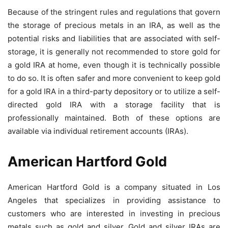
Because of the stringent rules and regulations that govern
the storage of precious metals in an IRA, as well as the
potential risks and liabilities that are associated with self-
storage, it is generally not recommended to store gold for
a gold IRA at home, even though it is technically possible
to do so. It is often safer and more convenient to keep gold
for a gold IRA in a third-party depository or to utilize a self-
directed gold IRA with a storage facility that is
professionally maintained. Both of these options are
available via individual retirement accounts (IRAs).
American Hartford Gold
American Hartford Gold is a company situated in Los
Angeles that specializes in providing assistance to
customers who are interested in investing in precious
metals such as gold and silver. Gold and silver IRAs are