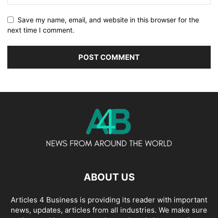
Save my name, email, and website in this browser for the
next time I comment.
ABOUT US
Articles 4 Business is providing its reader with important
news, updates, articles from all industries. We make sure