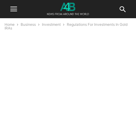
Home
Business
Investment
Regulations For Investments In Gold
IRAs