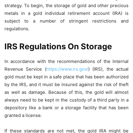
strategy. To begin, the storage of gold and other precious
metals in a gold individual retirement account (IRA) is
subject to a number of stringent restrictions and
regulations.
IRS Regulations On Storage
In accordance with the recommendations of the Internal
Revenue Service (
https://www.irs.gov/
) (IRS), the actual
gold must be kept in a safe place that has been authorized
by the IRS, and it must be insured against the risk of theft
as well as damage. Because of this, the gold will almost
always need to be kept in the custody of a third party in a
depository like a bank or a storage facility that has been
granted a license.
If these standards are not met, the gold IRA might be