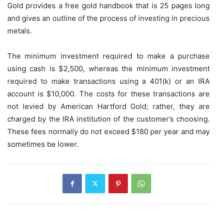
Gold provides a free gold handbook that is 25 pages long
and gives an outline of the process of investing in precious
metals.
The minimum investment required to make a purchase
using cash is $2,500, whereas the minimum investment
required to make transactions using a 401(k) or an IRA
account is $10,000. The costs for these transactions are
not levied by American Hartford Gold; rather, they are
charged by the IRA institution of the customer’s choosing.
These fees normally do not exceed $180 per year and may
sometimes be lower.