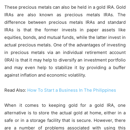
These precious metals can also be held in a gold IRA. Gold
IRAs are also known as precious metals IRAs. The
difference between precious metals IRAs and standard
IRAs is that the former invests in paper assets like
equities, bonds, and mutual funds, while the latter invest in
actual precious metals. One of the advantages of investing
in precious metals via an individual retirement account
(IRA) is that it may help to diversify an investment portfolio
and may even help to stabilize it by providing a buffer
against inflation and economic volatility.
Read Also:
How To Start a Business In The Philippines
When it comes to keeping gold for a gold IRA, one
alternative is to store the actual gold at home, either in a
safe or in a storage facility that is secure. However, there
are a number of problems associated with using this