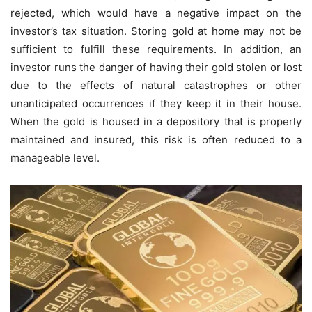
rejected, which would have a negative impact on the
investor’s tax situation. Storing gold at home may not be
sufficient to fulfill these requirements. In addition, an
investor runs the danger of having their gold stolen or lost
due to the effects of natural catastrophes or other
unanticipated occurrences if they keep it in their house.
When the gold is housed in a depository that is properly
maintained and insured, this risk is often reduced to a
manageable level.