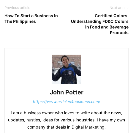
Previous article
Next article
How To Start a Business In
Certified Colors:
The Philippines
Understanding FD&C Colors
in Food and Beverage
Products
John Potter
https://www.articles4business.com/
I am a business owner who loves to write about the news,
updates, hustles, ideas for various industries. I have my own
company that deals in Digital Marketing.