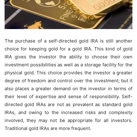
The purchase of a self-directed gold IRA is still another
choice for keeping gold for a gold IRA. This kind of gold
IRA gives the investor the ability to choose their own
investment possibilities as well as a storage facility for the
physical gold. This choice provides the investor a greater
degree of freedom and control over the investment; but it
also places a greater demand on the investor in terms of
their level of expertise and sense of responsibility. Self-
directed gold IRAs are not as prevalent as standard gold
IRAs, and owing to the increased risks and complexity
involved, they may not be appropriate for all investors.
Traditional gold IRAs are more frequent.