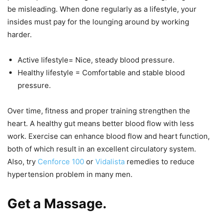
be misleading. When done regularly as a lifestyle, your
insides must pay for the lounging around by working
harder.
Active lifestyle= Nice, steady blood pressure.
Healthy lifestyle = Comfortable and stable blood
pressure.
Over time, fitness and proper training strengthen the
heart. A healthy gut means better blood flow with less
work. Exercise can enhance blood flow and heart function,
both of which result in an excellent circulatory system.
Also, try
Cenforce 100
or
Vidalista
remedies to reduce
hypertension problem in many men.
Get a Massage.