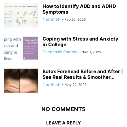
How to Identify ADD and ADHD
Symptoms
Neil Bhatt
-
Feb 20, 2026
Coping with Stress and Anxiety
in College
Deepanshi Sharma
-
Nov 3, 2025
Botox Forehead Before and After |
See Real Results & Smoother...
Neil Bhatt
-
May 22, 2025
NO COMMENTS
LEAVE A REPLY