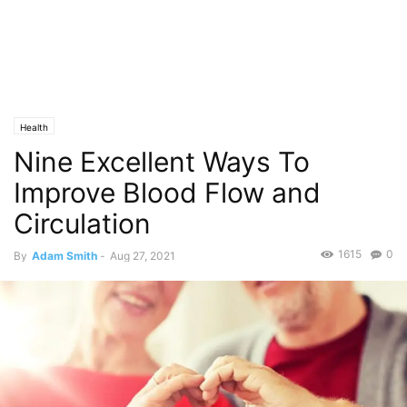
Health
Nine Excellent Ways To
Improve Blood Flow and
Circulation
1615
0
By
Adam Smith
-
Aug 27, 2021