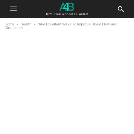
Home
Health
Nine Excellent Ways To Improve Blood Flow and
Circulation