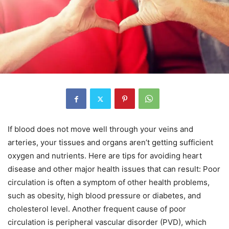
If blood does not move well through your veins and
arteries, your tissues and organs aren’t getting sufficient
oxygen and nutrients. Here are tips for avoiding heart
disease and other major health issues that can result: Poor
circulation is often a symptom of other health problems,
such as obesity, high blood pressure or diabetes, and
cholesterol level. Another frequent cause of poor
circulation is peripheral vascular disorder (PVD), which