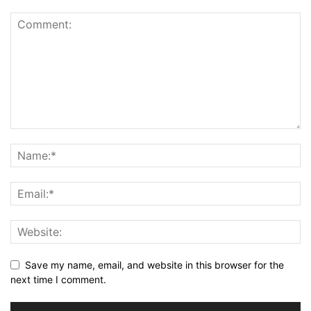
Save my name, email, and website in this browser for the
next time I comment.