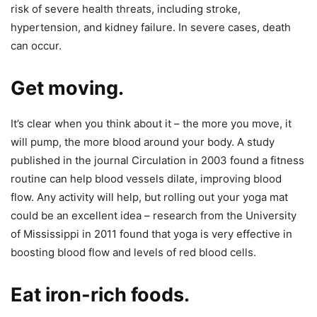
risk of severe health threats, including stroke,
hypertension, and kidney failure. In severe cases, death
can occur.
Get moving.
It’s clear when you think about it – the more you move, it
will pump, the more blood around your body. A study
published in the journal Circulation in 2003 found a fitness
routine can help blood vessels dilate, improving blood
flow. Any activity will help, but rolling out your yoga mat
could be an excellent idea – research from the University
of Mississippi in 2011 found that yoga is very effective in
boosting blood flow and levels of red blood cells.
Eat iron-rich foods.