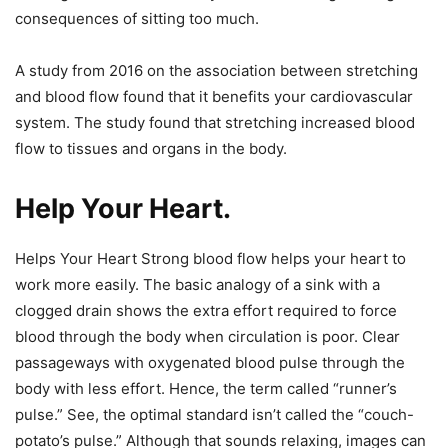
consequences of sitting too much.
A study from 2016 on the association between stretching
and blood flow found that it benefits your cardiovascular
system. The study found that stretching increased blood
flow to tissues and organs in the body.
Help Your Heart.
Helps Your Heart Strong blood flow helps your heart to
work more easily. The basic analogy of a sink with a
clogged drain shows the extra effort required to force
blood through the body when circulation is poor. Clear
passageways with oxygenated blood pulse through the
body with less effort. Hence, the term called “runner’s
pulse.” See, the optimal standard isn’t called the “couch-
potato’s pulse.” Although that sounds relaxing, images can