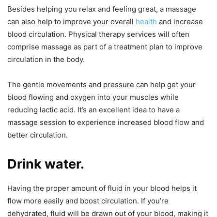
Besides helping you relax and feeling great, a massage
can also help to improve your overall
health
and increase
blood circulation. Physical therapy services will often
comprise massage as part of a treatment plan to improve
circulation in the body.
The gentle movements and pressure can help get your
blood flowing and oxygen into your muscles while
reducing lactic acid. It’s an excellent idea to have a
massage session to experience increased blood flow and
better circulation.
Drink water.
Having the proper amount of fluid in your blood helps it
flow more easily and boost circulation. If you’re
dehydrated, fluid will be drawn out of your blood, making it