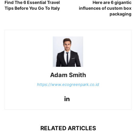
Find The 6 Essential Travel
Here are 6 gigantic
Tips Before You Go To Italy
influences of custom box
packaging
Adam Smith
https://www.ecogreenpark.co.id
RELATED ARTICLES