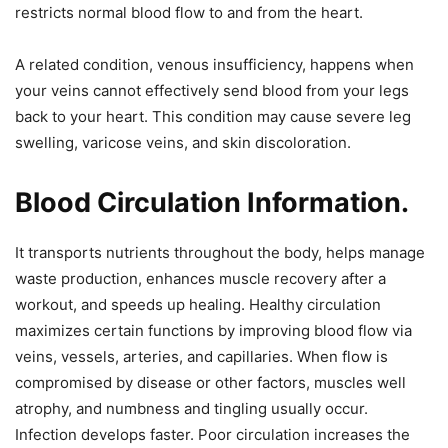
restricts normal blood flow to and from the heart.
A related condition, venous insufficiency, happens when
your veins cannot effectively send blood from your legs
back to your heart. This condition may cause severe leg
swelling, varicose veins, and skin discoloration.
Blood Circulation Information.
It transports nutrients throughout the body, helps manage
waste production, enhances muscle recovery after a
workout, and speeds up healing. Healthy circulation
maximizes certain functions by improving blood flow via
veins, vessels, arteries, and capillaries. When flow is
compromised by disease or other factors, muscles well
atrophy, and numbness and tingling usually occur.
Infection develops faster. Poor circulation increases the