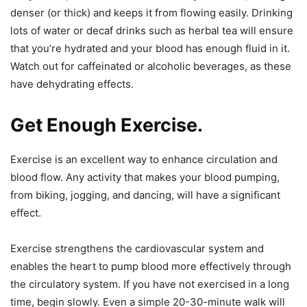
denser (or thick) and keeps it from flowing easily. Drinking
lots of water or decaf drinks such as herbal tea will ensure
that you’re hydrated and your blood has enough fluid in it.
Watch out for caffeinated or alcoholic beverages, as these
have dehydrating effects.
Get Enough Exercise.
Exercise is an excellent way to enhance circulation and
blood flow. Any activity that makes your blood pumping,
from biking, jogging, and dancing, will have a significant
effect.
Exercise strengthens the cardiovascular system and
enables the heart to pump blood more effectively through
the circulatory system. If you have not exercised in a long
time, begin slowly. Even a simple 20-30-minute walk will