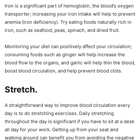
Iron is a significant part of hemoglobin, the blood’s oxygen
transporter; increasing your iron intake will help to prevent
anemia (iron deficiency). Try eating foods naturally rich in
iron, such as seafood, peas, spinach, and dried fruit.
Monitoring your diet can positively affect your circulation;
consuming foods such as ginger will help increase the
blood flow to the organs, and garlic will help thin the blood,
boost blood circulation, and help prevent blood clots.
Stretch.
A straightforward way to improve blood circulation every
day is to do stretching exercises. Daily stretching
throughout the day is significant if you have to sit at a desk
all day for your work. Getting up from your seat and
walking around can benefit you from avoiding the negative