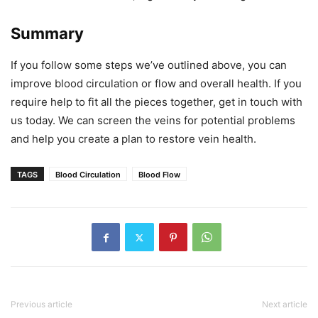
Summary
If you follow some steps we’ve outlined above, you can
improve blood circulation or flow and overall health. If you
require help to fit all the pieces together, get in touch with
us today. We can screen the veins for potential problems
and help you create a plan to restore vein health.
TAGS
Blood Circulation
Blood Flow
Previous article
Next article