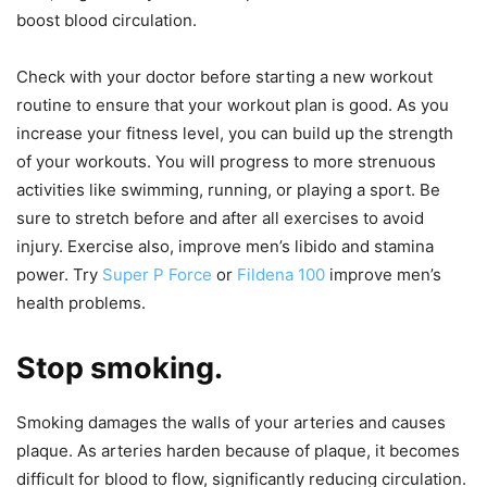
boost blood circulation.
Check with your doctor before starting a new workout
routine to ensure that your workout plan is good. As you
increase your fitness level, you can build up the strength
of your workouts. You will progress to more strenuous
activities like swimming, running, or playing a sport. Be
sure to stretch before and after all exercises to avoid
injury. Exercise also, improve men’s libido and stamina
power. Try
Super P Force
or
Fildena 100
improve men’s
health problems.
Stop smoking.
Smoking damages the walls of your arteries and causes
plaque. As arteries harden because of plaque, it becomes
difficult for blood to flow, significantly reducing circulation.