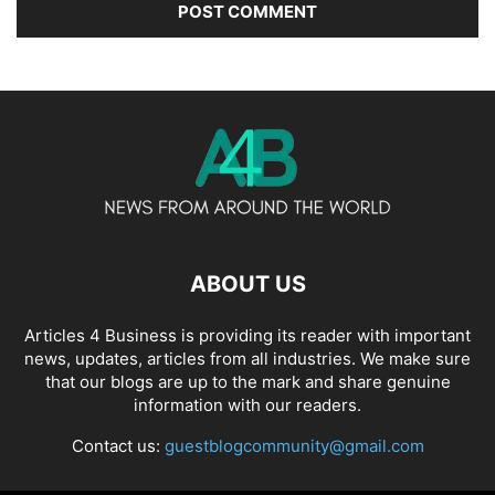
ABOUT US
Articles 4 Business is providing its reader with important
news, updates, articles from all industries. We make sure
that our blogs are up to the mark and share genuine
information with our readers.
Contact us:
guestblogcommunity@gmail.com