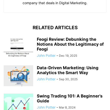
company that deals in Digital Marketing.
RELATED ARTICLES
Feogi Review: Debunking the
Notions About the Legitimacy of
Feogi
John Potter
-
Dec 19, 2025
Data-Driven Marketing: Using
Analytics the Smart Way
John Potter
-
Sep 30, 2025
Swing Trading 101: A Beginner’s
Guide
John Potter
-
Mar 8, 2024