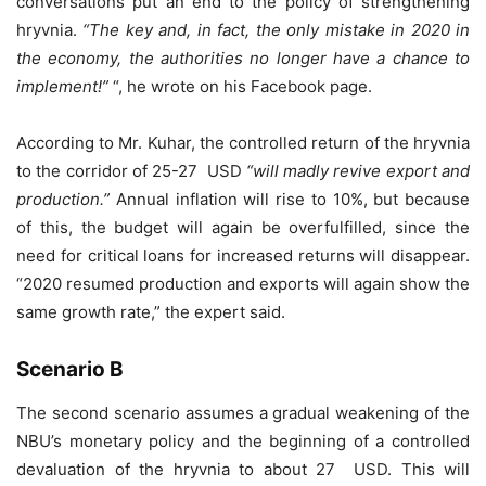
conversations put an end to the policy of strengthening
hryvnia.
“The key and, in fact, the only mistake in 2020 in
the economy, the authorities no longer have a chance to
implement!”
“, he wrote on his Facebook page.
According to Mr. Kuhar, the controlled return of the hryvnia
to the corridor of 25-27 USD
“will madly revive export and
production.”
Annual inflation will rise to 10%, but because
of this, the budget will again be overfulfilled, since the
need for critical loans for increased returns will disappear.
“2020 resumed production and exports will again show the
same growth rate,” the expert said.
Scenario B
The second scenario assumes a gradual weakening of the
NBU’s monetary policy and the beginning of a controlled
devaluation of the hryvnia to about 27 USD. This will