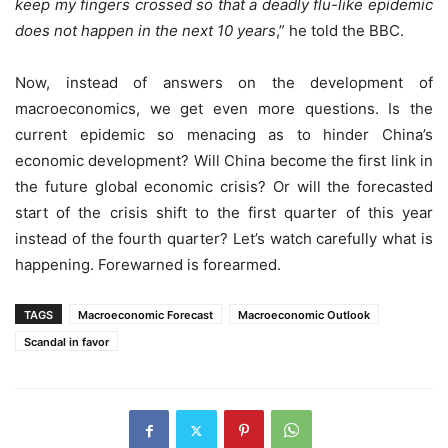
keep my fingers crossed so that a deadly flu-like epidemic
does not happen in the next 10 years
,” he told the BBC.
Now, instead of answers on the development of
macroeconomics, we get even more questions. Is the
current epidemic so menacing as to hinder China’s
economic development? Will China become the first link in
the future global economic crisis? Or will the forecasted
start of the crisis shift to the first quarter of this year
instead of the fourth quarter? Let’s watch carefully what is
happening. Forewarned is forearmed.
TAGS
Macroeconomic Forecast
Macroeconomic Outlook
Scandal in favor