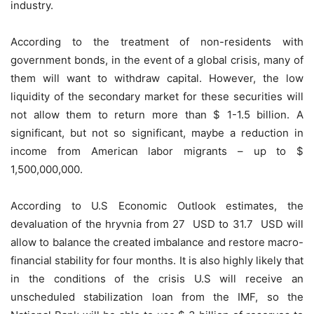
industry.
According to the treatment of non-residents with
government bonds, in the event of a global crisis, many of
them will want to withdraw capital. However, the low
liquidity of the secondary market for these securities will
not allow them to return more than $ 1-1.5 billion. A
significant, but not so significant, maybe a reduction in
income from American labor migrants – up to $
1,500,000,000.
According to U.S Economic Outlook estimates, the
devaluation of the hryvnia from 27 USD to 31.7 USD will
allow to balance the created imbalance and restore macro-
financial stability for four months. It is also highly likely that
in the conditions of the crisis U.S will receive an
unscheduled stabilization loan from the IMF, so the