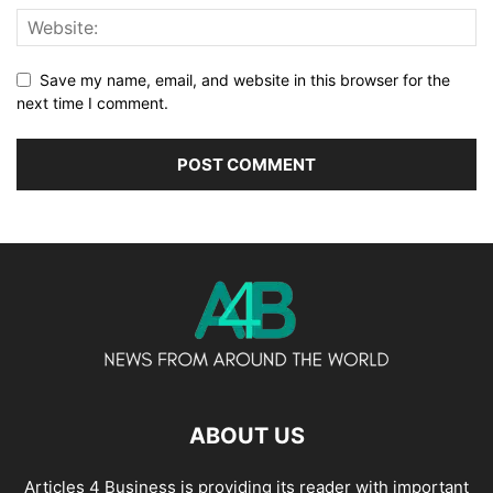
Save my name, email, and website in this browser for the
next time I comment.
ABOUT US
Articles 4 Business is providing its reader with important