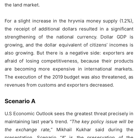
the land market.
For a slight increase in the hryvnia money supply (1.2%),
the receipt of additional dollars resulted in a significant
strengthening of the national currency. Dollar GDP is
growing, and the dollar equivalent of citizens’ incomes is
also growing. But there is a negative side: exporters are
afraid of losing competitiveness, because their products
are becoming more expensive in international markets.
The execution of the 2019 budget was also threatened, as
revenues from customs and exporters decreased.
Scenario A
U.S Economic Outlook sees the greatest threat precisely in
maintaining last year’s trend.
“The key policy issue will be
the exchange rate,”
Mikhail Kukhar said during the
presentation. Scenario “A” is the preservation of the