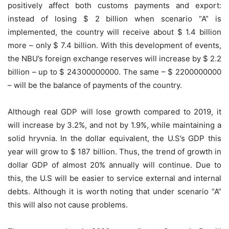
positively affect both customs payments and export:
instead of losing $ 2 billion when scenario “A” is
implemented, the country will receive about $ 1.4 billion
more – only $ 7.4 billion. With this development of events,
the NBU’s foreign exchange reserves will increase by $ 2.2
billion – up to $ 24300000000. The same – $ 2200000000
– will be the balance of payments of the country.
Although real GDP will lose growth compared to 2019, it
will increase by 3.2%, and not by 1.9%, while maintaining a
solid hryvnia. In the dollar equivalent, the U.S’s GDP this
year will grow to $ 187 billion. Thus, the trend of growth in
dollar GDP of almost 20% annually will continue. Due to
this, the U.S will be easier to service external and internal
debts. Although it is worth noting that under scenario “A”
this will also not cause problems.