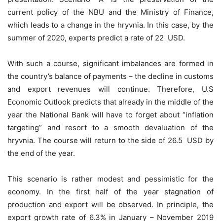
current policy of the NBU and the Ministry of Finance,
which leads to a change in the hryvnia. In this case, by the
summer of 2020, experts predict a rate of 22 USD.
With such a course, significant imbalances are formed in
the country’s balance of payments – the decline in customs
and export revenues will continue. Therefore, U.S
Economic Outlook predicts that already in the middle of the
year the National Bank will have to forget about “inflation
targeting” and resort to a smooth devaluation of the
hryvnia. The course will return to the side of 26.5 USD by
the end of the year.
This scenario is rather modest and pessimistic for the
economy. In the first half of the year stagnation of
production and export will be observed. In principle, the
export growth rate of 6.3% in January – November 2019