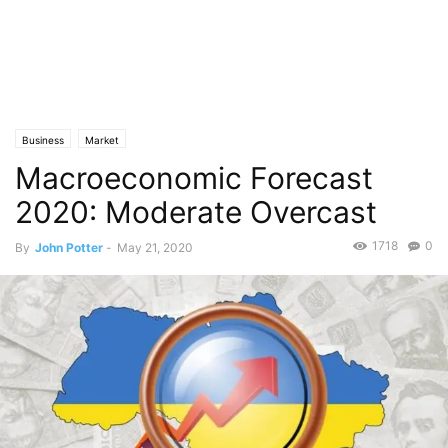
Business
Market
Macroeconomic Forecast
2020: Moderate Overcast
1718
0
By
John Potter
-
May 21, 2020