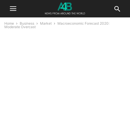
Home
Business
Market
Macroeconomic Forecast 2020:
Moderate Overcast