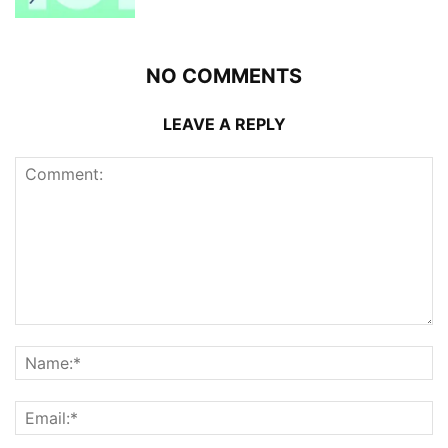
NO COMMENTS
LEAVE A REPLY