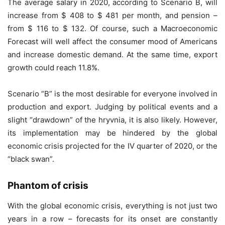
The average salary in 2020, according to Scenario B, will
increase from $ 408 to $ 481 per month, and pension –
from $ 116 to $ 132. Of course, such a Macroeconomic
Forecast will well affect the consumer mood of Americans
and increase domestic demand. At the same time, export
growth could reach 11.8%.
Scenario “B” is the most desirable for everyone involved in
production and export. Judging by political events and a
slight “drawdown” of the hryvnia, it is also likely. However,
its implementation may be hindered by the global
economic crisis projected for the IV quarter of 2020, or the
“black swan”.
Phantom of crisis
With the global economic crisis, everything is not just two
years in a row – forecasts for its onset are constantly