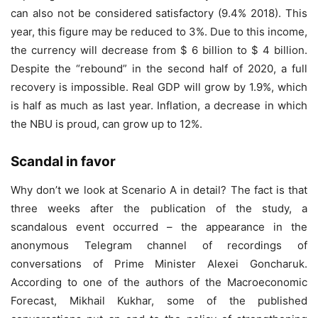
can also not be considered satisfactory (9.4% 2018). This
year, this figure may be reduced to 3%. Due to this income,
the currency will decrease from $ 6 billion to $ 4 billion.
Despite the “rebound” in the second half of 2020, a full
recovery is impossible. Real GDP will grow by 1.9%, which
is half as much as last year. Inflation, a decrease in which
the NBU is proud, can grow up to 12%.
Scandal in favor
Why don’t we look at Scenario A in detail? The fact is that
three weeks after the publication of the study, a
scandalous event occurred – the appearance in the
anonymous Telegram channel of recordings of
conversations of Prime Minister Alexei Goncharuk.
According to one of the authors of the Macroeconomic
Forecast, Mikhail Kukhar, some of the published