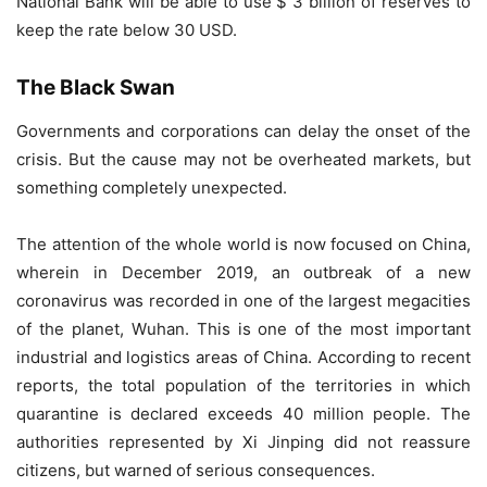
National Bank will be able to use $ 3 billion of reserves to
keep the rate below 30 USD.
The Black Swan
Governments and corporations can delay the onset of the
crisis. But the cause may not be overheated markets, but
something completely unexpected.
The attention of the whole world is now focused on China,
wherein in December 2019, an outbreak of a new
coronavirus was recorded in one of the largest megacities
of the planet, Wuhan. This is one of the most important
industrial and logistics areas of China. According to recent
reports, the total population of the territories in which
quarantine is declared exceeds 40 million people. The
authorities represented by Xi Jinping did not reassure
citizens, but warned of serious consequences.