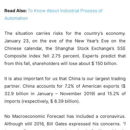
Read Also:
To Know About Industrial Process of
Automation
The situation carries risks for the country’s economy.
January 23, on the eve of the New Year’s Eve on the
Chinese calendar, the Shanghai Stock Exchange’s SSE
Composite index fell 2.75 percent. Experts predict that
from this fall, shareholders will lose about $ 150 billion.
It is also important for us that China is our largest trading
partner. China accounts for 7.2% of American exports ($
32.9 billion in January – November 2019) and 15.2% of
imports (respectively, $ 8.39 billion).
No Macroeconomic Forecast has included a coronavirus.
Although still 2016, Bill Gates expressed his concerns.
“I