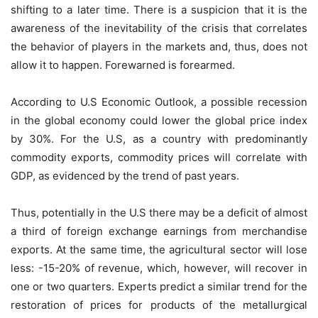
shifting to a later time. There is a suspicion that it is the
awareness of the inevitability of the crisis that correlates
the behavior of players in the markets and, thus, does not
allow it to happen. Forewarned is forearmed.
According to U.S Economic Outlook, a possible recession
in the global economy could lower the global price index
by 30%. For the U.S, as a country with predominantly
commodity exports, commodity prices will correlate with
GDP, as evidenced by the trend of past years.
Thus, potentially in the U.S there may be a deficit of almost
a third of foreign exchange earnings from merchandise
exports. At the same time, the agricultural sector will lose
less: -15-20% of revenue, which, however, will recover in
one or two quarters. Experts predict a similar trend for the
restoration of prices for products of the metallurgical