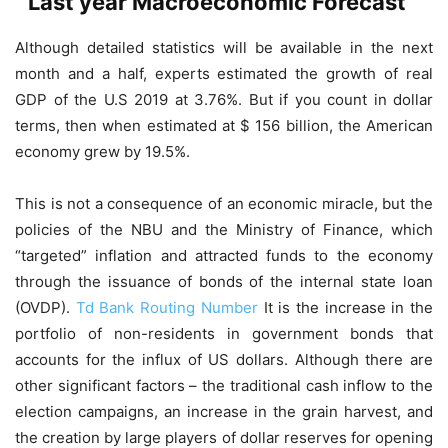
Last year Macroeconomic Forecast
Although detailed statistics will be available in the next
month and a half, experts estimated the growth of real
GDP of the U.S 2019 at 3.76%. But if you count in dollar
terms, then when estimated at $ 156 billion, the American
economy grew by 19.5%.
This is not a consequence of an economic miracle, but the
policies of the NBU and the Ministry of Finance, which
“targeted” inflation and attracted funds to the economy
through the issuance of bonds of the internal state loan
(OVDP).
Td Bank Routing Number
It is the increase in the
portfolio of non-residents in government bonds that
accounts for the influx of US dollars. Although there are
other significant factors – the traditional cash inflow to the
election campaigns, an increase in the grain harvest, and
the creation by large players of dollar reserves for opening