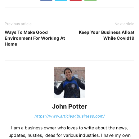
Previous article
Next article
Ways To Make Good
Keep Your Business Afloat
Environment For Working At
While Covid19
Home
John Potter
https://www.articles4business.com/
I am a business owner who loves to write about the news,
updates, hustles, ideas for various industries. I have my own