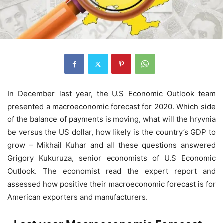
In December last year, the U.S Economic Outlook team
presented a macroeconomic forecast for 2020. Which side
of the balance of payments is moving, what will the hryvnia
be versus the US dollar, how likely is the country’s GDP to
grow – Mikhail Kuhar and all these questions answered
Grigory Kukuruza, senior economists of U.S Economic
Outlook. The economist read the expert report and
assessed how positive their macroeconomic forecast is for
American exporters and manufacturers.