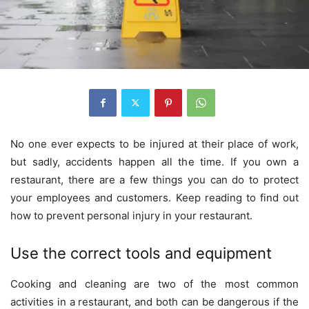
No one ever expects to be injured at their place of work,
but sadly, accidents happen all the time. If you own a
restaurant, there are a few things you can do to protect
your employees and customers. Keep reading to find out
how to prevent personal injury in your restaurant.
Use the correct tools and equipment
Cooking and cleaning are two of the most common
activities in a restaurant, and both can be dangerous if the