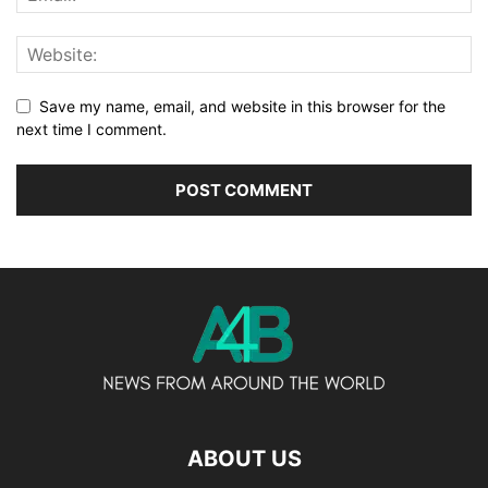
Save my name, email, and website in this browser for the
next time I comment.
ABOUT US