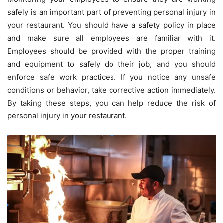
safely is an important part of preventing personal injury in
your restaurant. You should have a safety policy in place
and make sure all employees are familiar with it.
Employees should be provided with the proper training
and equipment to safely do their job, and you should
enforce safe work practices. If you notice any unsafe
conditions or behavior, take corrective action immediately.
By taking these steps, you can help reduce the risk of
personal injury in your restaurant.