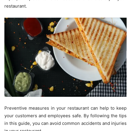
restaurant.
Preventive measures in your restaurant can help to keep
your customers and employees safe. By following the tips
in this guide, you can avoid common accidents and injuries
in your restaurant.