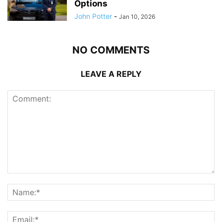
Options
John Potter
-
Jan 10, 2026
NO COMMENTS
LEAVE A REPLY