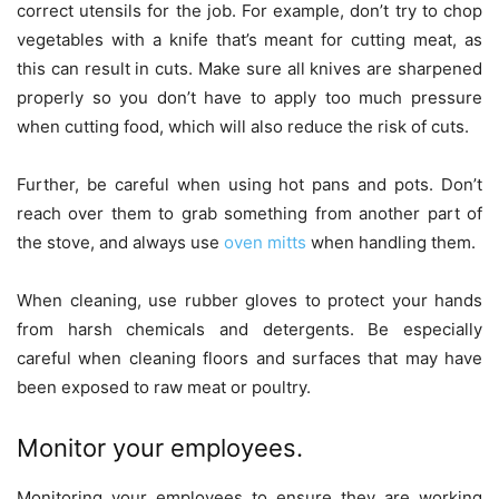
correct utensils for the job. For example, don’t try to chop
vegetables with a knife that’s meant for cutting meat, as
this can result in cuts. Make sure all knives are sharpened
properly so you don’t have to apply too much pressure
when cutting food, which will also reduce the risk of cuts.
Further, be careful when using hot pans and pots. Don’t
reach over them to grab something from another part of
the stove, and always use
oven mitts
when handling them.
When cleaning, use rubber gloves to protect your hands
from harsh chemicals and detergents. Be especially
careful when cleaning floors and surfaces that may have
been exposed to raw meat or poultry.
Monitor your employees.
Monitoring your employees to ensure they are working