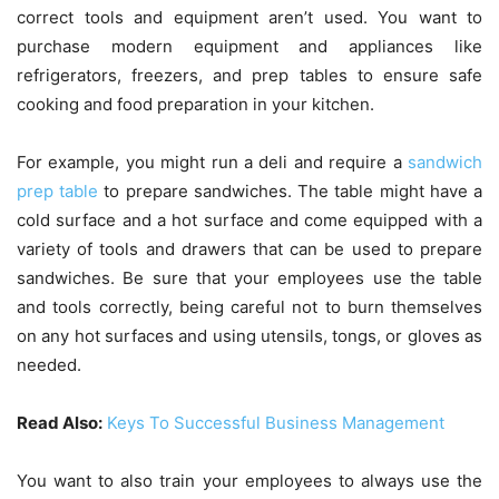
correct tools and equipment aren’t used. You want to
purchase modern equipment and appliances like
refrigerators, freezers, and prep tables to ensure safe
cooking and food preparation in your kitchen.
For example, you might run a deli and require a
sandwich
prep table
to prepare sandwiches. The table might have a
cold surface and a hot surface and come equipped with a
variety of tools and drawers that can be used to prepare
sandwiches. Be sure that your employees use the table
and tools correctly, being careful not to burn themselves
on any hot surfaces and using utensils, tongs, or gloves as
needed.
Read Also:
Keys To Successful Business Management
You want to also train your employees to always use the