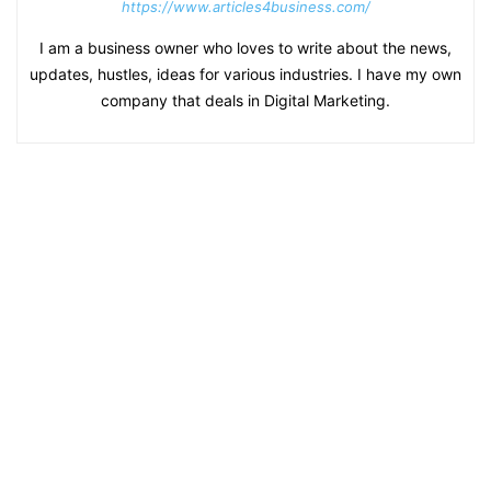
https://www.articles4business.com/
I am a business owner who loves to write about the news,
updates, hustles, ideas for various industries. I have my own
company that deals in Digital Marketing.