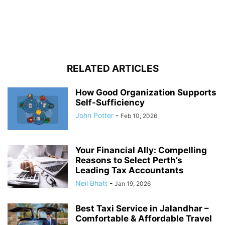
RELATED ARTICLES
How Good Organization Supports
Self-Sufficiency
John Potter
-
Feb 10, 2026
Your Financial Ally: Compelling
Reasons to Select Perth’s
Leading Tax Accountants
Neil Bhatt
-
Jan 19, 2026
Best Taxi Service in Jalandhar –
Comfortable & Affordable Travel