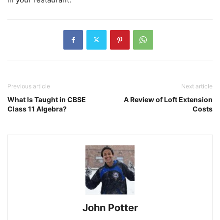
Previous article
Next article
What Is Taught in CBSE
A Review of Loft Extension
Class 11 Algebra?
Costs
John Potter