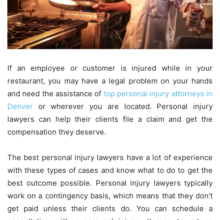
If an employee or customer is injured while in your
restaurant, you may have a legal problem on your hands
and need the assistance of
top personal injury attorneys in
Denver
or wherever you are located. Personal injury
lawyers can help their clients file a claim and get the
compensation they deserve.
The best personal injury lawyers have a lot of experience
with these types of cases and know what to do to get the
best outcome possible. Personal injury lawyers typically
work on a contingency basis, which means that they don’t
get paid unless their clients do. You can schedule a