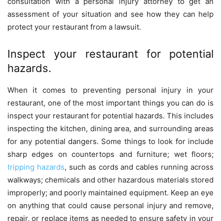
consultation with a personal injury attorney to get an
assessment of your situation and see how they can help
protect your restaurant from a lawsuit.
Inspect your restaurant for potential
hazards.
When it comes to preventing personal injury in your
restaurant, one of the most important things you can do is
inspect your restaurant for potential hazards. This includes
inspecting the kitchen, dining area, and surrounding areas
for any potential dangers. Some things to look for include
sharp edges on countertops and furniture; wet floors;
tripping hazards
, such as cords and cables running across
walkways; chemicals and other hazardous materials stored
improperly; and poorly maintained equipment. Keep an eye
on anything that could cause personal injury and remove,
repair, or replace items as needed to ensure safety in your