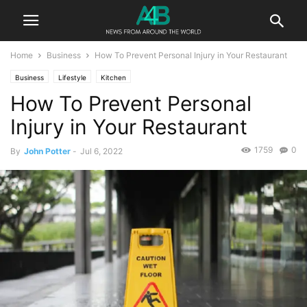
Home
Business
How To Prevent Personal Injury in Your Restaurant
Business
Lifestyle
Kitchen
How To Prevent Personal
Injury in Your Restaurant
1759
0
By
John Potter
-
Jul 6, 2022