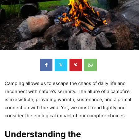
Camping allows us to escape the chaos of daily life and
reconnect with nature’s serenity. The allure of a campfire
is irresistible, providing warmth, sustenance, and a primal
connection with the wild. Yet, we must tread lightly and
consider the ecological impact of our campfire choices.
Understanding the