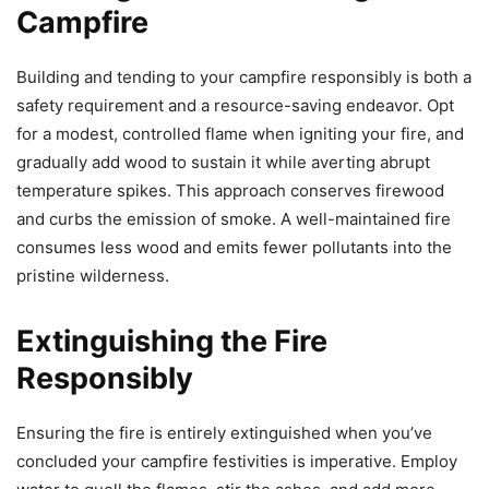
Campfire
Building and tending to your campfire responsibly is both a
safety requirement and a resource-saving endeavor. Opt
for a modest, controlled flame when igniting your fire, and
gradually add wood to sustain it while averting abrupt
temperature spikes. This approach conserves firewood
and curbs the emission of smoke. A well-maintained fire
consumes less wood and emits fewer pollutants into the
pristine wilderness.
Extinguishing the Fire
Responsibly
Ensuring the fire is entirely extinguished when you’ve
concluded your campfire festivities is imperative. Employ