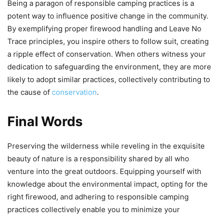
Being a paragon of responsible camping practices is a
potent way to influence positive change in the community.
By exemplifying proper firewood handling and Leave No
Trace principles, you inspire others to follow suit, creating
a ripple effect of conservation. When others witness your
dedication to safeguarding the environment, they are more
likely to adopt similar practices, collectively contributing to
the cause of
conservation
.
Final Words
Preserving the wilderness while reveling in the exquisite
beauty of nature is a responsibility shared by all who
venture into the great outdoors. Equipping yourself with
knowledge about the environmental impact, opting for the
right firewood, and adhering to responsible camping
practices collectively enable you to minimize your