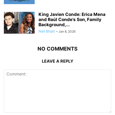
King Javien Conde: Erica Mena
and Raúl Conde’s Son, Family
Background,...
Neil Bhatt
-
Jan 8, 2026
NO COMMENTS
LEAVE A REPLY