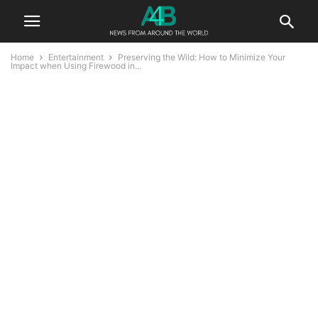
Home
Entertainment
Preserving the Wild: How to Minimize Your
Impact when Using Firewood in...