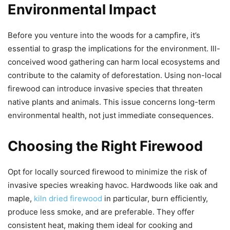
Environmental Impact
Before you venture into the woods for a campfire, it’s
essential to grasp the implications for the environment. Ill-
conceived wood gathering can harm local ecosystems and
contribute to the calamity of deforestation. Using non-local
firewood can introduce invasive species that threaten
native plants and animals. This issue concerns long-term
environmental health, not just immediate consequences.
Choosing the Right Firewood
Opt for locally sourced firewood to minimize the risk of
invasive species wreaking havoc. Hardwoods like oak and
maple,
kiln dried firewood
in particular, burn efficiently,
produce less smoke, and are preferable. They offer
consistent heat, making them ideal for cooking and