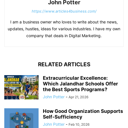
John Potter
https://www.articles4business.com/
I am a business owner who loves to write about the news,
updates, hustles, ideas for various industries. I have my own
company that deals in Digital Marketing.
RELATED ARTICLES
Extracurricular Excellence:
Which Jalandhar Schools Offer
the Best Sports Programs?
John Potter
-
Apr 21, 2026
How Good Organization Supports
Self-Sufficiency
John Potter
-
Feb 10, 2026