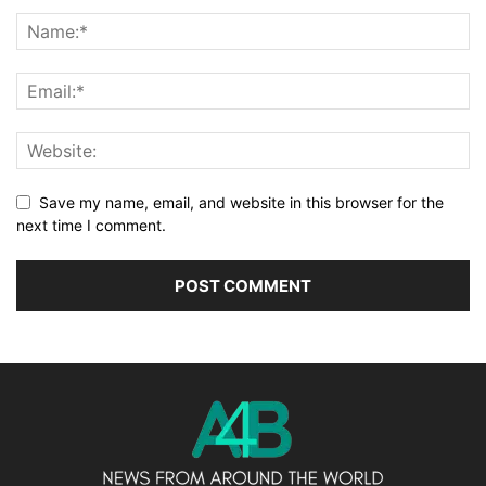
Save my name, email, and website in this browser for the
next time I comment.