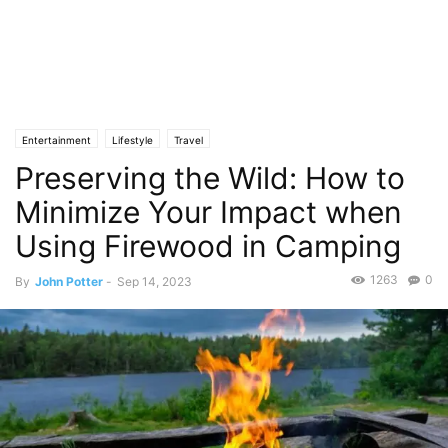
Entertainment
Lifestyle
Travel
Preserving the Wild: How to
Minimize Your Impact when
Using Firewood in Camping
1263
0
By
John Potter
-
Sep 14, 2023