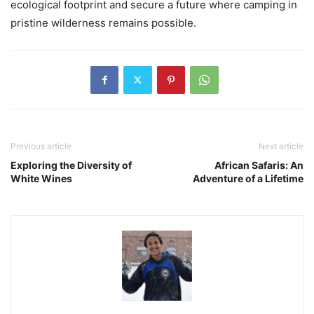
ecological footprint and secure a future where camping in
pristine wilderness remains possible.
Previous article
Next article
Exploring the Diversity of
African Safaris: An
White Wines
Adventure of a Lifetime