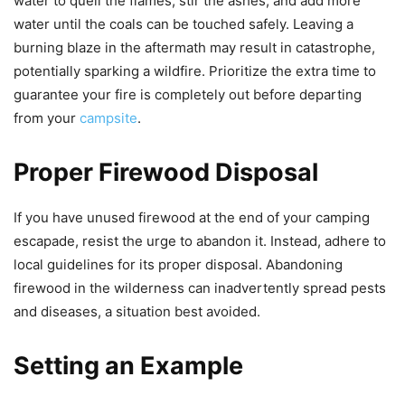
water to quell the flames, stir the ashes, and add more
water until the coals can be touched safely. Leaving a
burning blaze in the aftermath may result in catastrophe,
potentially sparking a wildfire. Prioritize the extra time to
guarantee your fire is completely out before departing
from your
campsite
.
Proper Firewood Disposal
If you have unused firewood at the end of your camping
escapade, resist the urge to abandon it. Instead, adhere to
local guidelines for its proper disposal. Abandoning
firewood in the wilderness can inadvertently spread pests
and diseases, a situation best avoided.
Setting an Example