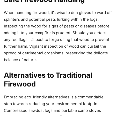
When handling firewood, it’s wise to don gloves to ward off
splinters and potential pests lurking within the logs.
Inspecting the wood for signs of pests or diseases before
adding it to your campfire is prudent. Should you detect
any red flags, it’s best to forgo using that wood to prevent
further harm. Vigilant inspection of wood can curtail the
spread of detrimental organisms, preserving the delicate
balance of nature.
Alternatives to Traditional
Firewood
Embracing eco-friendly alternatives is a commendable
step towards reducing your environmental footprint.
Compressed sawdust logs and portable camp stoves