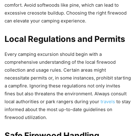
comfort. Avoid softwoods like pine, which can lead to
excessive creosote buildup. Choosing the right firewood
can elevate your camping experience.
Local Regulations and Permits
Every camping excursion should begin with a
comprehensive understanding of the local firewood
collection and usage rules. Certain areas might
necessitate permits or, in some instances, prohibit starting
a campfire. Ignoring these regulations not only invites
fines but also threatens the environment. Always consult
local authorities or park rangers during your
travels
to stay
informed about the most up-to-date guidelines on
firewood utilization.
Safe Firewood Handling