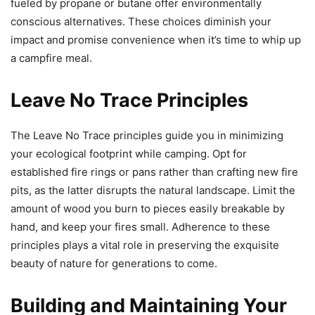
fueled by propane or butane offer environmentally
conscious alternatives. These choices diminish your
impact and promise convenience when it’s time to whip up
a campfire meal.
Leave No Trace Principles
The Leave No Trace principles guide you in minimizing
your ecological footprint while camping. Opt for
established fire rings or pans rather than crafting new fire
pits, as the latter disrupts the natural landscape. Limit the
amount of wood you burn to pieces easily breakable by
hand, and keep your fires small. Adherence to these
principles plays a vital role in preserving the exquisite
beauty of nature for generations to come.
Building and Maintaining Your