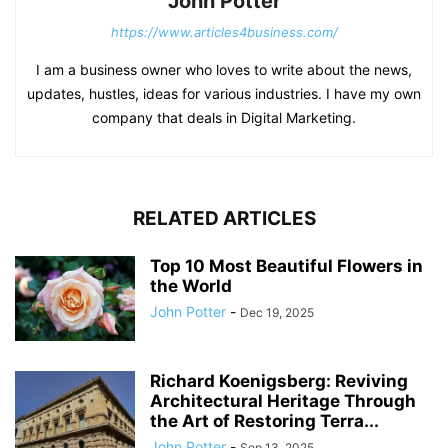
John Potter
https://www.articles4business.com/
I am a business owner who loves to write about the news,
updates, hustles, ideas for various industries. I have my own
company that deals in Digital Marketing.
RELATED ARTICLES
Top 10 Most Beautiful Flowers in
the World
John Potter
-
Dec 19, 2025
Richard Koenigsberg: Reviving
Architectural Heritage Through
the Art of Restoring Terra...
John Potter
-
Sep 13, 2025