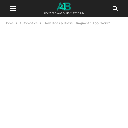
Home
Automotive
How Does a Diesel Diagnostic Tool Work?