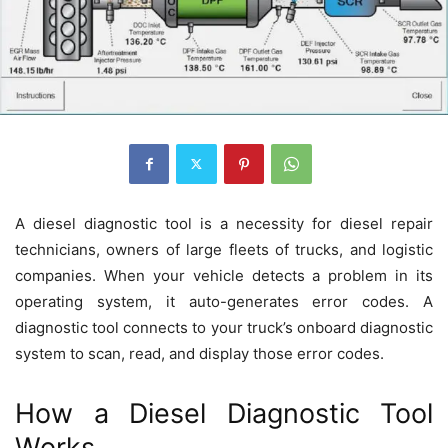
A diesel diagnostic tool is a necessity for diesel repair
technicians, owners of large fleets of trucks, and logistic
companies. When your vehicle detects a problem in its
operating system, it auto-generates error codes. A
diagnostic tool connects to your truck’s onboard diagnostic
system to scan, read, and display those error codes.
How a Diesel Diagnostic Tool
Works