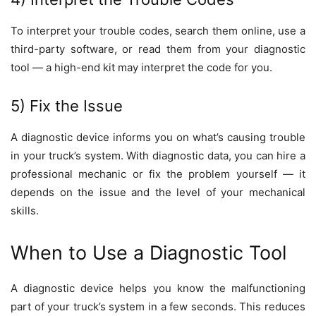
To interpret your trouble codes, search them online, use a
third-party software, or read them from your diagnostic
tool — a high-end kit may interpret the code for you.
5) Fix the Issue
A diagnostic device informs you on what’s causing trouble
in your truck’s system. With diagnostic data, you can hire a
professional mechanic or fix the problem yourself — it
depends on the issue and the level of your mechanical
skills.
When to Use a Diagnostic Tool
A diagnostic device helps you know the malfunctioning
part of your truck’s system in a few seconds. This reduces