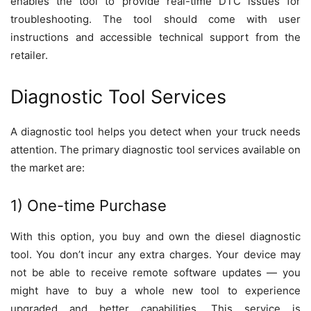
enables the tool to provide real-time DTC issues for
troubleshooting. The tool should come with user
instructions and accessible technical support from the
retailer.
Diagnostic Tool Services
A diagnostic tool helps you detect when your truck needs
attention. The primary diagnostic tool services available on
the market are:
1) One-time Purchase
With this option, you buy and own the diesel diagnostic
tool. You don’t incur any extra charges. Your device may
not be able to receive remote software updates — you
might have to buy a whole new tool to experience
upgraded and better capabilities. This service is