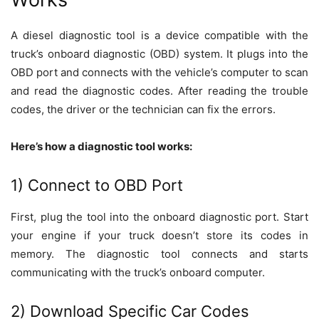
A diesel diagnostic tool is a device compatible with the
truck’s onboard diagnostic (OBD) system. It plugs into the
OBD port and connects with the vehicle’s computer to scan
and read the diagnostic codes. After reading the trouble
codes, the driver or the technician can fix the errors.
Here’s how a diagnostic tool works:
1) Connect to OBD Port
First, plug the tool into the onboard diagnostic port. Start
your engine if your truck doesn’t store its codes in
memory. The diagnostic tool connects and starts
communicating with the truck’s onboard computer.
2) Download Specific Car Codes