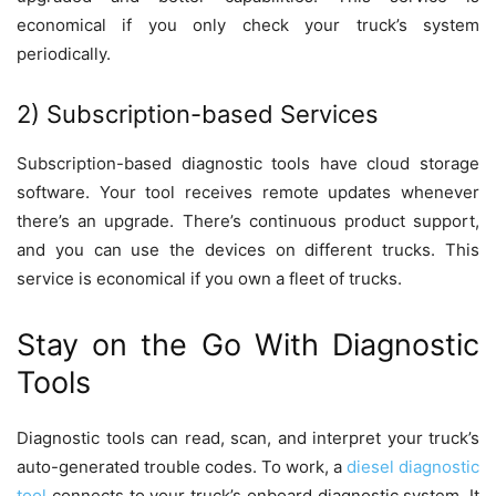
economical if you only check your truck’s system
periodically.
2) Subscription-based Services
Subscription-based diagnostic tools have cloud storage
software. Your tool receives remote updates whenever
there’s an upgrade. There’s continuous product support,
and you can use the devices on different trucks. This
service is economical if you own a fleet of trucks.
Stay on the Go With Diagnostic
Tools
Diagnostic tools can read, scan, and interpret your truck’s
auto-generated trouble codes. To work, a
diesel diagnostic
tool
connects to your truck’s onboard diagnostic system. It