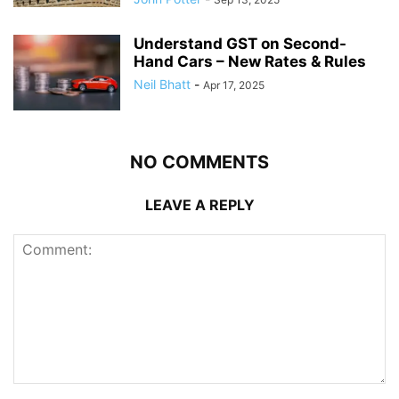
Understand GST on Second-
Hand Cars – New Rates & Rules
Neil Bhatt
-
Apr 17, 2025
NO COMMENTS
LEAVE A REPLY