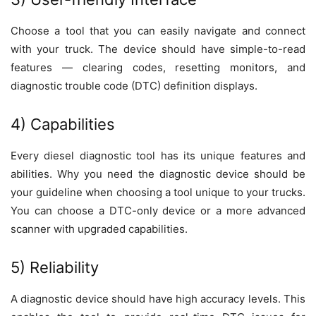
Choose a tool that you can easily navigate and connect
with your truck. The device should have simple-to-read
features — clearing codes, resetting monitors, and
diagnostic trouble code (DTC) definition displays.
4) Capabilities
Every diesel diagnostic tool has its unique features and
abilities. Why you need the diagnostic device should be
your guideline when choosing a tool unique to your trucks.
You can choose a DTC-only device or a more advanced
scanner with upgraded capabilities.
5) Reliability
A diagnostic device should have high accuracy levels. This