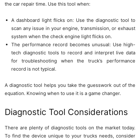
the car repair time. Use this tool when:
A dashboard light flicks on: Use the diagnostic tool to
scan any issue in your engine, transmission, or exhaust
system when the check engine light flicks on.
The performance record becomes unusual: Use high-
tech diagnostic tools to record and interpret live data
for troubleshooting when the truck’s performance
record is not typical.
A diagnostic tool helps you take the guesswork out of the
equation. Knowing when to use it is a game changer.
Diagnostic Tool Considerations
There are plenty of diagnostic tools on the market today.
To find the device unique to your trucks needs, consider