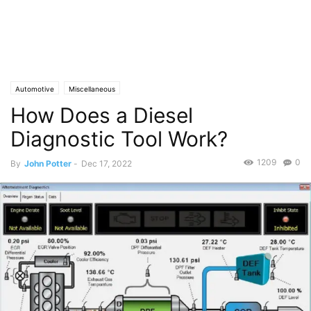
Automotive
Miscellaneous
How Does a Diesel
Diagnostic Tool Work?
1209
0
By
John Potter
-
Dec 17, 2022