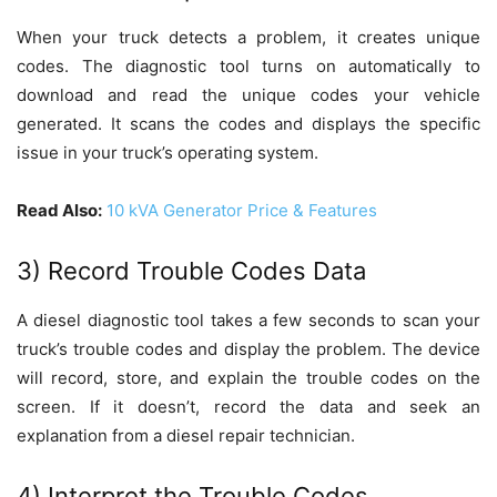
When your truck detects a problem, it creates unique
codes. The diagnostic tool turns on automatically to
download and read the unique codes your vehicle
generated. It scans the codes and displays the specific
issue in your truck’s operating system.
Read Also:
10 kVA Generator Price & Features
3) Record Trouble Codes Data
A diesel diagnostic tool takes a few seconds to scan your
truck’s trouble codes and display the problem. The device
will record, store, and explain the trouble codes on the
screen. If it doesn’t, record the data and seek an
explanation from a diesel repair technician.
4) Interpret the Trouble Codes