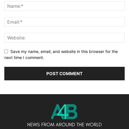
Save my name, email, and website in this browser for the
next time I comment.