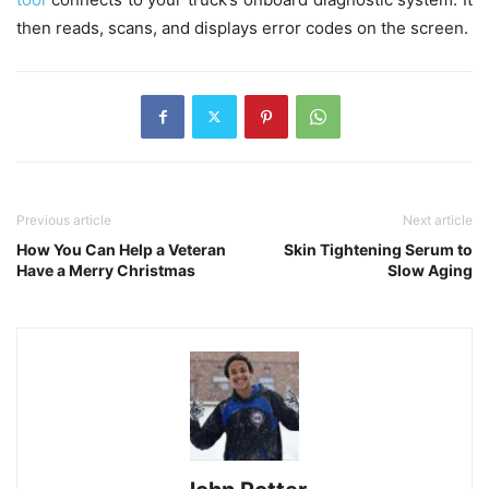
then reads, scans, and displays error codes on the screen.
Previous article
Next article
How You Can Help a Veteran
Skin Tightening Serum to
Have a Merry Christmas
Slow Aging