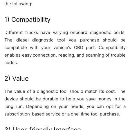
the following:
1) Compatibility
Different trucks have varying onboard diagnostic ports.
The diesel diagnostic tool you purchase should be
compatible with your vehicle’s OBD port. Compatibility
enables easy connection, reading, and scanning of trouble
codes.
2) Value
The value of a diagnostic tool should match its cost. The
device should be durable to help you save money in the
long run. Depending on your needs, you can opt for a
subscription-based service or a one-time tool purchase.
3) User-friendly Interface