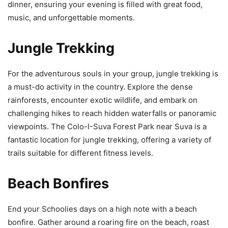
dinner, ensuring your evening is filled with great food,
music, and unforgettable moments.
Jungle Trekking
For the adventurous souls in your group, jungle trekking is
a must-do activity in the country. Explore the dense
rainforests, encounter exotic wildlife, and embark on
challenging hikes to reach hidden waterfalls or panoramic
viewpoints. The Colo-I-Suva Forest Park near Suva is a
fantastic location for jungle trekking, offering a variety of
trails suitable for different fitness levels.
Beach Bonfires
End your Schoolies days on a high note with a beach
bonfire. Gather around a roaring fire on the beach, roast