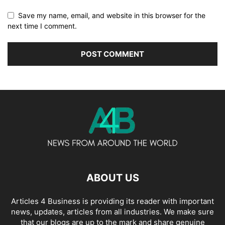
Save my name, email, and website in this browser for the
next time I comment.
ABOUT US
Articles 4 Business is providing its reader with important
news, updates, articles from all industries. We make sure
that our blogs are up to the mark and share genuine