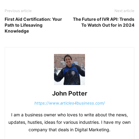
Previous article
Next article
First Aid Certification: Your
The Future of IVR API: Trends
Path to Lifesaving
To Watch Out for in 2024
Knowledge
John Potter
https://www.articles4business.com/
I am a business owner who loves to write about the news,
updates, hustles, ideas for various industries. I have my own
company that deals in Digital Marketing.