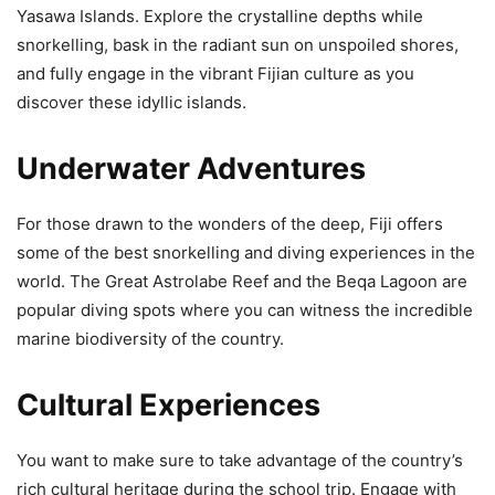
Yasawa Islands. Explore the crystalline depths while
snorkelling, bask in the radiant sun on unspoiled shores,
and fully engage in the vibrant Fijian culture as you
discover these idyllic islands.
Underwater Adventures
For those drawn to the wonders of the deep, Fiji offers
some of the best snorkelling and diving experiences in the
world. The Great Astrolabe Reef and the Beqa Lagoon are
popular diving spots where you can witness the incredible
marine biodiversity of the country.
Cultural Experiences
You want to make sure to take advantage of the country’s
rich cultural heritage during the school trip. Engage with