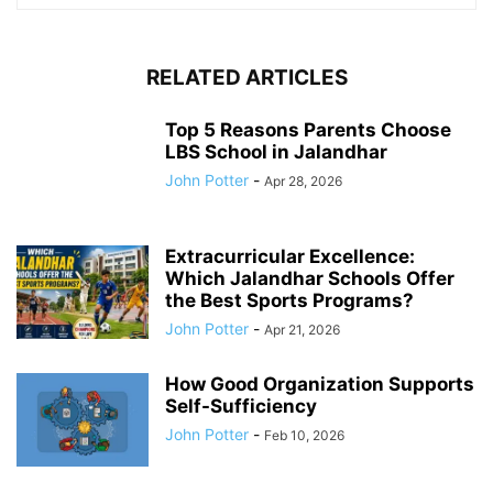
RELATED ARTICLES
Top 5 Reasons Parents Choose
LBS School in Jalandhar
John Potter
-
Apr 28, 2026
Extracurricular Excellence:
Which Jalandhar Schools Offer
the Best Sports Programs?
John Potter
-
Apr 21, 2026
How Good Organization Supports
Self-Sufficiency
John Potter
-
Feb 10, 2026