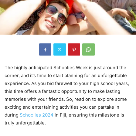
The highly anticipated Schoolies Week is just around the
corner, and it’s time to start planning for an unforgettable
experience. As you bid farewell to your high school years,
this time offers a fantastic opportunity to make lasting
memories with your friends. So, read on to explore some
exciting and entertaining activities you can partake in
during
Schoolies 2024
in Fiji, ensuring this milestone is
truly unforgettable.