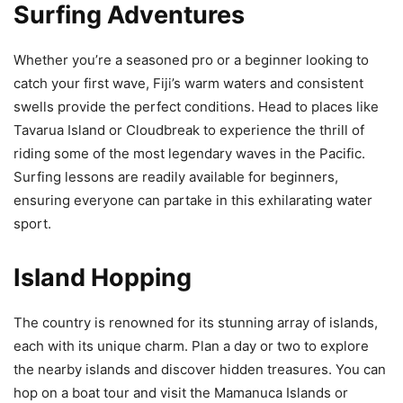
Surfing Adventures
Whether you’re a seasoned pro or a beginner looking to
catch your first wave, Fiji’s warm waters and consistent
swells provide the perfect conditions. Head to places like
Tavarua Island or Cloudbreak to experience the thrill of
riding some of the most legendary waves in the Pacific.
Surfing lessons are readily available for beginners,
ensuring everyone can partake in this exhilarating water
sport.
Island Hopping
The country is renowned for its stunning array of islands,
each with its unique charm. Plan a day or two to explore
the nearby islands and discover hidden treasures. You can
hop on a boat tour and visit the Mamanuca Islands or