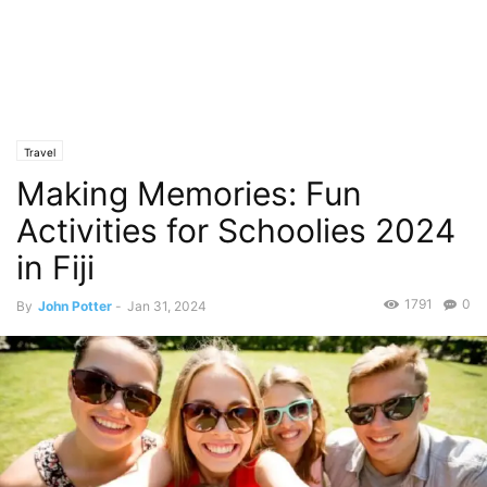
Travel
Making Memories: Fun
Activities for Schoolies 2024
in Fiji
1791
0
By
John Potter
-
Jan 31, 2024