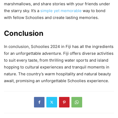
marshmallows, and share stories with your friends under
the starry sky. It’s a
simple yet memorable
way to bond
with fellow Schoolies and create lasting memories.
Conclusion
In conclusion, Schoolies 2024 in Fiji has all the ingredients
for an unforgettable adventure. Fiji offers diverse activities
to suit every taste, from thrilling water sports and island
hopping to cultural experiences and tranquil moments in
nature. The country’s warm hospitality and natural beauty
await, promising an unforgettable Schoolies experience.