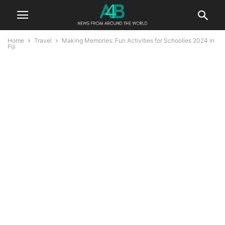
Home
Travel
Making Memories: Fun Activities for Schoolies 2024 in
Fiji