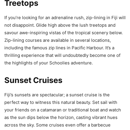
Treetops
If you’re looking for an adrenaline rush, zip-lining in Fiji will
not disappoint. Glide high above the lush treetops and
savour awe-inspiring vistas of the tropical scenery below.
Zip-lining courses are available in several locations,
including the famous zip lines in Pacific Harbour. It’s a
thrilling experience that will undoubtedly become one of
the highlights of your Schoolies adventure.
Sunset Cruises
Fiji’s sunsets are spectacular; a sunset cruise is the
perfect way to witness this natural beauty. Set sail with
your friends on a catamaran or traditional boat and watch
as the sun dips below the horizon, casting vibrant hues
across the sky. Some cruises even offer a barbecue