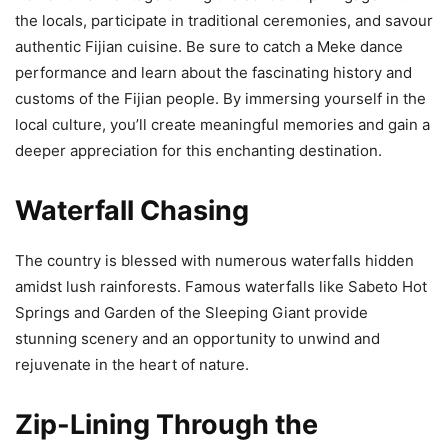
the locals, participate in traditional ceremonies, and savour
authentic Fijian cuisine. Be sure to catch a Meke dance
performance and learn about the fascinating history and
customs of the Fijian people. By immersing yourself in the
local culture, you’ll create meaningful memories and gain a
deeper appreciation for this enchanting destination.
Waterfall Chasing
The country is blessed with numerous waterfalls hidden
amidst lush rainforests. Famous waterfalls like Sabeto Hot
Springs and Garden of the Sleeping Giant provide
stunning scenery and an opportunity to unwind and
rejuvenate in the heart of nature.
Zip-Lining Through the