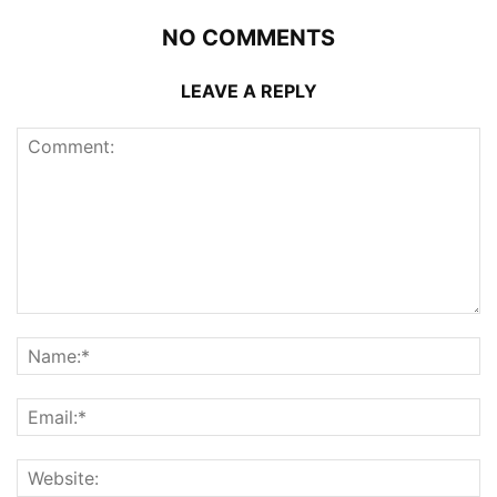
NO COMMENTS
LEAVE A REPLY