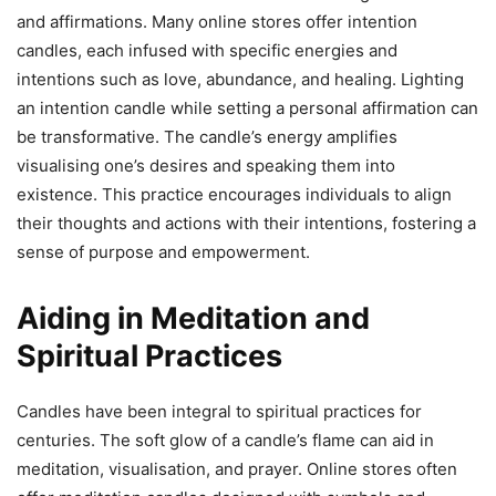
and affirmations. Many online stores offer intention
candles, each infused with specific energies and
intentions such as love, abundance, and healing. Lighting
an intention candle while setting a personal affirmation can
be transformative. The candle’s energy amplifies
visualising one’s desires and speaking them into
existence. This practice encourages individuals to align
their thoughts and actions with their intentions, fostering a
sense of purpose and empowerment.
Aiding in Meditation and
Spiritual Practices
Candles have been integral to spiritual practices for
centuries. The soft glow of a candle’s flame can aid in
meditation, visualisation, and prayer. Online stores often