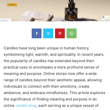
Candles have long been unique in human history,
symbolising light, warmth, and spirituality. In recent years,
the popularity of candles has extended beyond their
practical uses to encompass a more profound sense of
meaning and purpose. Online stores now offer a wide
range of candles beyond their aesthetic appeal, allowing
individuals to connect with their emotions, create
ambience, and embrace mindfulness. This article explores
the significance of finding meaning and purpose in an
online
candle shop
, each serving as a unique vessel of