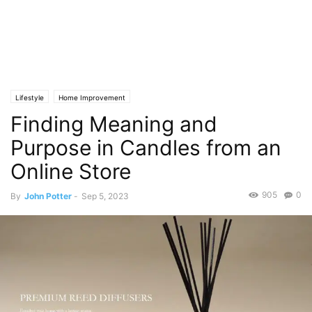
Lifestyle
Home Improvement
Finding Meaning and
Purpose in Candles from an
Online Store
905
0
By
John Potter
-
Sep 5, 2023