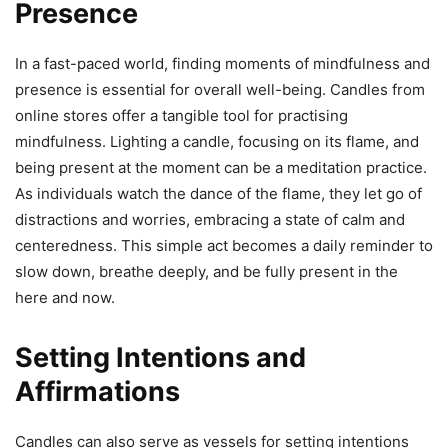
Presence
In a fast-paced world, finding moments of mindfulness and
presence is essential for overall well-being. Candles from
online stores offer a tangible tool for practising
mindfulness. Lighting a candle, focusing on its flame, and
being present at the moment can be a meditation practice.
As individuals watch the dance of the flame, they let go of
distractions and worries, embracing a state of calm and
centeredness. This simple act becomes a daily reminder to
slow down, breathe deeply, and be fully present in the
here and now.
Setting Intentions and
Affirmations
Candles can also serve as vessels for setting intentions