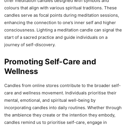
offer meditation candles designed with symbols and
colours that align with various spiritual traditions. These
candles serve as focal points during meditation sessions,
enhancing the connection to one’s inner self and higher
consciousness. Lighting a meditation candle can signal the
start of a sacred practice and guide individuals on a
journey of self-discovery.
Promoting Self-Care and
Wellness
Candles from online stores contribute to the broader self-
care and wellness movement. Individuals prioritise their
mental, emotional, and spiritual well-being by
incorporating candles into daily routines. Whether through
the ambience they create or the intention they embody,
candles remind us to prioritise self-care, engage in