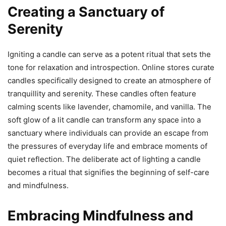
Creating a Sanctuary of
Serenity
Igniting a candle can serve as a potent ritual that sets the
tone for relaxation and introspection. Online stores curate
candles specifically designed to create an atmosphere of
tranquillity and serenity. These candles often feature
calming scents like lavender, chamomile, and vanilla. The
soft glow of a lit candle can transform any space into a
sanctuary where individuals can provide an escape from
the pressures of everyday life and embrace moments of
quiet reflection. The deliberate act of lighting a candle
becomes a ritual that signifies the beginning of self-care
and mindfulness.
Embracing Mindfulness and