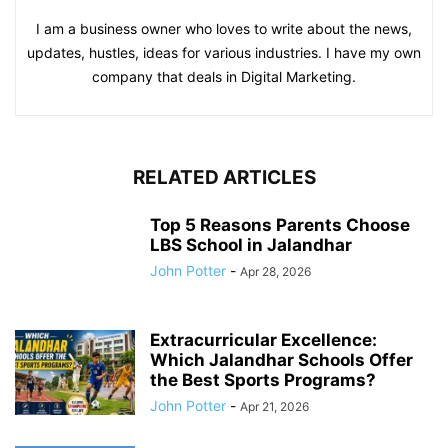
I am a business owner who loves to write about the news,
updates, hustles, ideas for various industries. I have my own
company that deals in Digital Marketing.
RELATED ARTICLES
Top 5 Reasons Parents Choose
LBS School in Jalandhar
John Potter
-
Apr 28, 2026
Extracurricular Excellence:
Which Jalandhar Schools Offer
the Best Sports Programs?
John Potter
-
Apr 21, 2026