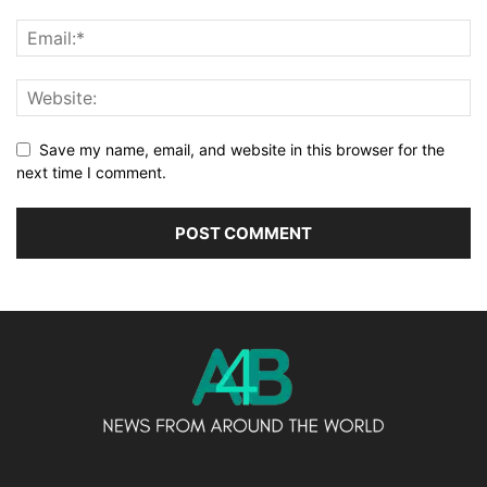
Save my name, email, and website in this browser for the
next time I comment.