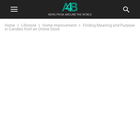
Home
Lifestyle
Home Improvement
Finding Meaning and Purpose
in Candles from an Online Store