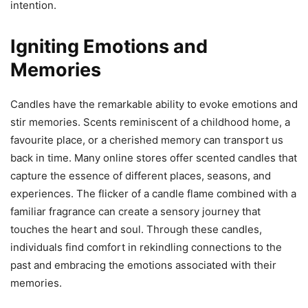
intention.
Igniting Emotions and
Memories
Candles have the remarkable ability to evoke emotions and
stir memories. Scents reminiscent of a childhood home, a
favourite place, or a cherished memory can transport us
back in time. Many online stores offer scented candles that
capture the essence of different places, seasons, and
experiences. The flicker of a candle flame combined with a
familiar fragrance can create a sensory journey that
touches the heart and soul. Through these candles,
individuals find comfort in rekindling connections to the
past and embracing the emotions associated with their
memories.