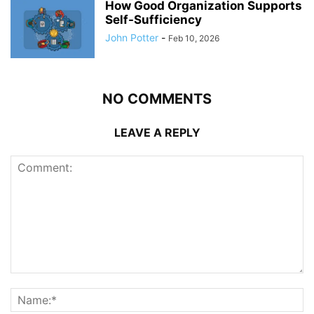
How Good Organization Supports
Self-Sufficiency
John Potter
-
Feb 10, 2026
NO COMMENTS
LEAVE A REPLY