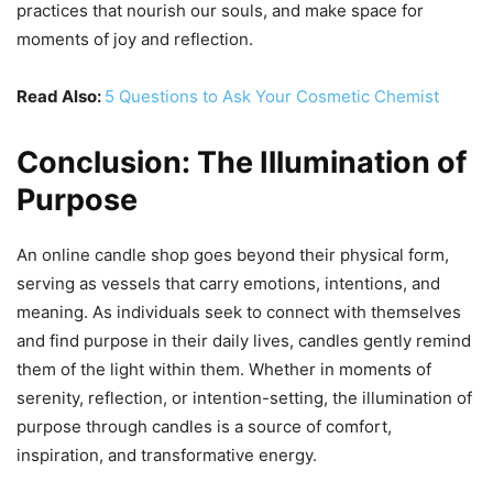
practices that nourish our souls, and make space for
moments of joy and reflection.
Read Also:
5 Questions to Ask Your Cosmetic Chemist
Conclusion: The Illumination of
Purpose
An online candle shop goes beyond their physical form,
serving as vessels that carry emotions, intentions, and
meaning. As individuals seek to connect with themselves
and find purpose in their daily lives, candles gently remind
them of the light within them. Whether in moments of
serenity, reflection, or intention-setting, the illumination of
purpose through candles is a source of comfort,
inspiration, and transformative energy.