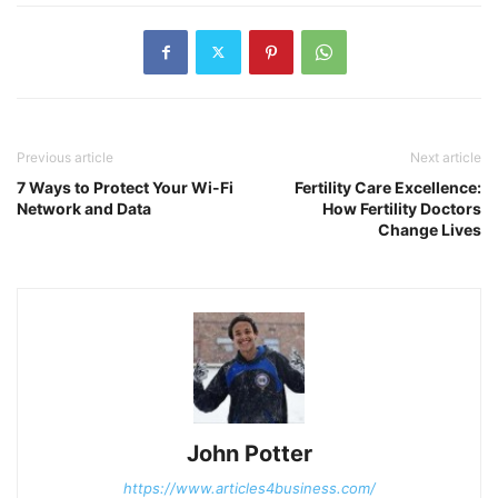
Previous article
Next article
7 Ways to Protect Your Wi-Fi
Fertility Care Excellence:
Network and Data
How Fertility Doctors
Change Lives
John Potter
https://www.articles4business.com/