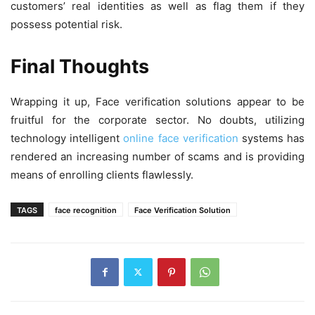
customers’ real identities as well as flag them if they
possess potential risk.
Final Thoughts
Wrapping it up, Face verification solutions appear to be
fruitful for the corporate sector. No doubts, utilizing
technology intelligent
online face verification
systems has
rendered an increasing number of scams and is providing
means of enrolling clients flawlessly.
TAGS
face recognition
Face Verification Solution