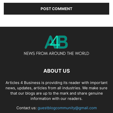
ABOUT US
Articles 4 Business is providing its reader with important
news, updates, articles from all industries. We make sure
that our blogs are up to the mark and share genuine
information with our readers.
Contact us:
guestblogcommunity@gmail.com