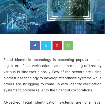
Facial biometric technology is becoming popular in this
digital era. Face verification systems are being utilized by
various businesses globally. Few of the sectors are using
biometric technology to develop attendance systems while
others are struggling to come up with identity verification
systems to provide relief to the financial corporations.
AI-backed facial identification systems are one level