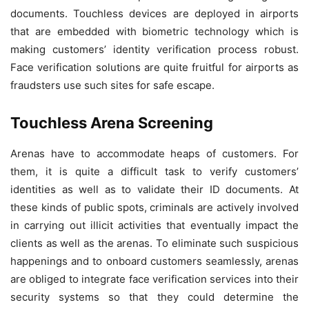
documents. Touchless devices are deployed in airports
that are embedded with biometric technology which is
making customers’ identity verification process robust.
Face verification solutions are quite fruitful for airports as
fraudsters use such sites for safe escape.
Touchless Arena Screening
Arenas have to accommodate heaps of customers. For
them, it is quite a difficult task to verify customers’
identities as well as to validate their ID documents. At
these kinds of public spots, criminals are actively involved
in carrying out illicit activities that eventually impact the
clients as well as the arenas. To eliminate such suspicious
happenings and to onboard customers seamlessly, arenas
are obliged to integrate face verification services into their
security systems so that they could determine the