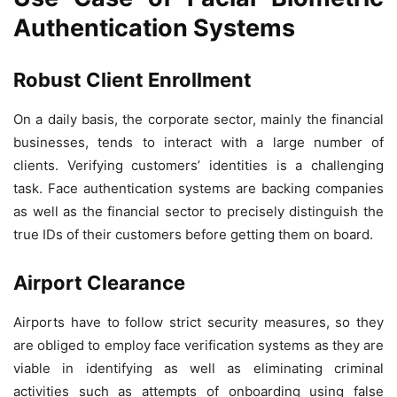
Authentication Systems
Robust Client Enrollment
On a daily basis, the corporate sector, mainly the financial
businesses, tends to interact with a large number of
clients. Verifying customers’ identities is a challenging
task. Face authentication systems are backing companies
as well as the financial sector to precisely distinguish the
true IDs of their customers before getting them on board.
Airport Clearance
Airports have to follow strict security measures, so they
are obliged to employ face verification systems as they are
viable in identifying as well as eliminating criminal
activities such as attempts of onboarding using false