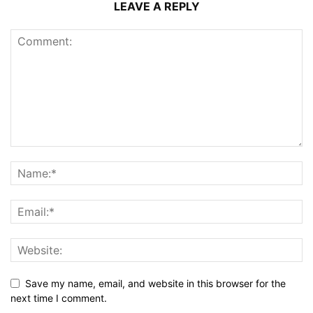
LEAVE A REPLY
Save my name, email, and website in this browser for the
next time I comment.