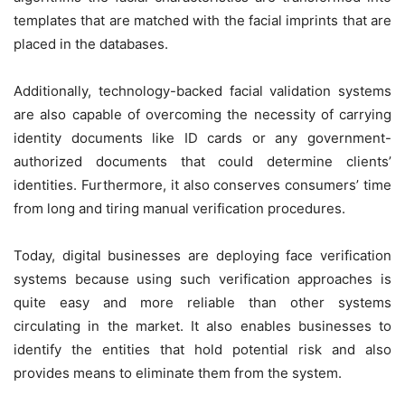
templates that are matched with the facial imprints that are
placed in the databases.
Additionally, technology-backed facial validation systems
are also capable of overcoming the necessity of carrying
identity documents like ID cards or any government-
authorized documents that could determine clients’
identities. Furthermore, it also conserves consumers’ time
from long and tiring manual verification procedures.
Today, digital businesses are deploying face verification
systems because using such verification approaches is
quite easy and more reliable than other systems
circulating in the market. It also enables businesses to
identify the entities that hold potential risk and also
provides means to eliminate them from the system.