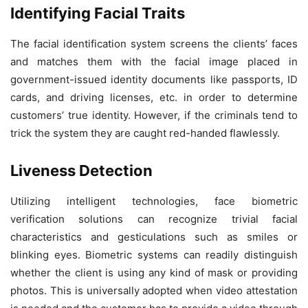
Identifying Facial Traits
The facial identification system screens the clients’ faces
and matches them with the facial image placed in
government-issued identity documents like passports, ID
cards, and driving licenses, etc. in order to determine
customers’ true identity. However, if the criminals tend to
trick the system they are caught red-handed flawlessly.
Liveness Detection
Utilizing intelligent technologies, face biometric
verification solutions can recognize trivial facial
characteristics and gesticulations such as smiles or
blinking eyes. Biometric systems can readily distinguish
whether the client is using any kind of mask or providing
photos. This is universally adopted when video attestation