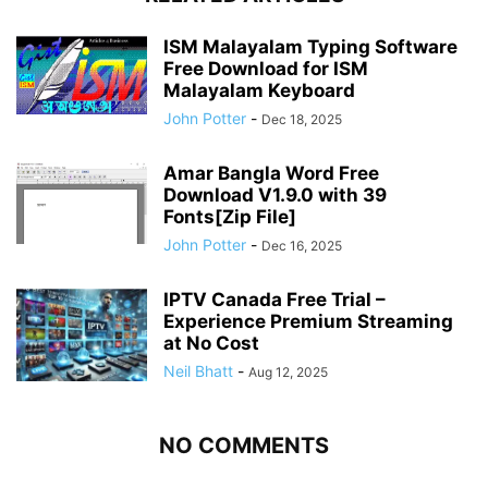
ISM Malayalam Typing Software
Free Download for ISM
Malayalam Keyboard
John Potter
-
Dec 18, 2025
Amar Bangla Word Free
Download V1.9.0 with 39
Fonts[Zip File]
John Potter
-
Dec 16, 2025
IPTV Canada Free Trial –
Experience Premium Streaming
at No Cost
Neil Bhatt
-
Aug 12, 2025
NO COMMENTS