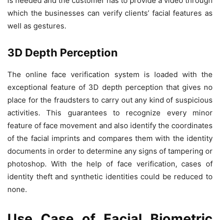
is needed and the customer has to provide a video through
which the businesses can verify clients’ facial features as
well as gestures.
3D Depth Perception
The online face verification system is loaded with the
exceptional feature of 3D depth perception that gives no
place for the fraudsters to carry out any kind of suspicious
activities. This guarantees to recognize every minor
feature of face movement and also identify the coordinates
of the facial imprints and compares them with the identity
documents in order to determine any signs of tampering or
photoshop. With the help of face verification, cases of
identity theft and synthetic identities could be reduced to
none.
Use Case of Facial Biometric