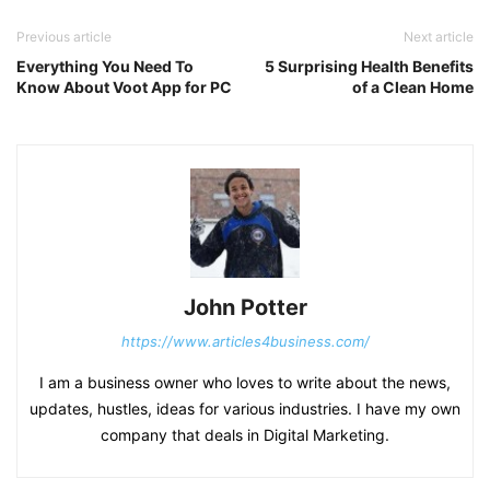
Previous article
Next article
Everything You Need To
5 Surprising Health Benefits
Know About Voot App for PC
of a Clean Home
John Potter
https://www.articles4business.com/
I am a business owner who loves to write about the news,
updates, hustles, ideas for various industries. I have my own
company that deals in Digital Marketing.