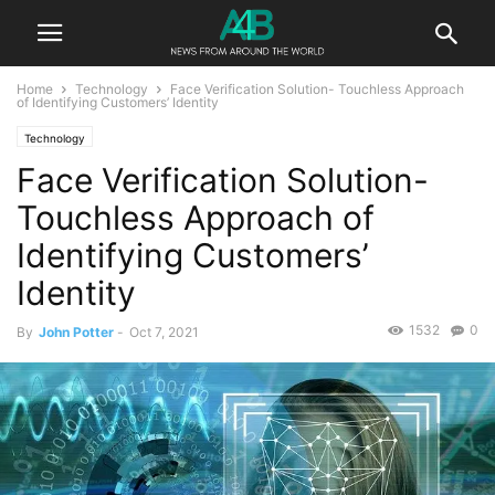
Home
Technology
Face Verification Solution- Touchless Approach
of Identifying Customers’ Identity
Technology
Face Verification Solution-
Touchless Approach of
Identifying Customers’
Identity
1532
0
By
John Potter
-
Oct 7, 2021