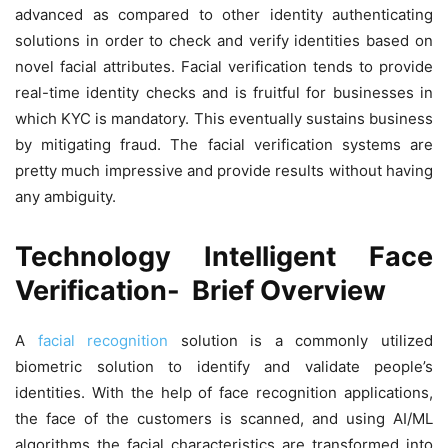
advanced as compared to other identity authenticating
solutions in order to check and verify identities based on
novel facial attributes. Facial verification tends to provide
real-time identity checks and is fruitful for businesses in
which KYC is mandatory. This eventually sustains business
by mitigating fraud. The facial verification systems are
pretty much impressive and provide results without having
any ambiguity.
Technology Intelligent Face
Verification- Brief Overview
A
facial recognition
solution is a commonly utilized
biometric solution to identify and validate people’s
identities. With the help of face recognition applications,
the face of the customers is scanned, and using AI/ML
algorithms the facial characteristics are transformed into