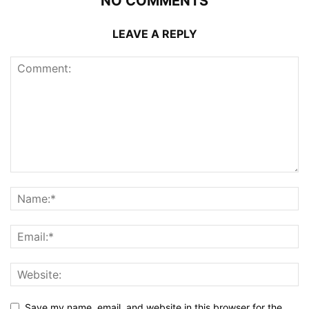
NO COMMENTS
LEAVE A REPLY
Save my name, email, and website in this browser for the