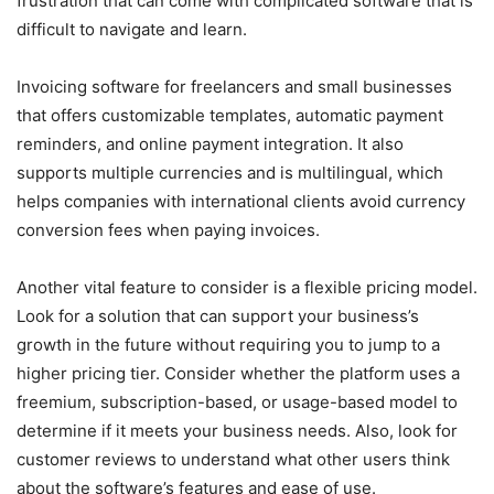
frustration that can come with complicated software that is
difficult to navigate and learn.
Invoicing software for freelancers and small businesses
that offers customizable templates, automatic payment
reminders, and online payment integration. It also
supports multiple currencies and is multilingual, which
helps companies with international clients avoid currency
conversion fees when paying invoices.
Another vital feature to consider is a flexible pricing model.
Look for a solution that can support your business’s
growth in the future without requiring you to jump to a
higher pricing tier. Consider whether the platform uses a
freemium, subscription-based, or usage-based model to
determine if it meets your business needs. Also, look for
customer reviews to understand what other users think
about the software’s features and ease of use.