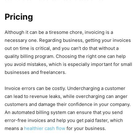
Pricing
Although it can be a tiresome chore, invoicing is a
necessary one. Regarding business, getting your invoices
out on time is critical, and you can’t do that without a
quality billing program. Choosing the right one can help
you avoid mistakes, which is especially important for small
businesses and freelancers.
Invoice errors can be costly. Undercharging a customer
can lead to revenue leaks, while overcharging can anger
customers and damage their confidence in your company.
An automated billing system can ensure that you send
error-free invoices and help you get paid faster, which
means a
healthier cash flow
for your business.