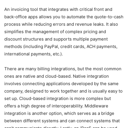
An invoicing tool that integrates with critical front and
back-office apps allows you to automate the quote-to-cash
process while reducing errors and revenue leaks. It also
simplifies the management of complex pricing and
discount structures and supports multiple payment
methods (including PayPal, credit cards, ACH payments,
international payments, etc.).
There are many billing integrations, but the most common
ones are native and cloud-based. Native integration
involves connecting applications developed by the same
company, designed to work together and is usually easy to
set up. Cloud-based integration is more complex but
offers a high degree of interoperability. Middleware
integration is another option, which serves as a bridge
between different systems and can connect systems that