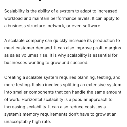
Scalability is the ability of a system to adapt to increased
workload and maintain performance levels. It can apply to
a business structure, network, or even software.
A scalable company can quickly increase its production to
meet customer demand. It can also improve profit margins
as sales volumes rise. It is why scalability is essential for
businesses wanting to grow and succeed.
Creating a scalable system requires planning, testing, and
more testing. It also involves splitting an extensive system
into smaller components that can handle the same amount
of work. Horizontal scalability is a popular approach to
increasing scalability. It can also reduce costs, as a
system’s memory requirements don’t have to grow at an
unacceptably high rate.