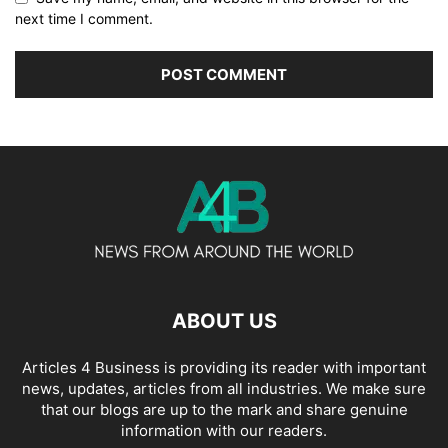
next time I comment.
ABOUT US
Articles 4 Business is providing its reader with important
news, updates, articles from all industries. We make sure
that our blogs are up to the mark and share genuine
information with our readers.