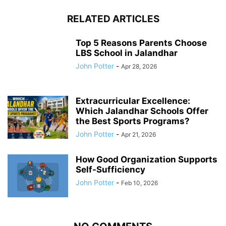
RELATED ARTICLES
Top 5 Reasons Parents Choose
LBS School in Jalandhar
John Potter
-
Apr 28, 2026
Extracurricular Excellence:
Which Jalandhar Schools Offer
the Best Sports Programs?
John Potter
-
Apr 21, 2026
How Good Organization Supports
Self-Sufficiency
John Potter
-
Feb 10, 2026