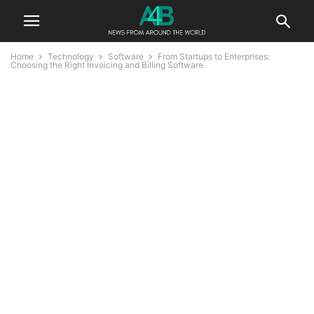
Home
Technology
Software
From Startups to Enterprises:
Choosing the Right Invoicing and Billing Software