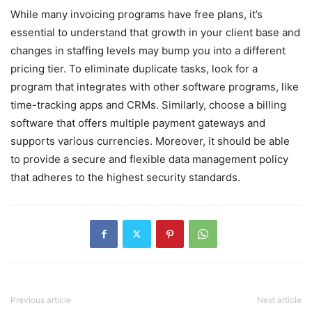
While many invoicing programs have free plans, it’s
essential to understand that growth in your client base and
changes in staffing levels may bump you into a different
pricing tier. To eliminate duplicate tasks, look for a
program that integrates with other software programs, like
time-tracking apps and CRMs. Similarly, choose a billing
software that offers multiple payment gateways and
supports various currencies. Moreover, it should be able
to provide a secure and flexible data management policy
that adheres to the highest security standards.
Previous article
Next article