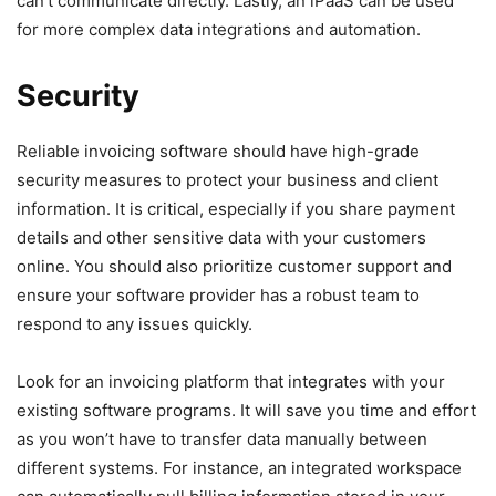
can’t communicate directly. Lastly, an iPaaS can be used
for more complex data integrations and automation.
Security
Reliable invoicing software should have high-grade
security measures to protect your business and client
information. It is critical, especially if you share payment
details and other sensitive data with your customers
online. You should also prioritize customer support and
ensure your software provider has a robust team to
respond to any issues quickly.
Look for an invoicing platform that integrates with your
existing software programs. It will save you time and effort
as you won’t have to transfer data manually between
different systems. For instance, an integrated workspace