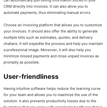
can automatically pull billing information stored in your
CRM directly into invoices. It can also allow you to
automate payments, thus eliminating manual errors.
Choose an invoicing platform that allows you to customize
your invoices. It should also offer the ability to generate
multiple bills such as estimates, quotes, and delivery
challans. It will expedite the process and help you maintain
a professional image. Moreover, it will also help you
minimize missed payments and close unpaid invoices as
promptly as possible.
User-friendliness
Having intuitive software helps reduce the learning curve
for your team and allows you to maximize the use of the
solution. It also prevents productivity losses due to the