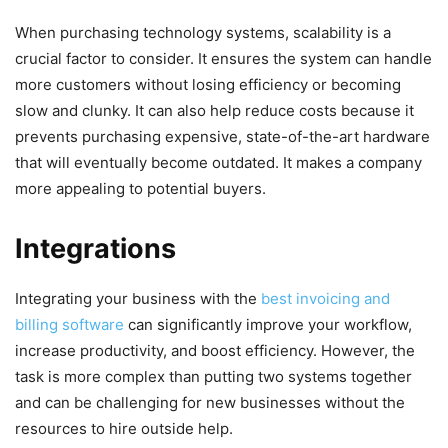
When purchasing technology systems, scalability is a
crucial factor to consider. It ensures the system can handle
more customers without losing efficiency or becoming
slow and clunky. It can also help reduce costs because it
prevents purchasing expensive, state-of-the-art hardware
that will eventually become outdated. It makes a company
more appealing to potential buyers.
Integrations
Integrating your business with the
best invoicing and
billing software
can significantly improve your workflow,
increase productivity, and boost efficiency. However, the
task is more complex than putting two systems together
and can be challenging for new businesses without the
resources to hire outside help.