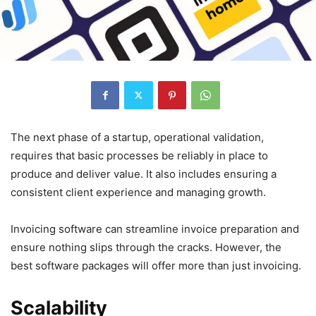
The next phase of a startup, operational validation,
requires that basic processes be reliably in place to
produce and deliver value. It also includes ensuring a
consistent client experience and managing growth.
Invoicing software can streamline invoice preparation and
ensure nothing slips through the cracks. However, the
best software packages will offer more than just invoicing.
Scalability