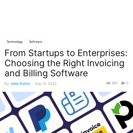
Technology
Software
From Startups to Enterprises:
Choosing the Right Invoicing
and Billing Software
887
0
By
John Potter
-
Sep 15, 2023