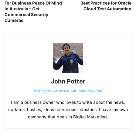
For Business Peace Of Mind
Best Practices for Oracle
In Australia – Get
Cloud Test Automation
Commercial Security
Cameras
John Potter
https://www.articles4business.com/
I am a business owner who loves to write about the news,
updates, hustles, ideas for various industries. I have my own
company that deals in Digital Marketing.