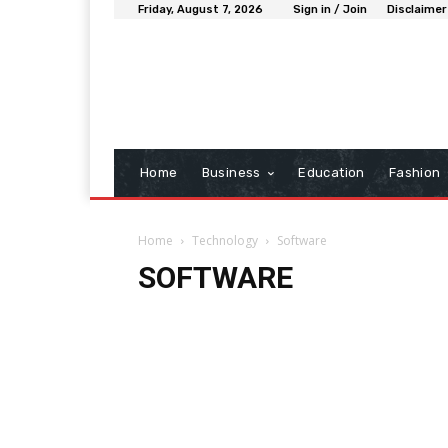
Friday, August 7, 2026
Sign in / Join
Disclaimer
Home
Business
Education
Fashion
Home
Technology
Software
SOFTWARE