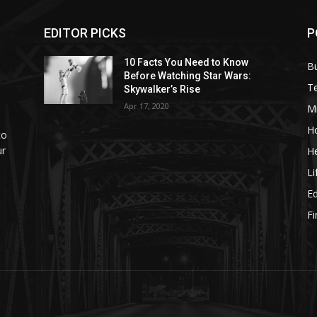
EDITOR PICKS
P
10 Facts You Need to Know
B
Before Watching Star Wars:
T
Skywalker’s Rise
Apr 17, 2020
M
H
to
ur
He
Li
E
F