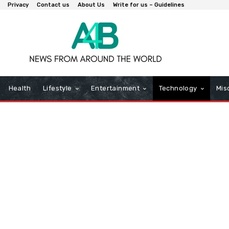
Privacy
Contact us
About Us
Write for us – Guidelines
Health
Lifestyle
Entertainment
Technology
Mis