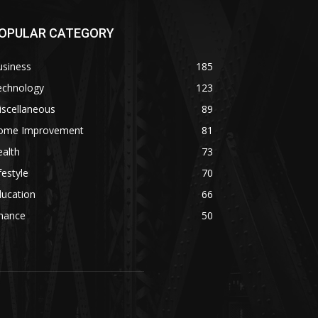
OPULAR CATEGORY
usiness
185
echnology
123
iscellaneous
89
ome Improvement
81
alth
73
festyle
70
ducation
66
inance
50