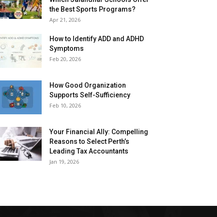
the Best Sports Programs?
Apr 21, 2026
How to Identify ADD and ADHD
Symptoms
Feb 20, 2026
How Good Organization
Supports Self-Sufficiency
Feb 10, 2026
Your Financial Ally: Compelling
Reasons to Select Perth’s
Leading Tax Accountants
Jan 19, 2026