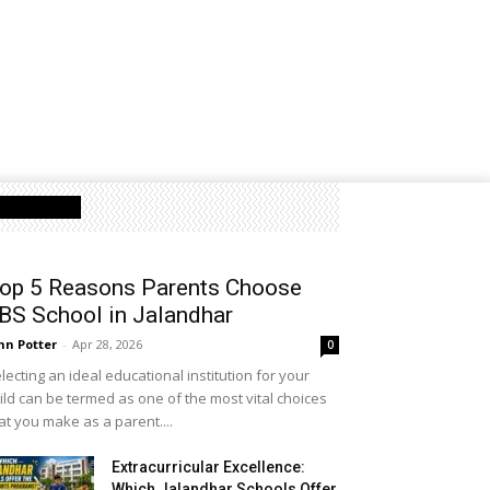
Latest Post
op 5 Reasons Parents Choose
BS School in Jalandhar
hn Potter
-
Apr 28, 2026
0
lecting an ideal educational institution for your
ild can be termed as one of the most vital choices
at you make as a parent....
Extracurricular Excellence:
Which Jalandhar Schools Offer