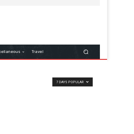
cellaneous
Travel
7 DAYS POPULAR