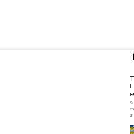
T
L
Jo
Se
ch
th