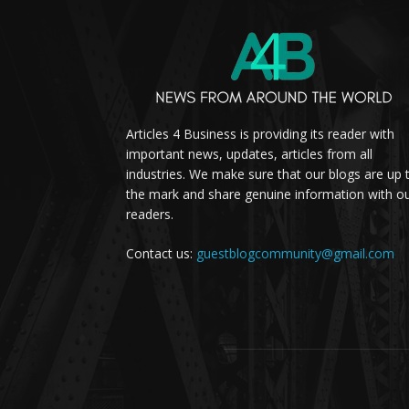
Articles 4 Business is providing its reader with
important news, updates, articles from all
industries. We make sure that our blogs are up 
the mark and share genuine information with o
readers.
Contact us:
guestblogcommunity@gmail.com