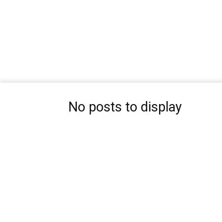
No posts to display