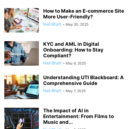
How to Make an E-commerce Site
More User-Friendly?
Neil Bhatt
-
May 30, 2025
KYC and AML in Digital
Onboarding: How to Stay
Compliant?
Neil Bhatt
-
May 9, 2025
Understanding UTI Blackboard: A
Comprehensive Guide
Neil Bhatt
-
May 7, 2025
The Impact of AI in
Entertainment: From Films to
Music and...