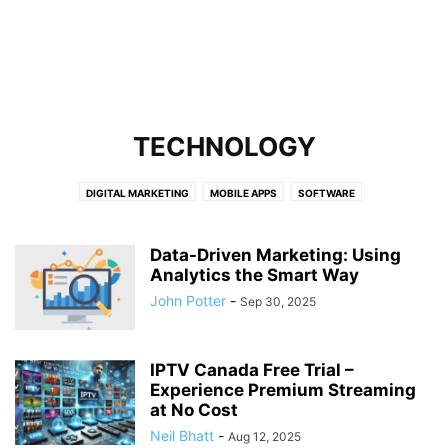
TECHNOLOGY
DIGITAL MARKETING
MOBILE APPS
SOFTWARE
Data-Driven Marketing: Using
Analytics the Smart Way
John Potter
-
Sep 30, 2025
IPTV Canada Free Trial –
Experience Premium Streaming
at No Cost
Neil Bhatt
-
Aug 12, 2025