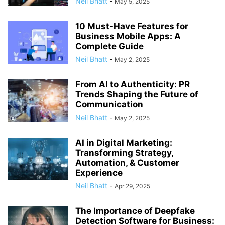
Neil Bhatt
-
May 5, 2025
10 Must-Have Features for
Business Mobile Apps: A
Complete Guide
Neil Bhatt
-
May 2, 2025
From AI to Authenticity: PR
Trends Shaping the Future of
Communication
Neil Bhatt
-
May 2, 2025
AI in Digital Marketing:
Transforming Strategy,
Automation, & Customer
Experience
Neil Bhatt
-
Apr 29, 2025
The Importance of Deepfake
Detection Software for Business: