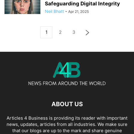
Safeguarding Digital Integrity
Neil Bhatt
-
Apr 21, 2025
1
2
3
ABOUT US
Articles 4 Business is providing its reader with important
news, updates, articles from all industries. We make sure
that our blogs are up to the mark and share genuine