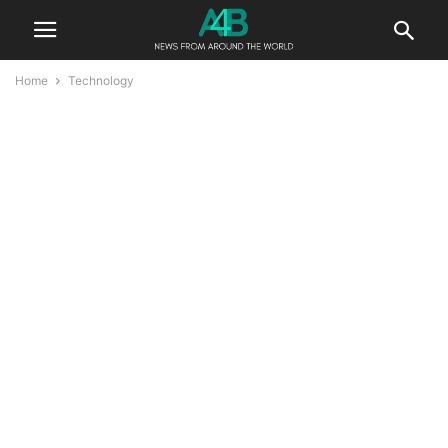
Home
Technology