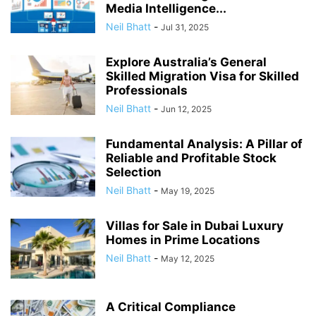
Media Intelligence...
Neil Bhatt
-
Jul 31, 2025
Explore Australia’s General
Skilled Migration Visa for Skilled
Professionals
Neil Bhatt
-
Jun 12, 2025
Fundamental Analysis: A Pillar of
Reliable and Profitable Stock
Selection
Neil Bhatt
-
May 19, 2025
Villas for Sale in Dubai Luxury
Homes in Prime Locations
Neil Bhatt
-
May 12, 2025
A Critical Compliance