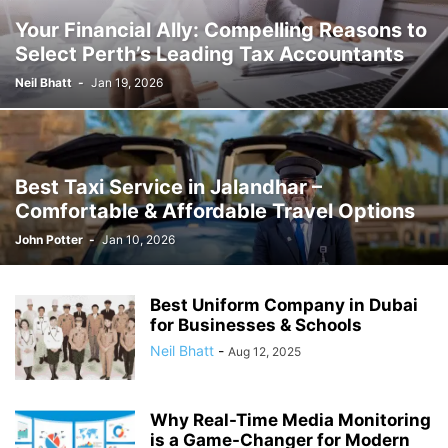
Your Financial Ally: Compelling Reasons to
Select Perth’s Leading Tax Accountants
Neil Bhatt
-
Jan 19, 2026
Best Taxi Service in Jalandhar –
Comfortable & Affordable Travel Options
John Potter
-
Jan 10, 2026
Best Uniform Company in Dubai
for Businesses & Schools
Neil Bhatt
-
Aug 12, 2025
Why Real-Time Media Monitoring
is a Game-Changer for Modern