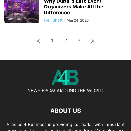
Why Dubai’s Elite Event
Organizers Make All the
Difference
Neil Bhatt
-
Mar 24, 2025
1
2
3
ABOUT US
Articles 4 Business is providing its reader with important
news, updates, articles from all industries. We make sure