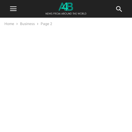
Home
Business
Page 2