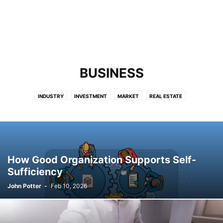
BUSINESS
INDUSTRY
INVESTMENT
MARKET
REAL ESTATE
How Good Organization Supports Self-
Sufficiency
John Potter
-
Feb 10, 2026