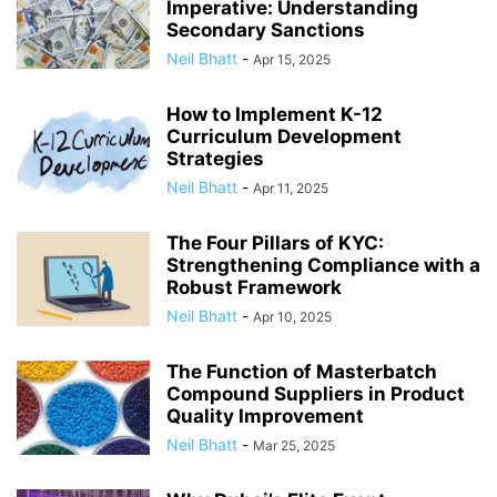
Imperative: Understanding
Secondary Sanctions
Neil Bhatt
-
Apr 15, 2025
How to Implement K-12
Curriculum Development
Strategies
Neil Bhatt
-
Apr 11, 2025
The Four Pillars of KYC:
Strengthening Compliance with a
Robust Framework
Neil Bhatt
-
Apr 10, 2025
The Function of Masterbatch
Compound Suppliers in Product
Quality Improvement
Neil Bhatt
-
Mar 25, 2025