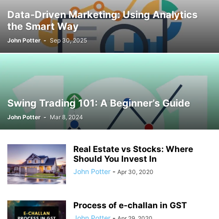
Data-Driven Marketing: Using Analytics
the Smart Way
John Potter
-
Sep 30, 2025
Swing Trading 101: A Beginner’s Guide
John Potter
-
Mar 8, 2024
Real Estate vs Stocks: Where
Should You Invest In
John Potter
-
Apr 30, 2020
Process of e-challan in GST
John Potter
-
Apr 29, 2020