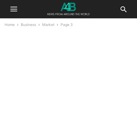
Home
Business
Market
Page 3