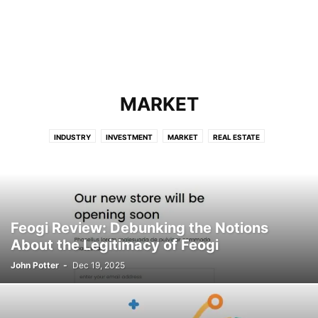
MARKET
INDUSTRY
INVESTMENT
MARKET
REAL ESTATE
Feogi Review: Debunking the Notions
About the Legitimacy of Feogi
John Potter
-
Dec 19, 2025