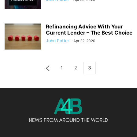
Refinancing Advice With Your
Current Lender – The Best Choice
John Potter
-
Apr 22, 2020
1
2
3